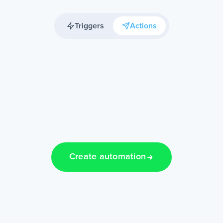
Triggers
Actions
Create automation