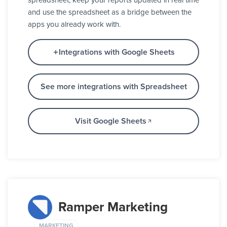
spreadsheet, keep your reports updated in real time
and use the spreadsheet as a bridge between the
apps you already work with.
Integrations with Google Sheets
See more integrations with Spreadsheet
Visit Google Sheets
Ramper Marketing
MARKETING