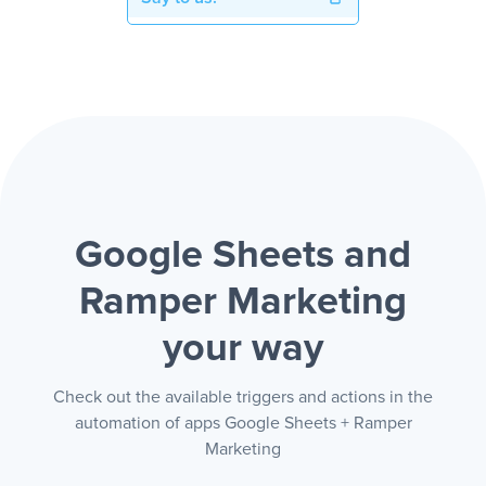
Google Sheets and
Ramper Marketing
your way
Check out the available triggers and actions in the
automation of apps Google Sheets + Ramper
Marketing