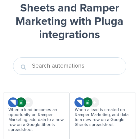
Sheets and Ramper
Marketing
with Pluga
integrations
When a lead becomes an
When a lead is created on
opportunity on Ramper
Ramper Marketing, add data
Marketing, add data to a new
to a new row on a Google
row on a Google Sheets
Sheets spreadsheet
spreadsheet