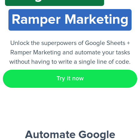
Ramper Marketing
EN
Unlock the superpowers of Google Sheets +
Ramper Marketing and automate your tasks
without having to write a single line of code.
Try it now
Automate Google