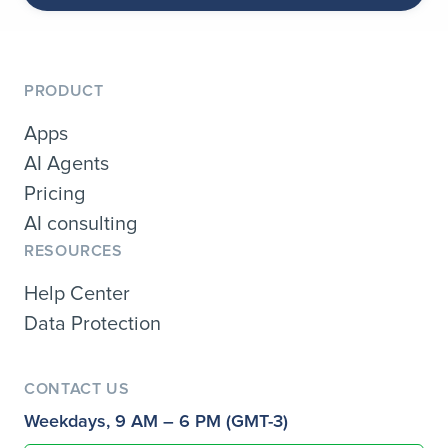
PRODUCT
Apps
AI Agents
Pricing
AI consulting
RESOURCES
Help Center
Data Protection
CONTACT US
Weekdays, 9 AM – 6 PM (GMT-3)