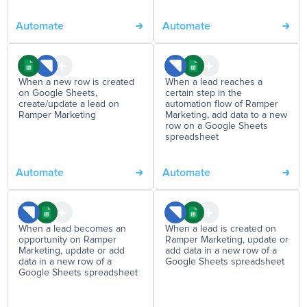
Automate
Automate
When a new row is created
When a lead reaches a
on Google Sheets,
certain step in the
create/update a lead on
automation flow of Ramper
Ramper Marketing
Marketing, add data to a new
row on a Google Sheets
spreadsheet
Automate
Automate
When a lead becomes an
When a lead is created on
opportunity on Ramper
Ramper Marketing, update or
Marketing, update or add
add data in a new row of a
data in a new row of a
Google Sheets spreadsheet
Google Sheets spreadsheet