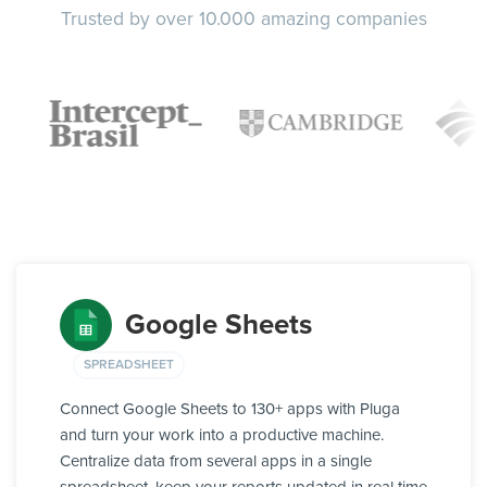
Trusted by over 10.000 amazing companies
Google Sheets
SPREADSHEET
Connect Google Sheets to 130+ apps with Pluga
and turn your work into a productive machine.
Centralize data from several apps in a single