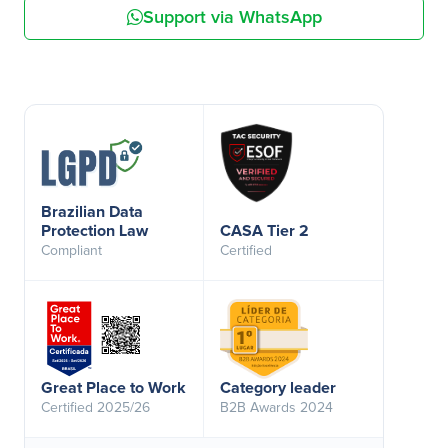
Support via WhatsApp
Brazilian Data
Protection Law
CASA Tier 2
Compliant
Certified
Great Place to Work
Category leader
Certified 2025/26
B2B Awards 2024