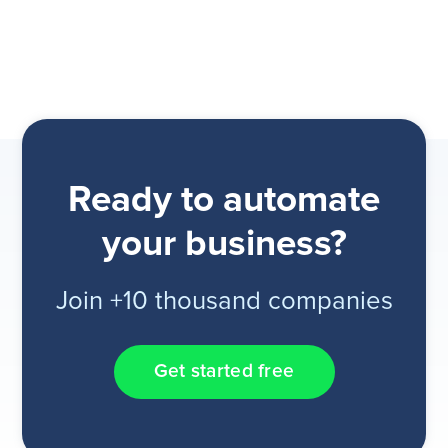
Ready to automate
your business?
Join +10 thousand companies
Get started free