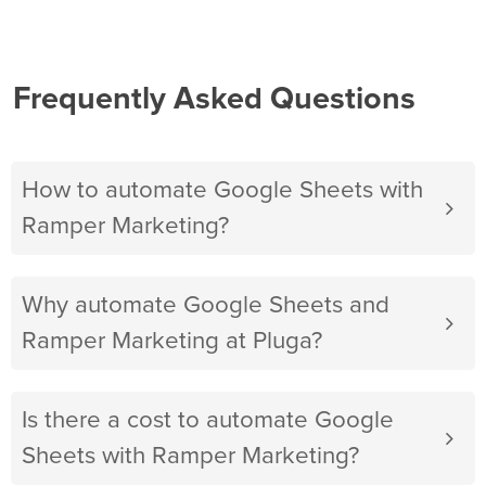
Frequently Asked Questions
How to automate Google Sheets with
Ramper Marketing?
Why automate Google Sheets and
Ramper Marketing at Pluga?
Is there a cost to automate Google
Sheets with Ramper Marketing?