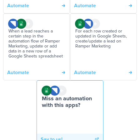
Automate
Automate
When a lead reaches a
For each row created or
certain step in the
updated in Google Sheets,
automation flow of Ramper
create/update a lead on
Marketing, update or add
Ramper Marketing
data in a new row of a
Google Sheets spreadsheet
Automate
Automate
Miss an automation
with this apps?
Say to us!