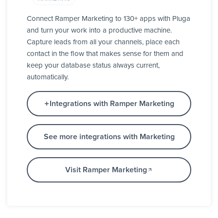
Connect Ramper Marketing to 130+ apps with Pluga
and turn your work into a productive machine.
Capture leads from all your channels, place each
contact in the flow that makes sense for them and
keep your database status always current,
automatically.
Integrations with Ramper Marketing
See more integrations with Marketing
Visit Ramper Marketing