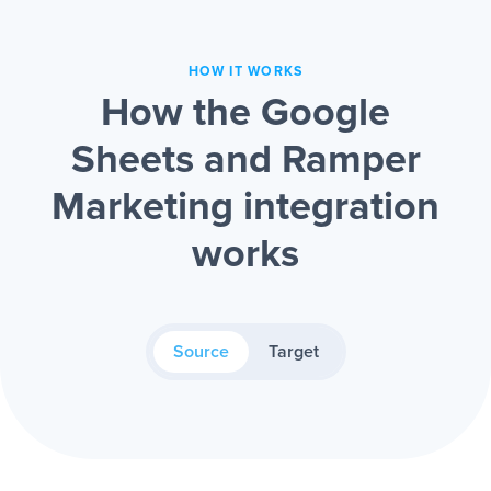
HOW IT WORKS
How the Google
Sheets and Ramper
Marketing integration
works
Source
Target