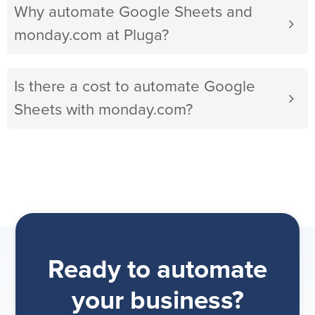
Why automate Google Sheets and
monday.com at Pluga?
Is there a cost to automate Google
Sheets with monday.com?
Ready to automate
your business?