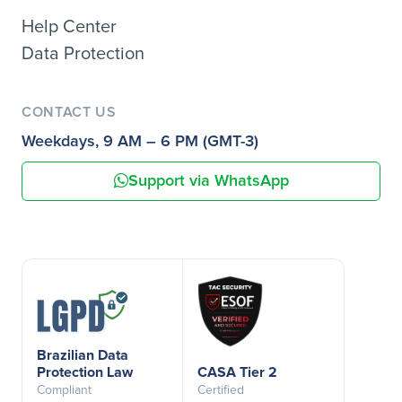
Help Center
Data Protection
CONTACT US
Weekdays, 9 AM – 6 PM (GMT-3)
Support via WhatsApp
Brazilian Data
Protection Law
CASA Tier 2
Compliant
Certified