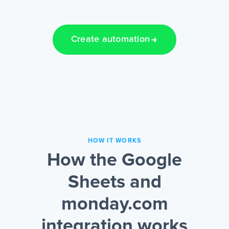
Create automation
HOW IT WORKS
How the Google
Sheets and
monday.com
integration works