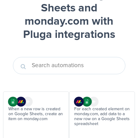
Sheets and
monday.com
with
Pluga integrations
When a new row is created
For each created element on
on Google Sheets, create an
monday.com, add data to a
item on monday.com
new row on a Google Sheets
spreadsheet