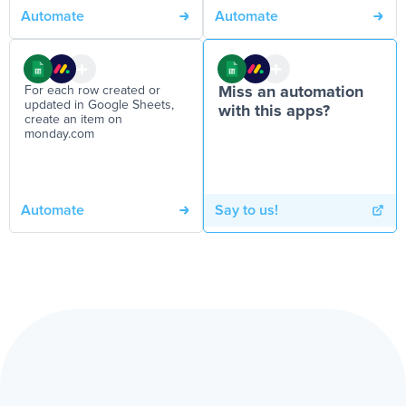
Automate
Automate
For each row created or
Miss an automation
updated in Google Sheets,
with this apps?
create an item on
monday.com
Automate
Say to us!