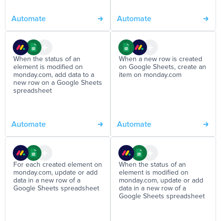
Automate
Automate
When the status of an
When a new row is created
element is modified on
on Google Sheets, create an
monday.com, add data to a
item on monday.com
new row on a Google Sheets
spreadsheet
Automate
Automate
For each created element on
When the status of an
monday.com, update or add
element is modified on
data in a new row of a
monday.com, update or add
Google Sheets spreadsheet
data in a new row of a
Google Sheets spreadsheet