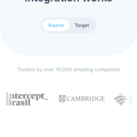
Source
Target
Trusted by over 10.000 amazing companies