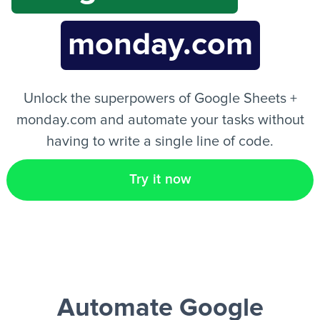
monday.com
EN
Unlock the superpowers of Google Sheets +
monday.com and automate your tasks without
having to write a single line of code.
Try it now
Automate Google