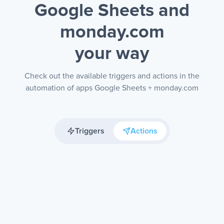
Google Sheets and
monday.com
your way
Check out the available triggers and actions in the
automation of apps Google Sheets + monday.com
Triggers
Actions