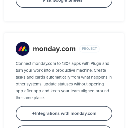
Visit Google Sheets
monday.com
PROJECT
Connect monday.com to 130+ apps with Pluga and
turn your work into a productive machine. Create
tasks and cards automatically from what happens in
other systems, update statuses without opening
app after app and keep your team aligned around
the same place.
Integrations with monday.com