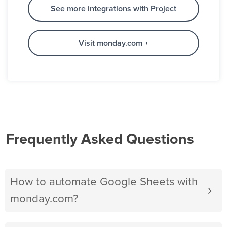
See more integrations with Project
Visit monday.com
Frequently Asked Questions
How to automate Google Sheets with
monday.com?