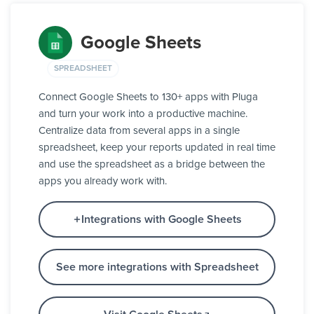
Google Sheets
SPREADSHEET
Connect Google Sheets to 130+ apps with Pluga
and turn your work into a productive machine.
Centralize data from several apps in a single
spreadsheet, keep your reports updated in real time
and use the spreadsheet as a bridge between the
apps you already work with.
Integrations with Google Sheets
See more integrations with Spreadsheet