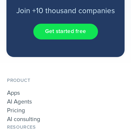
Join +10 thousand companies
Get started free
PRODUCT
Apps
AI Agents
Pricing
AI consulting
RESOURCES