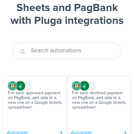
Sheets and PagBank
with Pluga integrations
For each approved payment
For each declined payment
on PagBank, add data to a
on PagBank, add data to a
new row on a Google Sheets
new row on a Google Sheets
spreadsheet
spreadsheet
Automate
Automate