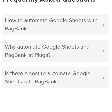
How to automate Google Sheets with
PagBank?
Why automate Google Sheets and
PagBank at Pluga?
Is there a cost to automate Google
Sheets with PagBank?