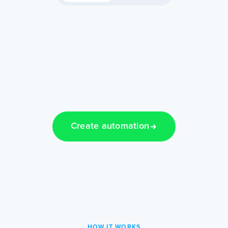
Create automation
HOW IT WORKS