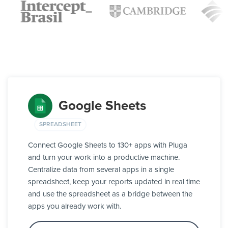
Google Sheets
SPREADSHEET
Connect Google Sheets to 130+ apps with Pluga
and turn your work into a productive machine.
Centralize data from several apps in a single
spreadsheet, keep your reports updated in real time
and use the spreadsheet as a bridge between the
apps you already work with.