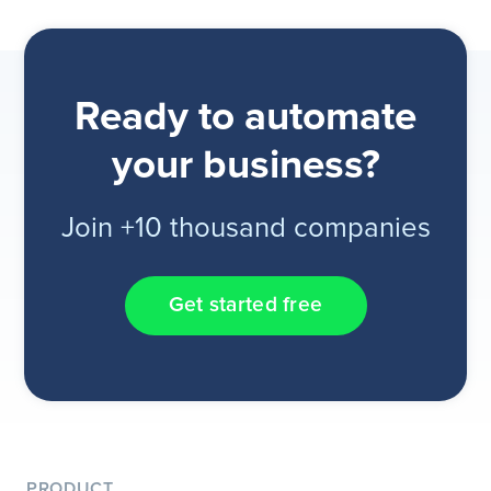
Ready to automate
your business?
Join +10 thousand companies
Get started free
PRODUCT