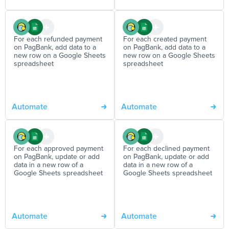
For each refunded payment
For each created payment
on PagBank, add data to a
on PagBank, add data to a
new row on a Google Sheets
new row on a Google Sheets
spreadsheet
spreadsheet
Automate
Automate
For each approved payment
For each declined payment
on PagBank, update or add
on PagBank, update or add
data in a new row of a
data in a new row of a
Google Sheets spreadsheet
Google Sheets spreadsheet
Automate
Automate