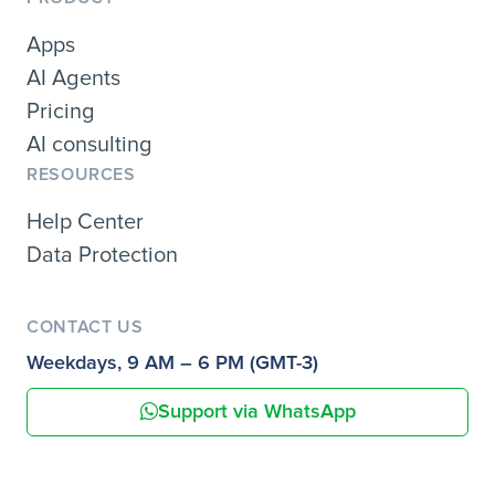
Apps
AI Agents
Pricing
AI consulting
RESOURCES
Help Center
Data Protection
CONTACT US
Weekdays, 9 AM – 6 PM (GMT-3)
Support via WhatsApp