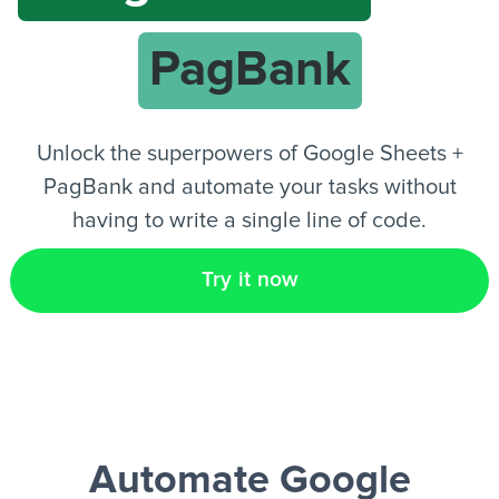
PagBank
EN
Unlock the superpowers of Google Sheets +
PagBank and automate your tasks without
having to write a single line of code.
Try it now
Automate Google