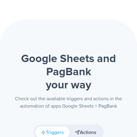
Google Sheets and
PagBank
your way
Check out the available triggers and actions in the
automation of apps Google Sheets + PagBank
Triggers
Actions