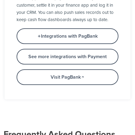
customer, settle it in your finance app and log it in
your CRM. You can also push sales records out to
keep cash flow dashboards always up to date.
Integrations with PagBank
See more integrations with Payment
Visit PagBank
Frequently Asked Questions