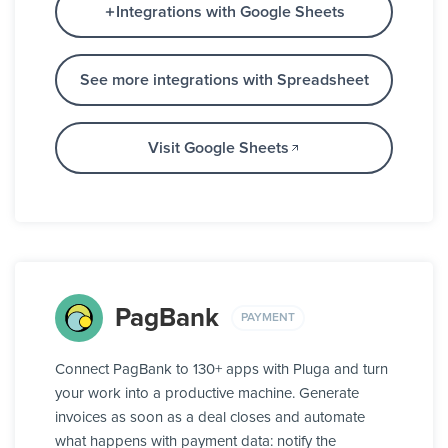
Integrations with Google Sheets
See more integrations with Spreadsheet
Visit Google Sheets
PagBank
PAYMENT
Connect PagBank to 130+ apps with Pluga and turn
your work into a productive machine. Generate
invoices as soon as a deal closes and automate
what happens with payment data: notify the