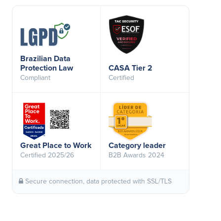
Brazilian Data
Protection Law
CASA Tier 2
Compliant
Certified
Great Place to Work
Category leader
Certified 2025/26
B2B Awards 2024
Secure connection, data protected with SSL/TLS