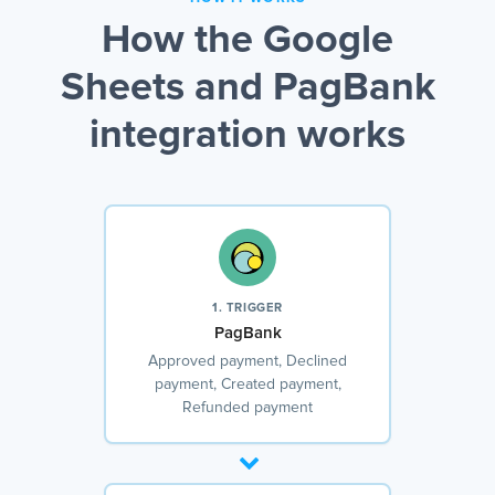
How the Google
Sheets and PagBank
integration works
1. TRIGGER
PagBank
Approved payment, Declined
payment, Created payment,
Refunded payment