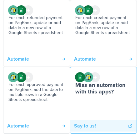
For each refunded payment
For each created payment
on PagBank, update or add
on PagBank, update or add
data in a new row of a
data in a new row of a
Google Sheets spreadsheet
Google Sheets spreadsheet
Automate
Automate
For each approved payment
Miss an automation
on PagBank, add the data to
with this apps?
multiple rows in a Google
Sheets spreadsheet
Automate
Say to us!