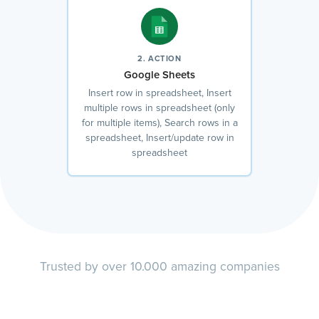
2. ACTION
Google Sheets
Insert row in spreadsheet, Insert
multiple rows in spreadsheet (only
for multiple items), Search rows in a
spreadsheet, Insert/update row in
spreadsheet
Trusted by over 10.000 amazing companies