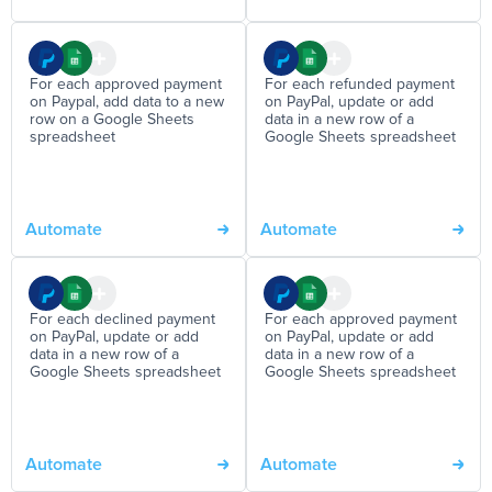
For each approved payment
For each refunded payment
on Paypal, add data to a new
on PayPal, update or add
row on a Google Sheets
data in a new row of a
spreadsheet
Google Sheets spreadsheet
Automate
Automate
For each declined payment
For each approved payment
on PayPal, update or add
on PayPal, update or add
data in a new row of a
data in a new row of a
Google Sheets spreadsheet
Google Sheets spreadsheet
Automate
Automate