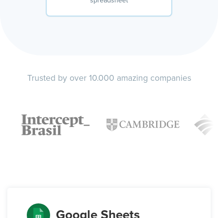
spreadsheet
Trusted by over 10.000 amazing companies
Google Sheets