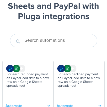
Sheets and PayPal
with
Pluga integrations
For each refunded payment
For each declined payment
on Paypal, add data to a new
on Paypal, add data to a new
row on a Google Sheets
row on a Google Sheets
spreadsheet
spreadsheet
Automate
Automate