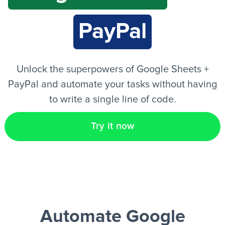
PayPal
EN
Unlock the superpowers of Google Sheets +
PayPal and automate your tasks without having
to write a single line of code.
Try it now
Automate Google