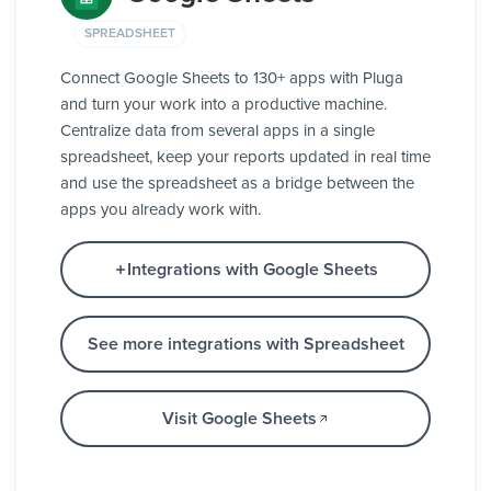
SPREADSHEET
Connect Google Sheets to 130+ apps with Pluga
and turn your work into a productive machine.
Centralize data from several apps in a single
spreadsheet, keep your reports updated in real time
and use the spreadsheet as a bridge between the
apps you already work with.
Integrations with Google Sheets
See more integrations with Spreadsheet
Visit Google Sheets