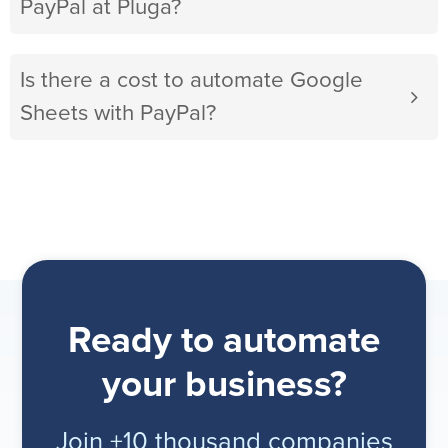
PayPal at Pluga?
Is there a cost to automate Google
Sheets with PayPal?
Ready to automate
your business?
Join +10 thousand companies