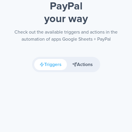
PayPal
your way
Check out the available triggers and actions in the
automation of apps Google Sheets + PayPal
Triggers
Actions