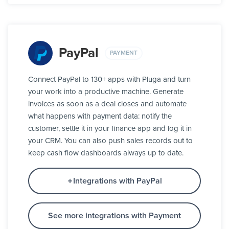
PayPal
PAYMENT
Connect PayPal to 130+ apps with Pluga and turn
your work into a productive machine. Generate
invoices as soon as a deal closes and automate
what happens with payment data: notify the
customer, settle it in your finance app and log it in
your CRM. You can also push sales records out to
keep cash flow dashboards always up to date.
Integrations with PayPal
See more integrations with Payment