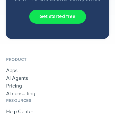
Get started free
PRODUCT
Apps
AI Agents
Pricing
AI consulting
RESOURCES
Help Center