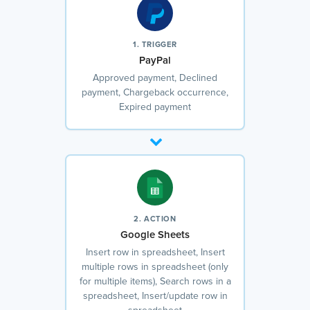
1. TRIGGER
PayPal
Approved payment, Declined
payment, Chargeback occurrence,
Expired payment
2. ACTION
Google Sheets
Insert row in spreadsheet, Insert
multiple rows in spreadsheet (only
for multiple items), Search rows in a
spreadsheet, Insert/update row in