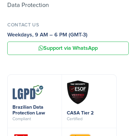
Data Protection
CONTACT US
Weekdays, 9 AM – 6 PM (GMT-3)
Support via WhatsApp
Brazilian Data
Protection Law
CASA Tier 2
Compliant
Certified