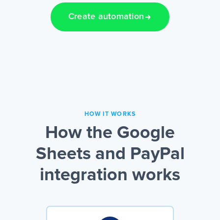
Create automation
HOW IT WORKS
How the Google
Sheets and PayPal
integration works