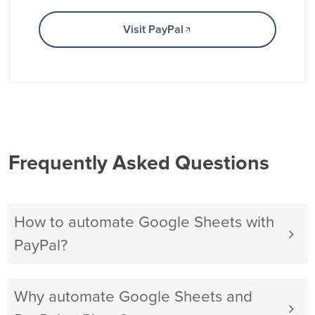
Visit PayPal
Frequently Asked Questions
How to automate Google Sheets with
PayPal?
Why automate Google Sheets and