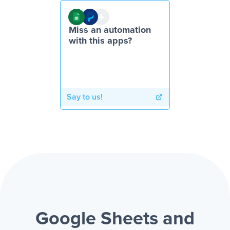
Miss an automation
with this apps?
Say to us!
Google Sheets and