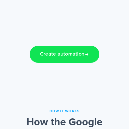
Create automation
HOW IT WORKS
How the Google