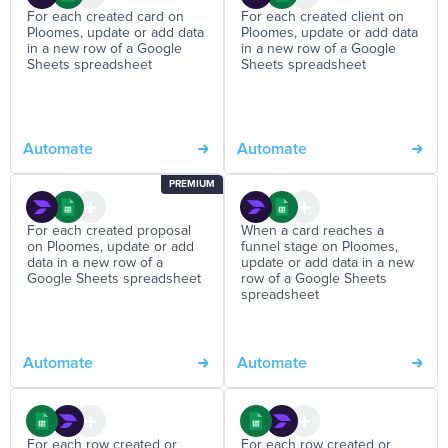
For each created card on
For each created client on
Ploomes, update or add data
Ploomes, update or add data
in a new row of a Google
in a new row of a Google
Sheets spreadsheet
Sheets spreadsheet
Automate
Automate
PREMIUM
For each created proposal
When a card reaches a
on Ploomes, update or add
funnel stage on Ploomes,
data in a new row of a
update or add data in a new
Google Sheets spreadsheet
row of a Google Sheets
spreadsheet
Automate
Automate
For each row created or
For each row created or