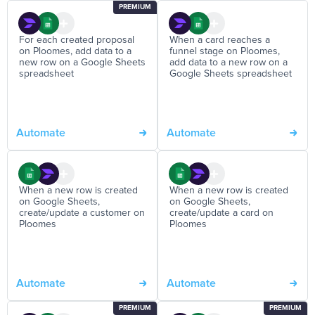
PREMIUM
For each created proposal
When a card reaches a
on Ploomes, add data to a
funnel stage on Ploomes,
new row on a Google Sheets
add data to a new row on a
spreadsheet
Google Sheets spreadsheet
Automate
Automate
When a new row is created
When a new row is created
on Google Sheets,
on Google Sheets,
create/update a customer on
create/update a card on
Ploomes
Ploomes
Automate
Automate
PREMIUM
PREMIUM