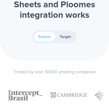
Sheets and Ploomes
integration works
Source
Target
Trusted by over 10.000 amazing companies