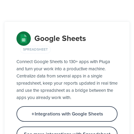
Google Sheets
SPREADSHEET
Connect Google Sheets to 130+ apps with Pluga
and turn your work into a productive machine.
Centralize data from several apps in a single
spreadsheet, keep your reports updated in real time
and use the spreadsheet as a bridge between the
apps you already work with.
Integrations with Google Sheets