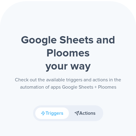
Google Sheets and
Ploomes
your way
Check out the available triggers and actions in the
automation of apps Google Sheets + Ploomes
Triggers
Actions