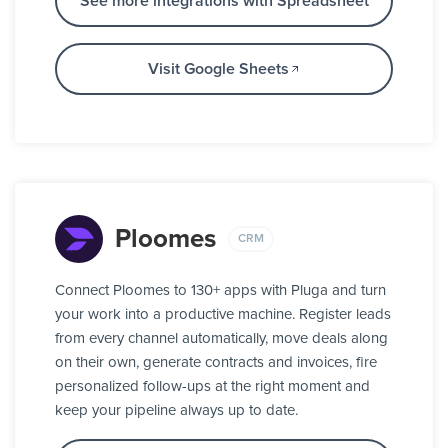
See more integrations with Spreadsheet
Visit Google Sheets
Ploomes
CRM
Connect Ploomes to 130+ apps with Pluga and turn
your work into a productive machine. Register leads
from every channel automatically, move deals along
on their own, generate contracts and invoices, fire
personalized follow-ups at the right moment and
keep your pipeline always up to date.