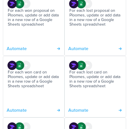
For each won proposal on
For each lost proposal on
Ploomes, update or add data
Ploomes, update or add data
in a new row of a Google
in a new row of a Google
Sheets spreadsheet
Sheets spreadsheet
Automate
Automate
For each won card on
For each lost card on
Ploomes, update or add data
Ploomes, update or add data
in a new row of a Google
in a new row of a Google
Sheets spreadsheet
Sheets spreadsheet
Automate
Automate