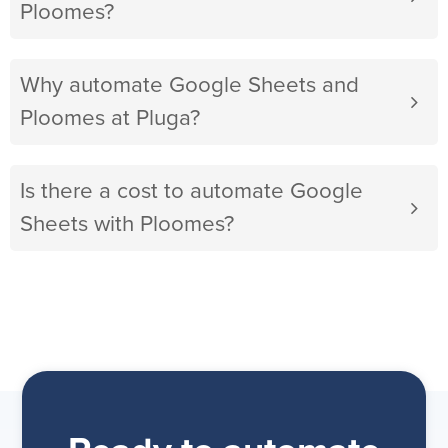
Ploomes?
Why automate Google Sheets and
Ploomes at Pluga?
Is there a cost to automate Google
Sheets with Ploomes?