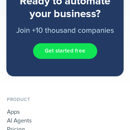
Ready to automate
your business?
Join +10 thousand companies
Get started free
PRODUCT
Apps
AI Agents
Pricing