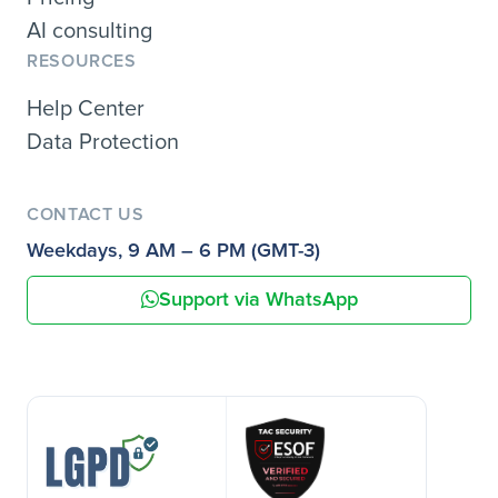
AI consulting
RESOURCES
Help Center
Data Protection
CONTACT US
Weekdays, 9 AM – 6 PM (GMT-3)
Support via WhatsApp