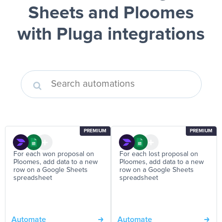
Sheets and Ploomes
with Pluga integrations
PREMIUM
PREMIUM
For each won proposal on
For each lost proposal on
Ploomes, add data to a new
Ploomes, add data to a new
row on a Google Sheets
row on a Google Sheets
spreadsheet
spreadsheet
Automate
Automate