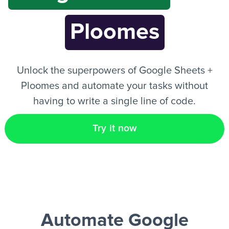
Ploomes
EN
Unlock the superpowers of Google Sheets +
Ploomes and automate your tasks without
having to write a single line of code.
Try it now
Automate Google