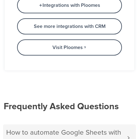
Integrations with Ploomes
See more integrations with CRM
Visit Ploomes
Frequently Asked Questions
How to automate Google Sheets with