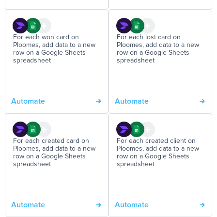
For each won card on
For each lost card on
Ploomes, add data to a new
Ploomes, add data to a new
row on a Google Sheets
row on a Google Sheets
spreadsheet
spreadsheet
Automate
Automate
For each created card on
For each created client on
Ploomes, add data to a new
Ploomes, add data to a new
row on a Google Sheets
row on a Google Sheets
spreadsheet
spreadsheet
Automate
Automate