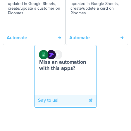
updated in Google Sheets,
updated in Google Sheets,
create/update a customer on
create/update a card on
Ploomes
Ploomes
Automate
Automate
Miss an automation
with this apps?
Say to us!