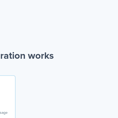
ration works
ssage