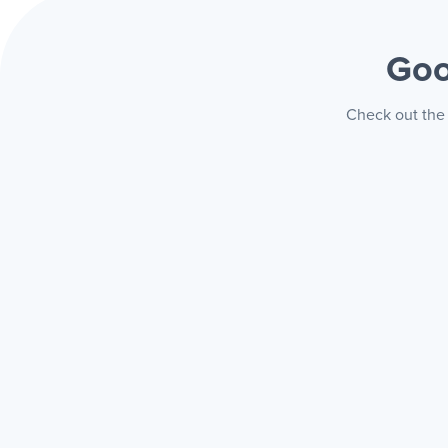
Goo
Check out the 