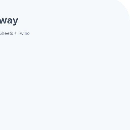
 way
Sheets + Twilio