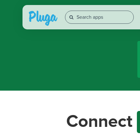
Connect