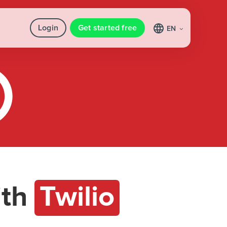
Login
Get started free
EN
th
Twilio