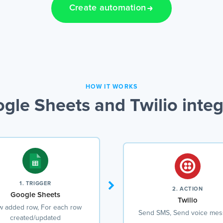
Create automation
HOW IT WORKS
gle Sheets and Twilio integ
1. TRIGGER
2. ACTION
Google Sheets
Twilio
 added row, For each row
Send SMS, Send voice me
created/updated