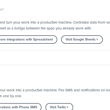
EET
d turn your work into a productive machine. Centralize data from se
heet as a bridge between the apps you already work with.
ore integrations with Spreadsheet
Visit Google Sheets
your work into a productive machine. Fire SMS and notifications on 
em one by one.
grations with Phone SMS
Visit Twilio