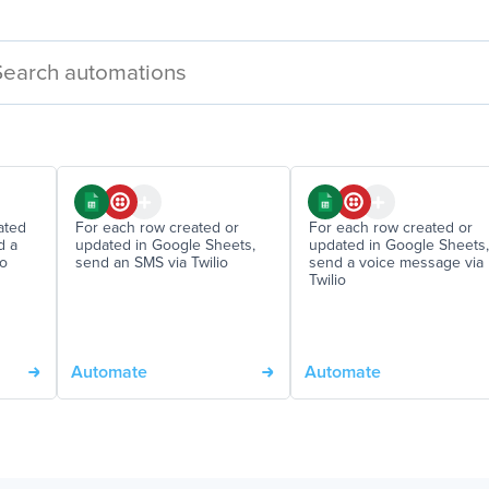
ated
For each row created or
For each row created or
d a
updated in Google Sheets,
updated in Google Sheets,
io
send an SMS via Twilio
send a voice message via
Twilio
Automate
Automate