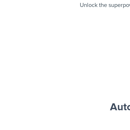
Unlock the superpo
Aut