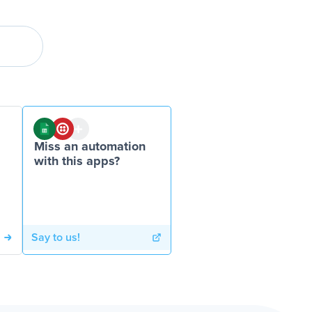
Miss an automation
with this apps?
Say to us!