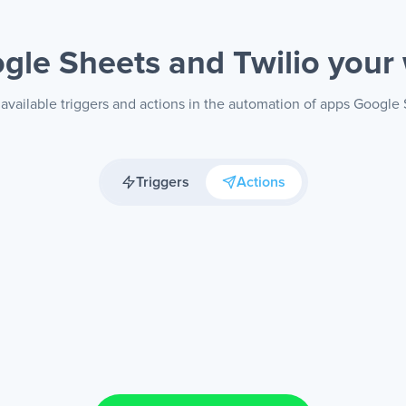
gle Sheets and Twilio
your
available triggers and actions in the automation of apps Google 
Triggers
Actions