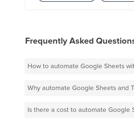
Frequently Asked Question
How to automate Google Sheets wit
Why automate Google Sheets and Tw
Is there a cost to automate Google S