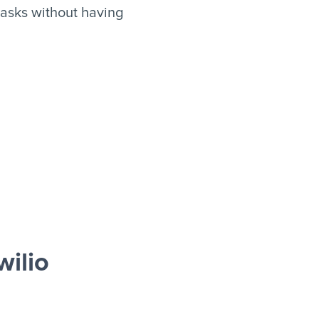
asks without having
ilio