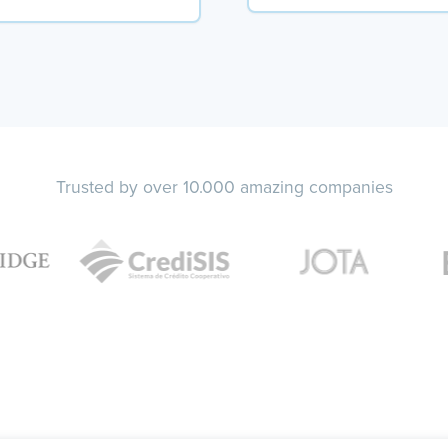
Trusted by over 10.000 amazing companies