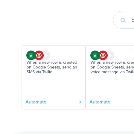
When a new row is created
When a new row is cre
on Google Sheets, send an
on Google Sheets, sen
SMS via Twilio
voice message via Twil
Automate
Automate