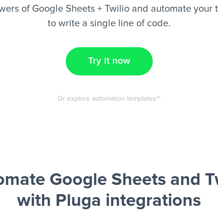
wers of Google Sheets + Twilio and automate your t
to write a single line of code.
Try it now
Or explore automation templates
omate Google Sheets and Tw
with Pluga integrations