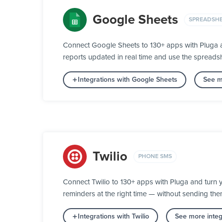
Google Sheets
SPREADSH
Connect Google Sheets to 130+ apps with Pluga an
reports updated in real time and use the spreads
Integrations with Google Sheets
See m
Twilio
PHONE SMS
Connect Twilio to 130+ apps with Pluga and turn 
reminders at the right time — without sending th
Integrations with Twilio
See more inte