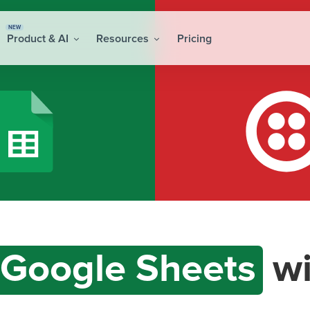
NEW
Product & AI
Resources
Pricing
Google Sheets
wi