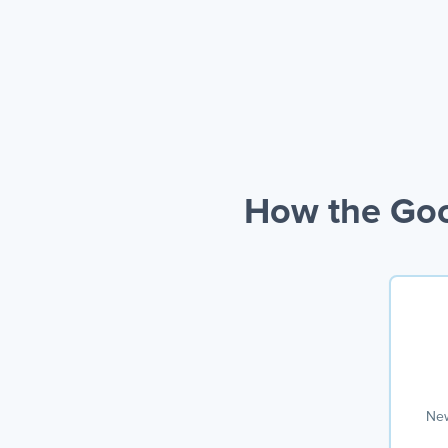
How the Goo
New