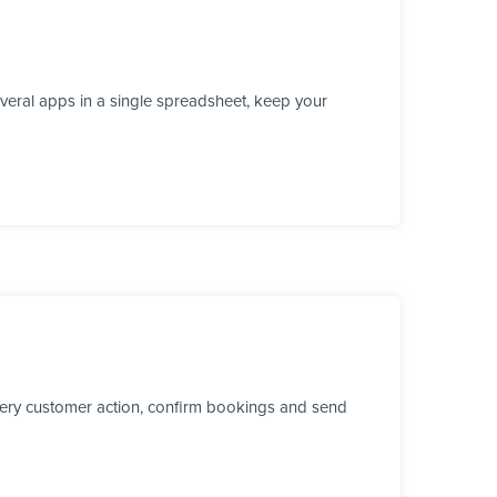
veral apps in a single spreadsheet, keep your
every customer action, confirm bookings and send