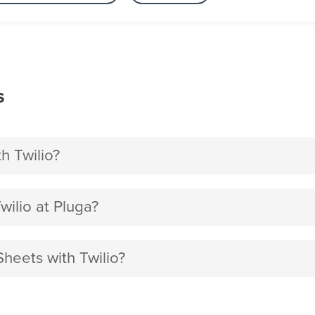
s
h Twilio?
ilio at Pluga?
heets with Twilio?