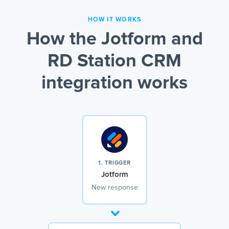
HOW IT WORKS
How the Jotform and
RD Station CRM
integration works
1. TRIGGER
Jotform
New response