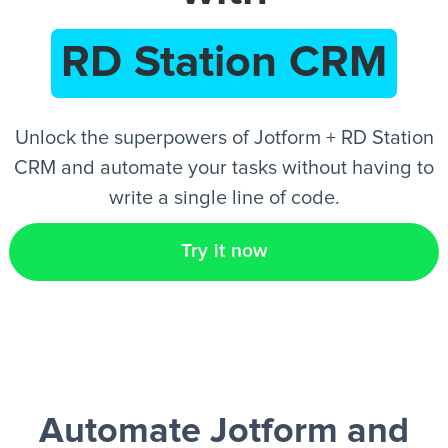
RD Station CRM
EN
Unlock the superpowers of Jotform + RD Station
CRM and automate your tasks without having to
write a single line of code.
Try it now
Automate Jotform and