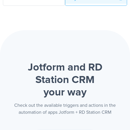
Jotform and RD
Station CRM
your way
Check out the available triggers and actions in the
automation of apps Jotform + RD Station CRM