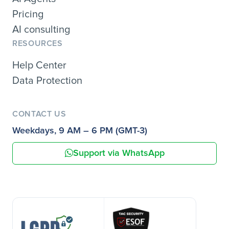
Pricing
AI consulting
RESOURCES
Help Center
Data Protection
CONTACT US
Weekdays, 9 AM – 6 PM (GMT-3)
Support via WhatsApp