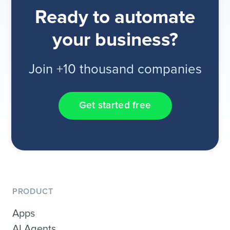
Ready to automate
your business?
Join +10 thousand companies
Get started free
PRODUCT
Apps
AI Agents