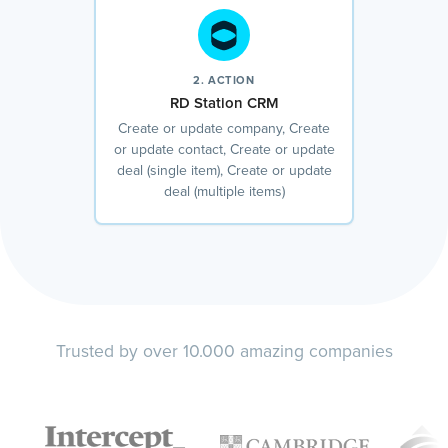
2. ACTION
RD Station CRM
Create or update company, Create
or update contact, Create or update
deal (single item), Create or update
deal (multiple items)
Trusted by over 10.000 amazing companies