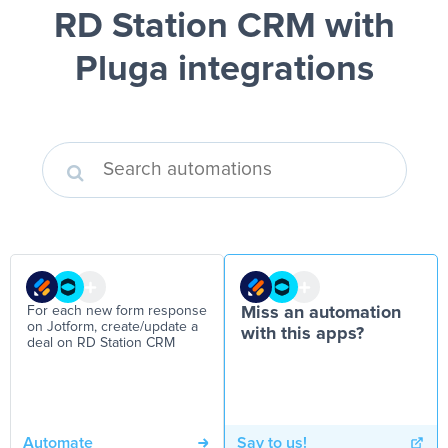
RD Station CRM
with
Pluga integrations
For each new form response
Miss an automation
on Jotform, create/update a
with this apps?
deal on RD Station CRM
Automate
Say to us!