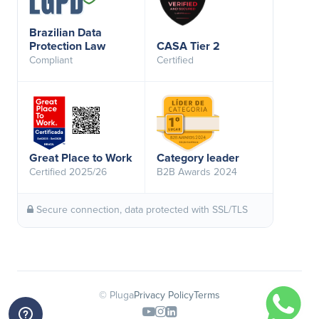
Brazilian Data
Protection Law
CASA Tier 2
Compliant
Certified
Great Place to Work
Category leader
Certified 2025/26
B2B Awards 2024
Secure connection, data protected with SSL/TLS
© Pluga
Privacy Policy
Terms