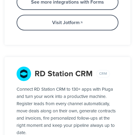
See more integrations with Forms
Visit Jotform
RD Station CRM
CRM
Connect RD Station CRM to 130+ apps with Pluga
and turn your work into a productive machine.
Register leads from every channel automatically,
move deals along on their own, generate contracts
and invoices, fire personalized follow-ups at the
right moment and keep your pipeline always up to
date.