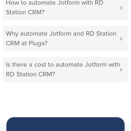
How to automate Jotform with RD
Station CRM?
Why automate Jotform and RD Station
CRM at Pluga?
Is there a cost to automate Jotform with
RD Station CRM?