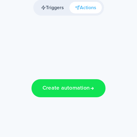
Triggers
Actions
Create automation