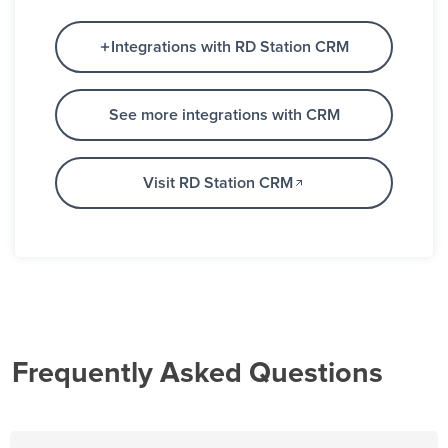
Integrations with RD Station CRM
See more integrations with CRM
Visit RD Station CRM
Frequently Asked Questions