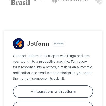
Jotform
FORMS
Connect Jotform to 130+ apps with Pluga and turn
your work into a productive machine. Turn every
form response into a record, a task or an automatic
notification, and send the data straight to your apps
the moment someone hits submit.
Integrations with Jotform