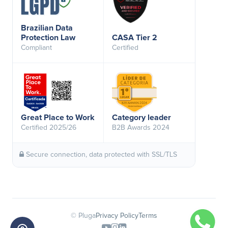
Brazilian Data
Protection Law
CASA Tier 2
Compliant
Certified
Great Place to Work
Category leader
Certified 2025/26
B2B Awards 2024
Secure connection, data protected with SSL/TLS
© Pluga
Privacy Policy
Terms