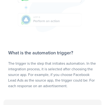
What is the automation trigger?
The trigger is the step that initiates automation. In the
integration process, it is selected after choosing the
source app. For example, if you choose Facebook
Lead Ads as the source app, the trigger could be: For
each response on an advertisement.