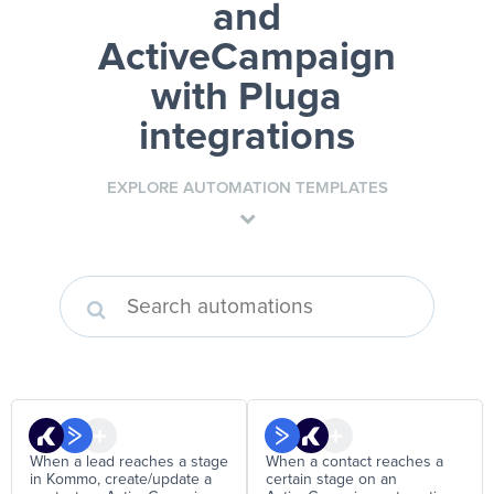
and
ActiveCampaign
with Pluga
integrations
EXPLORE AUTOMATION TEMPLATES
When a lead reaches a stage
When a contact reaches a
in Kommo, create/update a
certain stage on an