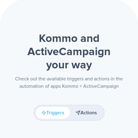
Kommo and
ActiveCampaign
your way
Check out the available triggers and actions in the
automation of apps Kommo + ActiveCampaign
Triggers
Actions