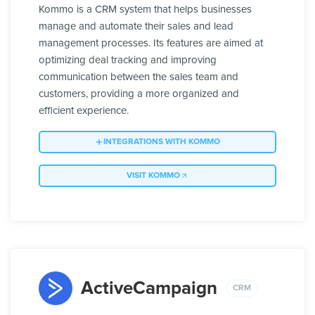
Kommo is a CRM system that helps businesses
manage and automate their sales and lead
management processes. Its features are aimed at
optimizing deal tracking and improving
communication between the sales team and
customers, providing a more organized and
efficient experience.
INTEGRATIONS WITH KOMMO
VISIT KOMMO
ActiveCampaign
CRM