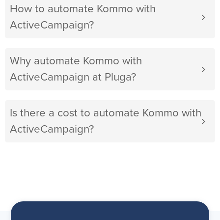
How to automate Kommo with
ActiveCampaign?
Why automate Kommo with
ActiveCampaign at Pluga?
Is there a cost to automate Kommo with
ActiveCampaign?