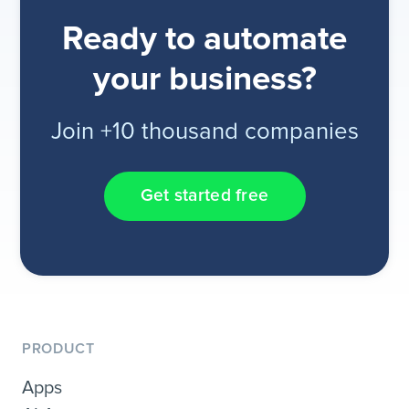
Ready to automate
your business?
Join +10 thousand companies
Get started free
PRODUCT
Apps