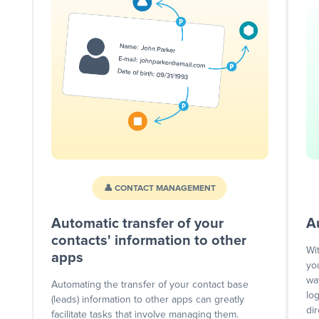
👤 CONTACT MANAGEMENT
Automatic transfer of your
A
contacts' information to other
Wi
apps
yo
wa
Automating the transfer of your contact base
lo
(leads) information to other apps can greatly
dir
facilitate tasks that involve managing them.