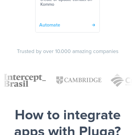
Kommo
Automate
Trusted by over 10.000 amazing companies
How to integrate
apps with Pluga?