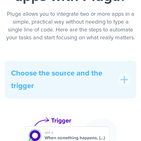
Pluga allows you to integrate two or more apps in a
simple, practical way without needing to type a
single line of code. Here are the steps to automate
your tasks and start focusing on what really matters.
Choose the source and the
trigger