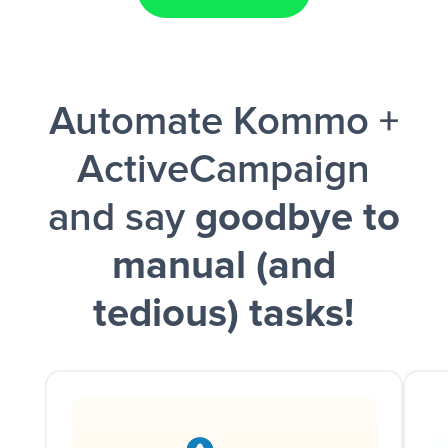
Facebook Lead Ads + Google Sheets + Slack
Automate Kommo +
and a notification is sent via Slack.
ActiveCampaign
and say
goodbye to
manual (and
tedious) tasks!