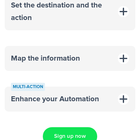
Set the destination and the
action
Map the information
“For each
MULTI-ACTION
response on an advertisement”
Enhance your Automation
“Add data to a new row on a
spreadsheet”
Sign up now