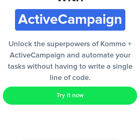
ActiveCampaign
EN
Unlock the superpowers of Kommo +
ActiveCampaign and automate your
tasks without having to write a single
line of code.
Try it now