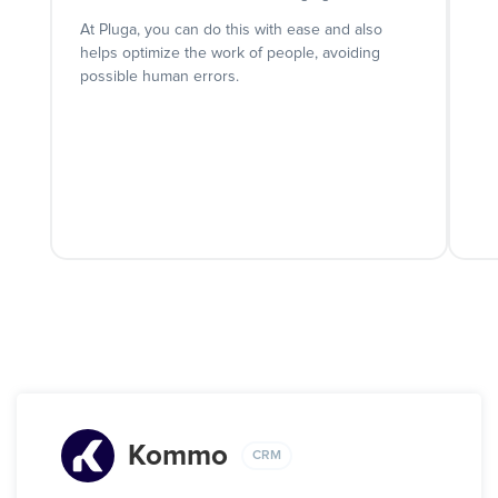
At Pluga, you can do this with ease and also
helps optimize the work of people, avoiding
possible human errors.
Kommo
CRM