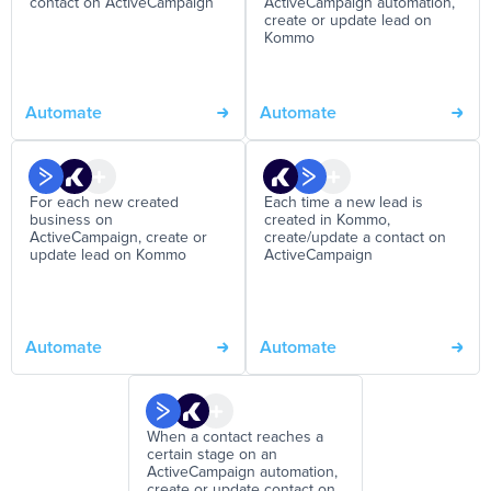
contact on ActiveCampaign
ActiveCampaign automation,
create or update lead on
Kommo
Automate
Automate
For each new created
Each time a new lead is
business on
created in Kommo,
ActiveCampaign, create or
create/update a contact on
update lead on Kommo
ActiveCampaign
Automate
Automate
When a contact reaches a
certain stage on an
ActiveCampaign automation,
create or update contact on