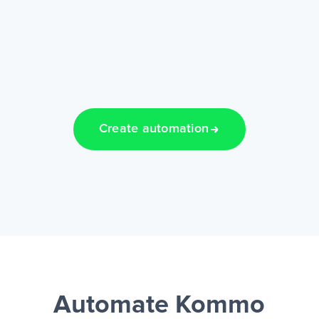
Create automation
Automate Kommo