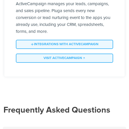
ActiveCampaign manages your leads, campaigns,
and sales pipeline. Pluga sends every new
conversion or lead nurturing event to the apps you
already use, including your CRM, spreadsheets,
forms, and more.
INTEGRATIONS WITH ACTIVECAMPAIGN
VISIT ACTIVECAMPAIGN
Frequently Asked Questions