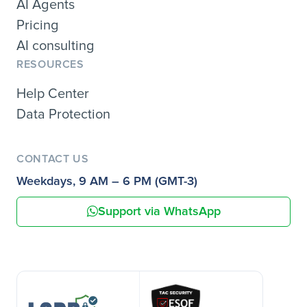
AI Agents
Pricing
AI consulting
RESOURCES
Help Center
Data Protection
CONTACT US
Weekdays, 9 AM – 6 PM (GMT-3)
Support via WhatsApp