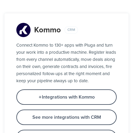
Kommo
CRM
Connect Kommo to 130+ apps with Pluga and turn
your work into a productive machine. Register leads
from every channel automatically, move deals along
on their own, generate contracts and invoices, fire
personalized follow-ups at the right moment and
keep your pipeline always up to date.
Integrations with Kommo
See more integrations with CRM