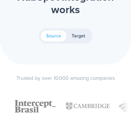
works
Source
Target
Trusted by over 10.000 amazing companies