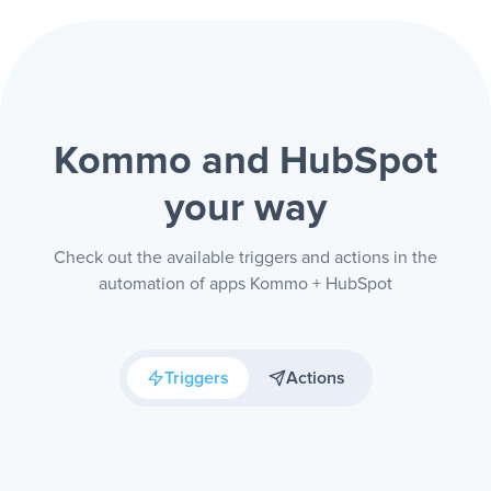
Kommo and HubSpot
your way
Check out the available triggers and actions in the
automation of apps Kommo + HubSpot
Triggers
Actions