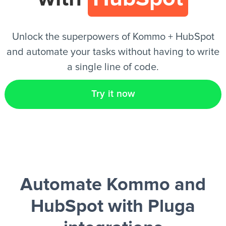
EN
Unlock the superpowers of Kommo + HubSpot
and automate your tasks without having to write
a single line of code.
Try it now
Automate Kommo and
HubSpot
with Pluga