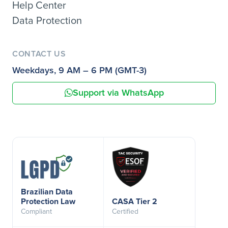
Help Center
Data Protection
CONTACT US
Weekdays, 9 AM – 6 PM (GMT-3)
Support via WhatsApp
Brazilian Data
Protection Law
CASA Tier 2
Compliant
Certified