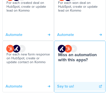
For each created deal on
For each won deal on
HubSpot, create or update
HubSpot, create or update
lead on Kommo
lead on Kommo
Automate
Automate
For each new form response
Miss an automation
on HubSpot, create or
with this apps?
update contact on Kommo
Automate
Say to us!