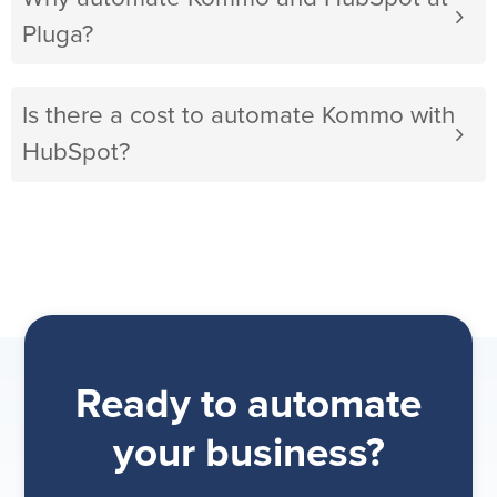
Pluga?
Is there a cost to automate Kommo with
HubSpot?
Ready to automate
your business?