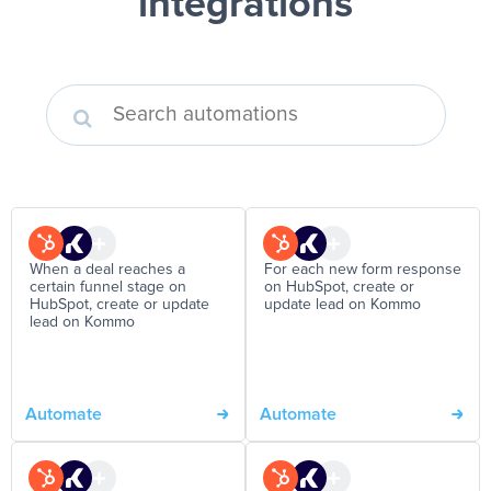
integrations
When a deal reaches a
For each new form response
certain funnel stage on
on HubSpot, create or
HubSpot, create or update
update lead on Kommo
lead on Kommo
Automate
Automate