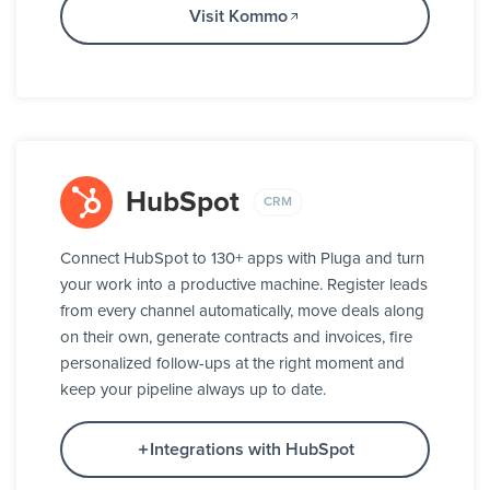
Visit Kommo
HubSpot
CRM
Connect HubSpot to 130+ apps with Pluga and turn
your work into a productive machine. Register leads
from every channel automatically, move deals along
on their own, generate contracts and invoices, fire
personalized follow-ups at the right moment and
keep your pipeline always up to date.
Integrations with HubSpot