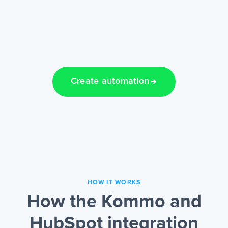
Create automation
HOW IT WORKS
How the Kommo and
HubSpot integration