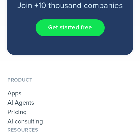
Join +10 thousand companies
Get started free
PRODUCT
Apps
AI Agents
Pricing
AI consulting
RESOURCES