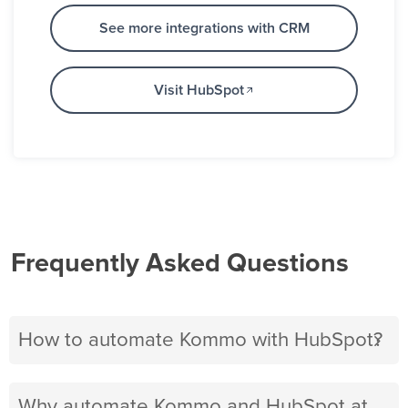
See more integrations with CRM
Visit HubSpot
Frequently Asked Questions
How to automate Kommo with HubSpot?
Why automate Kommo and HubSpot at