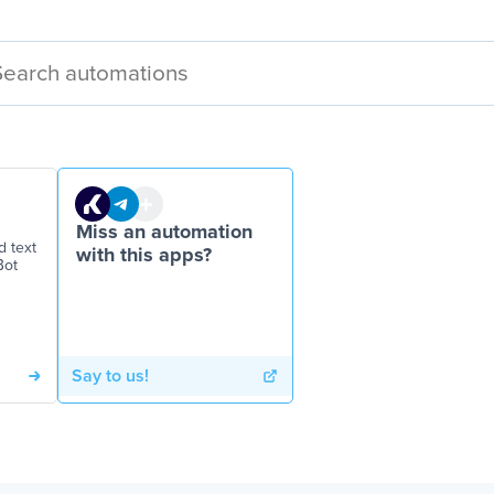
Miss an automation
d text
with this apps?
Bot
Say to us!