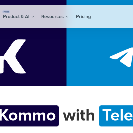
NEW
Product & AI
Resources
Pricing
Kommo
with
Tel