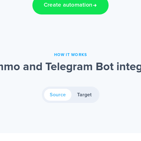
Create automation
HOW IT WORKS
mo and Telegram Bot integ
Source
Target