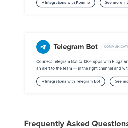
Integrations with Kommo
See more in
Telegram Bot
COMMUNICAT
Connect Telegram Bot to 130+ apps with Pluga an
an alert to the team — in the right channel and wit
Integrations with Telegram Bot
See mo
Frequently Asked Question