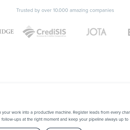
Trusted by over 10.000 amazing companies
our work into a productive machine. Register leads from every chann
d follow-ups at the right moment and keep your pipeline always up to 