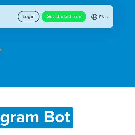
Login
Get started free
EN
egram Bot