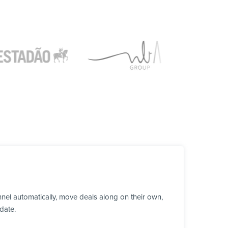
el automatically, move deals along on their own,
date.