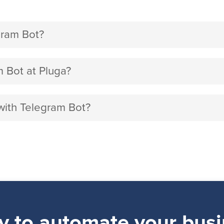
ram Bot?
Bot at Pluga?
with Telegram Bot?
y to automate your busi