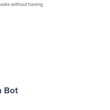
asks without having
 Bot