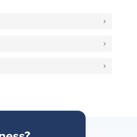
ness?