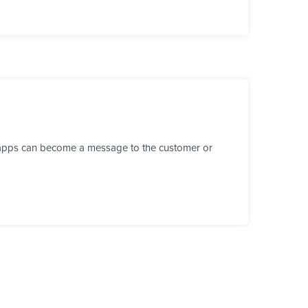
r apps can become a message to the customer or