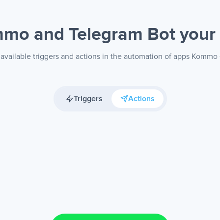
mo and Telegram Bot
your
available triggers and actions in the automation of apps Kommo
Triggers
Actions