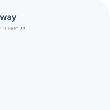
 way
 + Telegram Bot