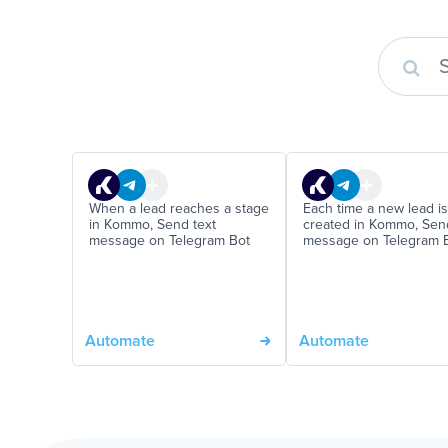
When a lead reaches a stage
Each time a new lead is
in Kommo, Send text
created in Kommo, Sen
message on Telegram Bot
message on Telegram 
Automate
Automate