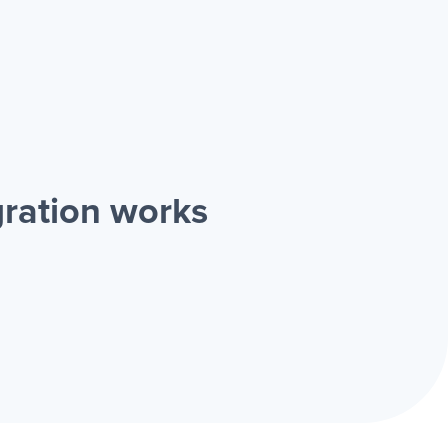
ration works