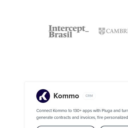
Kommo
CRM
Connect Kommo to 130+ apps with Pluga and turn y
generate contracts and invoices, fire personalize