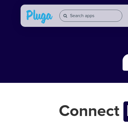
Connect