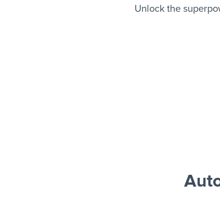
Unlock the superpo
Aut