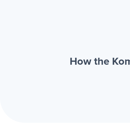
How the Kom