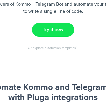
wers of Kommo + Telegram Bot and automate your t
to write a single line of code.
Try it now
Or explore automation templates
omate Kommo and Telegram
with Pluga integrations