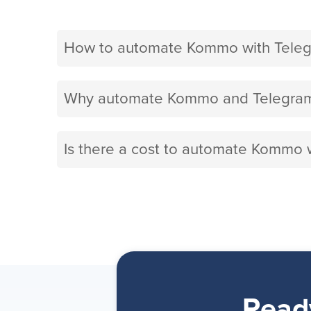
How to automate Kommo with Teleg
Why automate Kommo and Telegram 
Is there a cost to automate Kommo 
Read