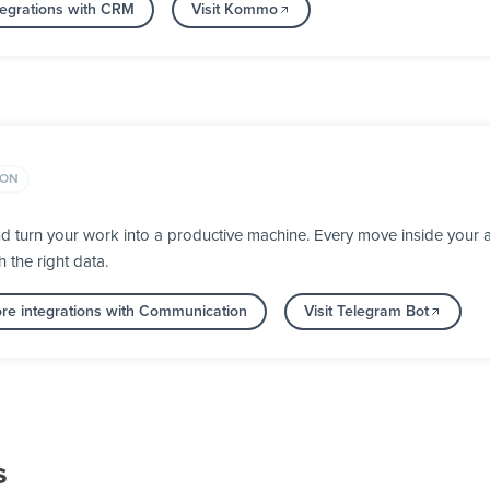
tegrations with CRM
Visit Kommo
ION
d turn your work into a productive machine. Every move inside you
h the right data.
re integrations with Communication
Visit Telegram Bot
s