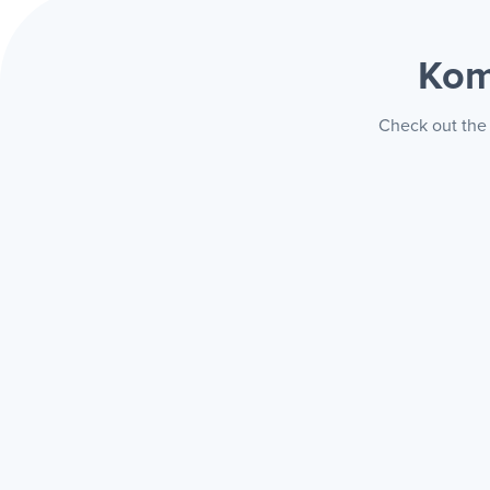
Kom
Check out the 