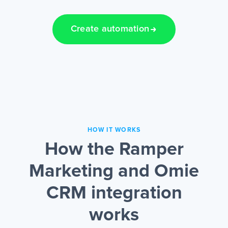
Create automation
HOW IT WORKS
How the Ramper
Marketing and Omie
CRM integration
works