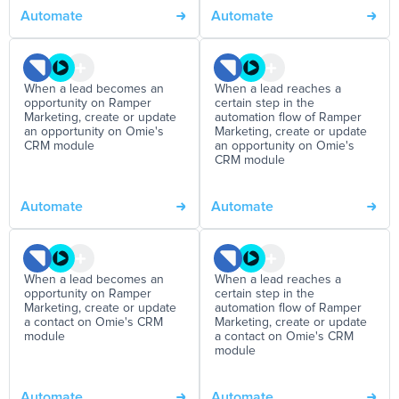
Automate
Automate
When a lead becomes an
When a lead reaches a
opportunity on Ramper
certain step in the
Marketing, create or update
automation flow of Ramper
an opportunity on Omie's
Marketing, create or update
CRM module
an opportunity on Omie's
CRM module
Automate
Automate
When a lead becomes an
When a lead reaches a
opportunity on Ramper
certain step in the
Marketing, create or update
automation flow of Ramper
a contact on Omie's CRM
Marketing, create or update
module
a contact on Omie's CRM
module
Automate
Automate