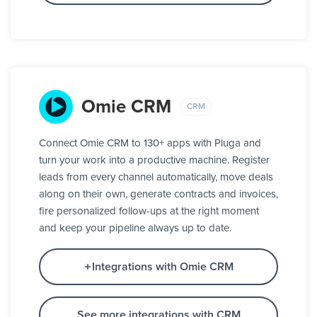
Omie CRM
CRM
Connect Omie CRM to 130+ apps with Pluga and
turn your work into a productive machine. Register
leads from every channel automatically, move deals
along on their own, generate contracts and invoices,
fire personalized follow-ups at the right moment
and keep your pipeline always up to date.
Integrations with Omie CRM
See more integrations with CRM