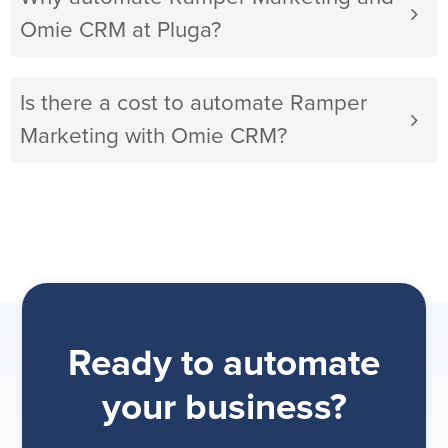
Omie CRM at Pluga?
Is there a cost to automate Ramper
Marketing with Omie CRM?
Ready to automate
your business?