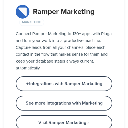
Ramper Marketing
MARKETING
Connect Ramper Marketing to 130+ apps with Pluga
and turn your work into a productive machine.
Capture leads from all your channels, place each
contact in the flow that makes sense for them and
keep your database status always current,
automatically.
Integrations with Ramper Marketing
See more integrations with Marketing
Visit Ramper Marketing