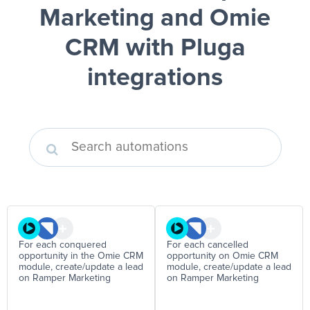
Marketing and Omie
CRM
with Pluga
integrations
For each conquered
For each cancelled
opportunity in the Omie CRM
opportunity on Omie CRM
module, create/update a lead
module, create/update a lead
on Ramper Marketing
on Ramper Marketing