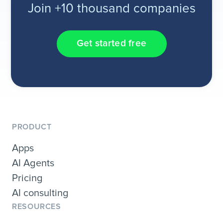
Join +10 thousand companies
Get started free
PRODUCT
Apps
AI Agents
Pricing
AI consulting
RESOURCES