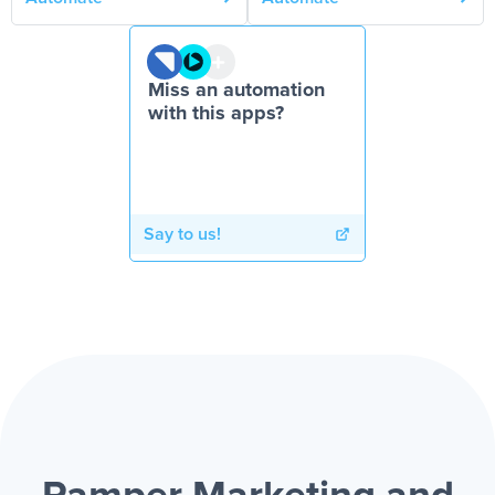
Miss an automation
with this apps?
Say to us!