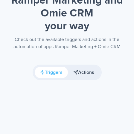
Ramper Marketing and
Omie CRM
your way
Check out the available triggers and actions in the
automation of apps Ramper Marketing + Omie CRM
Triggers
Actions