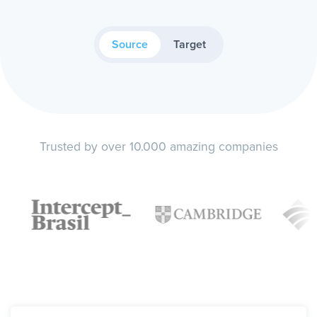
Source
Target
Trusted by over 10.000 amazing companies