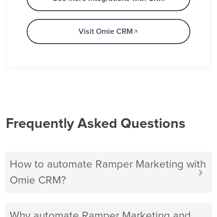
Visit Omie CRM
Frequently Asked Questions
How to automate Ramper Marketing with
Omie CRM?
Why automate Ramper Marketing and