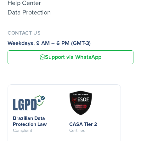
Help Center
Data Protection
CONTACT US
Weekdays, 9 AM – 6 PM (GMT-3)
Support via WhatsApp
Brazilian Data
Protection Law
CASA Tier 2
Compliant
Certified