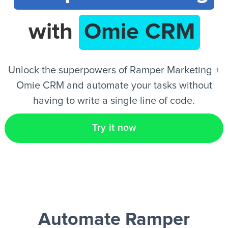
with
Omie CRM
EN
Unlock the superpowers of Ramper Marketing +
Omie CRM and automate your tasks without
having to write a single line of code.
Try it now
Automate Ramper