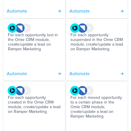
Automate
Automate
For each opportunity lost in
For each opportunity
the Omie CRM module,
suspended in the Omie CRM
create/update a lead on
module, create/update a lead
Ramper Marketing
on Ramper Marketing
Automate
Automate
For each opportunity
For each moved opportunity
created in the Omie CRM
to a certain phase in the
module, create/update a lead
Omie CRM module,
on Ramper Marketing
create/update a lead on
Ramper Marketing