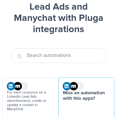
Lead Ads and
Manychat
with Pluga
integrations
For each response on a
Miss an automation
Linkedin Lead Ads
with this apps?
advertisement, create or
update a contact in
ManyChat