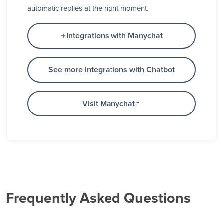
automatic replies at the right moment.
Integrations with Manychat
See more integrations with Chatbot
Visit Manychat
Frequently Asked Questions