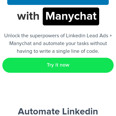
with
Manychat
EN
Unlock the superpowers of Linkedin Lead Ads +
Manychat and automate your tasks without
having to write a single line of code.
Try it now
Automate Linkedin