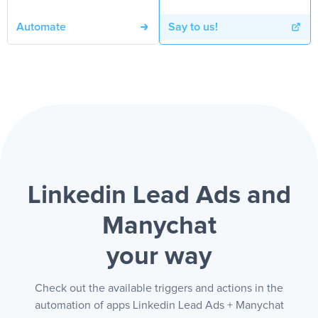
Automate
Say to us!
Linkedin Lead Ads and
Manychat
your way
Check out the available triggers and actions in the
automation of apps Linkedin Lead Ads + Manychat