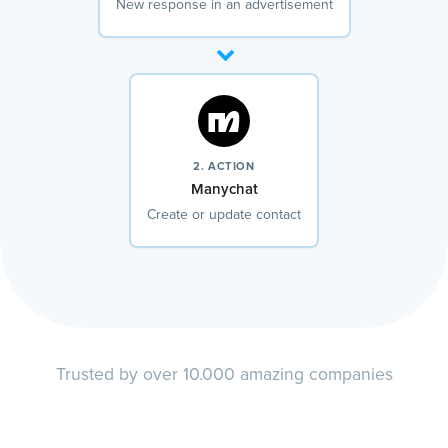
New response in an advertisement
2. ACTION
Manychat
Create or update contact
Trusted by over 10.000 amazing companies