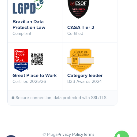
Brazilian Data
Protection Law
CASA Tier 2
Compliant
Certified
Great Place to Work
Category leader
Certified 2025/26
B2B Awards 2024
Secure connection, data protected with SSL/TLS
© Pluga
Privacy Policy
Terms