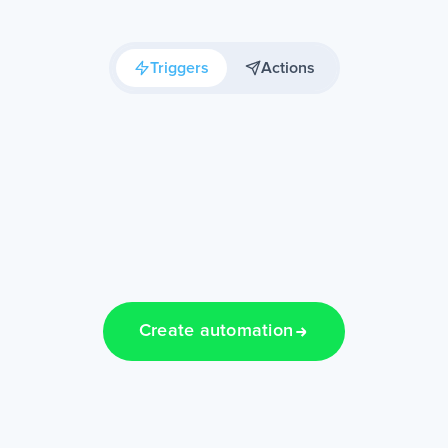
Triggers
Actions
Create automation