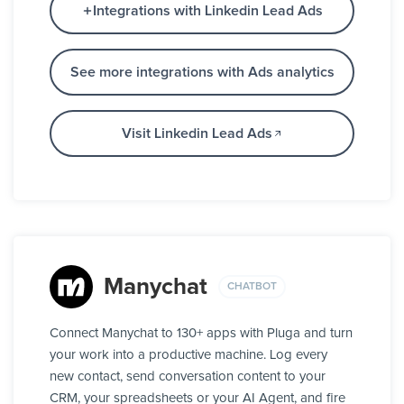
Integrations with Linkedin Lead Ads
See more integrations with Ads analytics
Visit Linkedin Lead Ads
Manychat
CHATBOT
Connect Manychat to 130+ apps with Pluga and turn
your work into a productive machine. Log every
new contact, send conversation content to your
CRM, your spreadsheets or your AI Agent, and fire