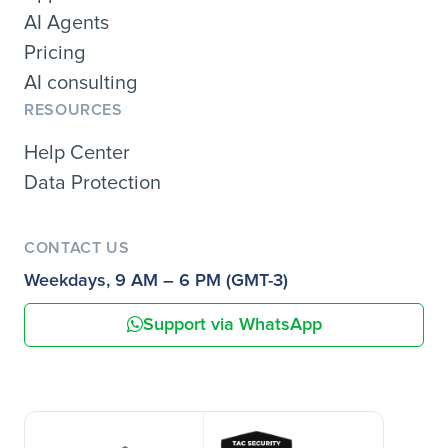
AI Agents
Pricing
AI consulting
RESOURCES
Help Center
Data Protection
CONTACT US
Weekdays, 9 AM – 6 PM (GMT-3)
Support via WhatsApp