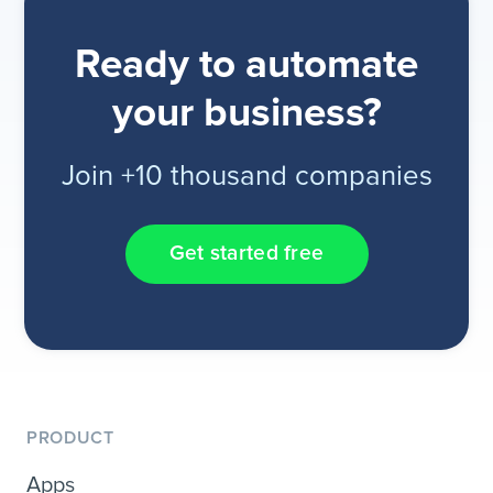
Ready to automate
your business?
Join +10 thousand companies
Get started free
PRODUCT
Apps