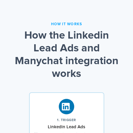
HOW IT WORKS
How the Linkedin
Lead Ads and
Manychat integration
works
1. TRIGGER
Linkedin Lead Ads