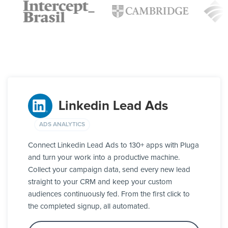
Linkedin Lead Ads
ADS ANALYTICS
Connect Linkedin Lead Ads to 130+ apps with Pluga
and turn your work into a productive machine.
Collect your campaign data, send every new lead
straight to your CRM and keep your custom
audiences continuously fed. From the first click to
the completed signup, all automated.