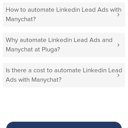
How to automate Linkedin Lead Ads with
Manychat?
Why automate Linkedin Lead Ads and
Manychat at Pluga?
Is there a cost to automate Linkedin Lead
Ads with Manychat?