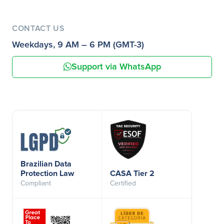
CONTACT US
Weekdays, 9 AM – 6 PM (GMT-3)
Support via WhatsApp
Brazilian Data
Protection Law
CASA Tier 2
Compliant
Certified