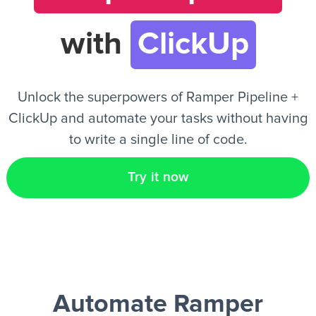
with
ClickUp
EN
Unlock the superpowers of Ramper Pipeline +
ClickUp and automate your tasks without having
to write a single line of code.
Try it now
Automate Ramper