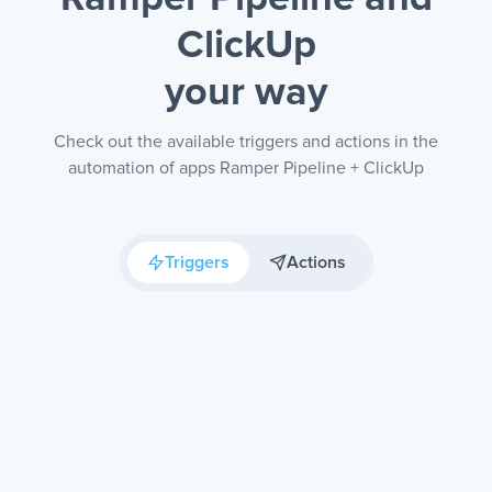
ClickUp
your way
Check out the available triggers and actions in the
automation of apps Ramper Pipeline + ClickUp
Triggers
Actions