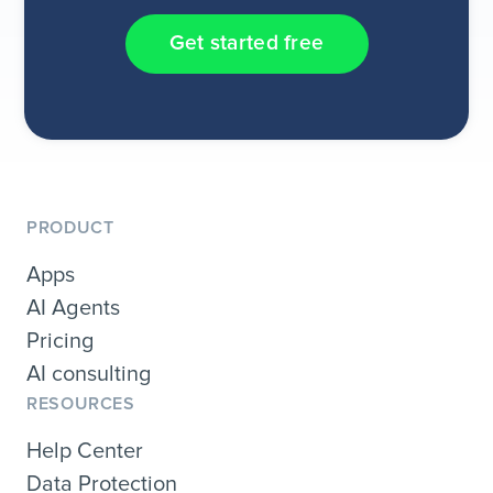
Get started free
PRODUCT
Apps
AI Agents
Pricing
AI consulting
RESOURCES
Help Center
Data Protection