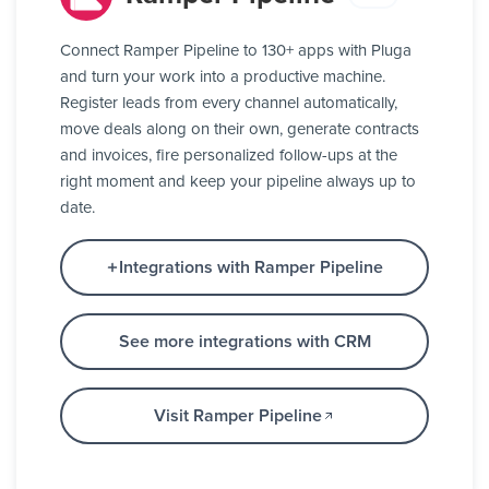
Connect Ramper Pipeline to 130+ apps with Pluga
and turn your work into a productive machine.
Register leads from every channel automatically,
move deals along on their own, generate contracts
and invoices, fire personalized follow-ups at the
right moment and keep your pipeline always up to
date.
Integrations with Ramper Pipeline
See more integrations with CRM
Visit Ramper Pipeline