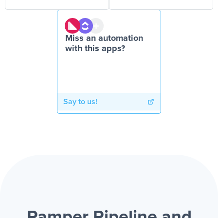
Miss an automation
with this apps?
Say to us!
Ramper Pipeline and