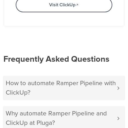
Visit ClickUp
Frequently Asked Questions
How to automate Ramper Pipeline with
ClickUp?
Why automate Ramper Pipeline and
ClickUp at Pluga?