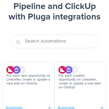
Pipeline and ClickUp
with Pluga integrations
For each won opportunity on
For each created
Linkseller, create or update a
opportunity on Linkseller,
new task on ClickUp
create or update a new task
on ClickUp
Automate
Automate