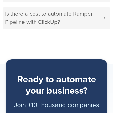
Is there a cost to automate Ramper
Pipeline with ClickUp?
Ready to automate
your business?
Join +10 thousand companies