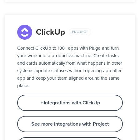
ClickUp
PROJECT
Connect ClickUp to 130+ apps with Pluga and turn
your work into a productive machine. Create tasks
and cards automatically from what happens in other
systems, update statuses without opening app after
app and keep your team aligned around the same
place.
Integrations with ClickUp
See more integrations with Project