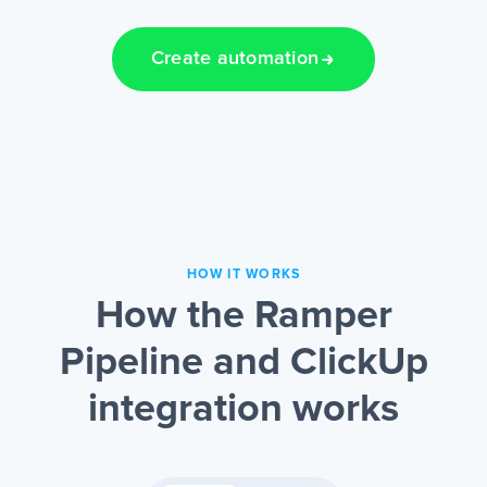
Create automation
HOW IT WORKS
How the Ramper
Pipeline and ClickUp
integration works