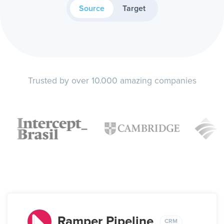
Source
Target
Trusted by over 10.000 amazing companies
Ramper Pipeline
CRM