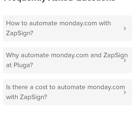
How to automate monday.com with
ZapSign?
Why automate monday.com and ZapSign
at Pluga?
Is there a cost to automate monday.com
with ZapSign?