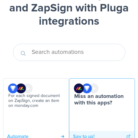
and ZapSign
with Pluga
integrations
For each signed document
Miss an automation
on ZapSign, create an item
with this apps?
on monday.com
Automate
Say to us!