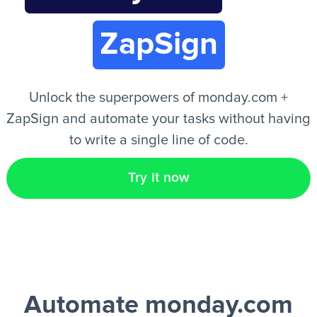
ZapSign
EN
Unlock the superpowers of monday.com +
ZapSign and automate your tasks without having
to write a single line of code.
Try it now
Automate monday.com