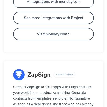
Integrations with monday.com
See more integrations with Project
Visit monday.com
ZapSign
SIGNATURES
Connect ZapSign to 130+ apps with Pluga and turn
your work into a productive machine. Generate
contracts from templates, send them for signature
as soon as a deal closes and track who has already