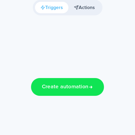
Triggers
Actions
Create automation