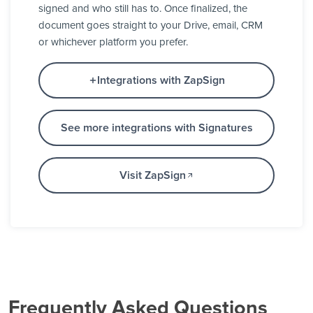
signed and who still has to. Once finalized, the
document goes straight to your Drive, email, CRM
or whichever platform you prefer.
Integrations with ZapSign
See more integrations with Signatures
Visit ZapSign
Frequently Asked Questions