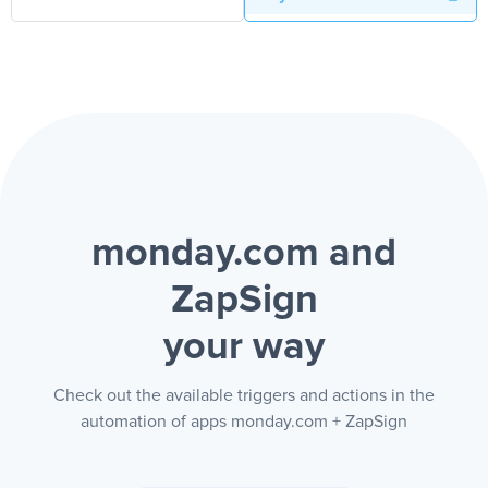
monday.com and
ZapSign
your way
Check out the available triggers and actions in the
automation of apps monday.com + ZapSign