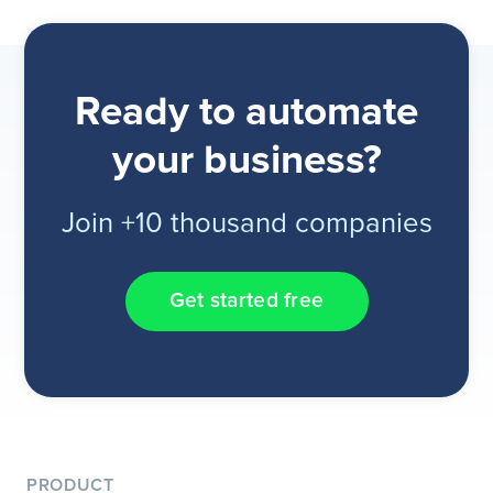
Ready to automate
your business?
Join +10 thousand companies
Get started free
PRODUCT