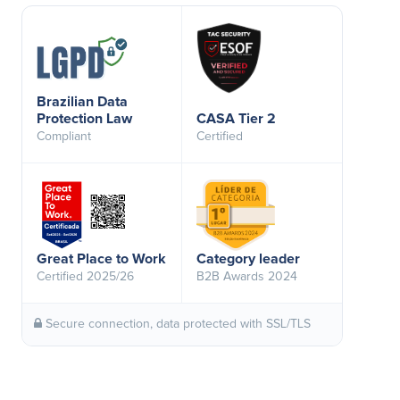
Brazilian Data
Protection Law
CASA Tier 2
Compliant
Certified
Great Place to Work
Category leader
Certified 2025/26
B2B Awards 2024
Secure connection, data protected with SSL/TLS