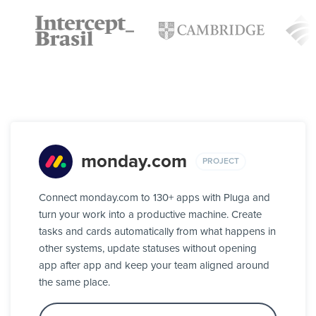
monday.com
PROJECT
Connect monday.com to 130+ apps with Pluga and
turn your work into a productive machine. Create
tasks and cards automatically from what happens in
other systems, update statuses without opening
app after app and keep your team aligned around
the same place.