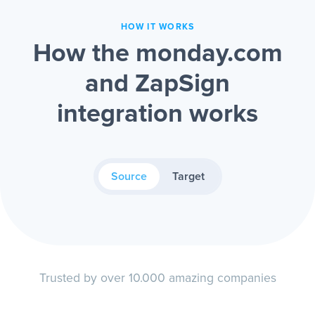
HOW IT WORKS
How the monday.com
and ZapSign
integration works
Source
Target
Trusted by over 10.000 amazing companies