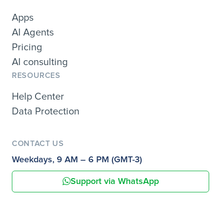
Apps
AI Agents
Pricing
AI consulting
RESOURCES
Help Center
Data Protection
CONTACT US
Weekdays, 9 AM – 6 PM (GMT-3)
Support via WhatsApp