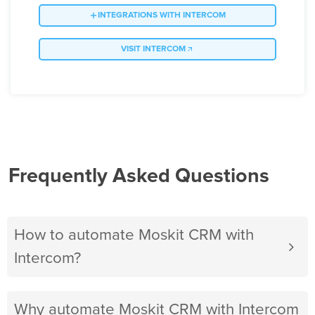
INTEGRATIONS WITH INTERCOM
VISIT INTERCOM
Frequently Asked Questions
How to automate Moskit CRM with
Intercom?
Why automate Moskit CRM with Intercom