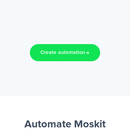
Create automation
Automate Moskit