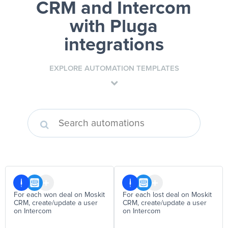
CRM and Intercom
with Pluga
integrations
EXPLORE AUTOMATION TEMPLATES
For each won deal on Moskit
For each lost deal on Moskit
CRM, create/update a user
CRM, create/update a user
on Intercom
on Intercom