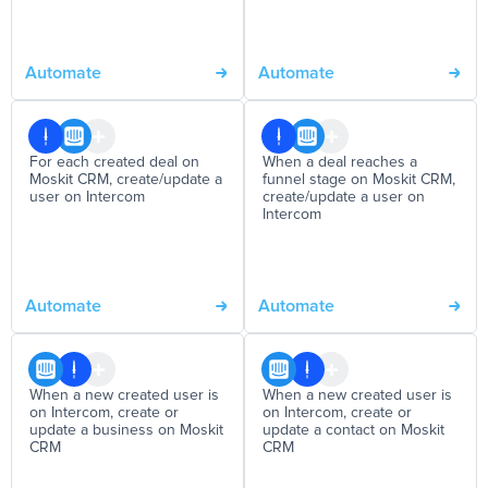
Automate
Automate
For each created deal on
When a deal reaches a
Moskit CRM, create/update a
funnel stage on Moskit CRM,
user on Intercom
create/update a user on
Intercom
Automate
Automate
When a new created user is
When a new created user is
on Intercom, create or
on Intercom, create or
update a business on Moskit
update a contact on Moskit
CRM
CRM