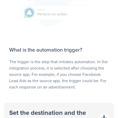
What is the automation trigger?
The trigger is the step that initiates automation. In the
integration process, it is selected after choosing the
source app. For example, if you choose Facebook
Lead Ads as the source app, the trigger could be: For
each response on an advertisement.
Set the destination and the