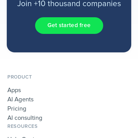
Join +10 thousand companies
Get started free
PRODUCT
Apps
AI Agents
Pricing
AI consulting
RESOURCES