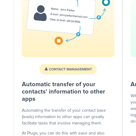
👤 CONTACT MANAGEMENT
Automatic transfer of your
A
contacts' information to other
Wi
apps
yo
wa
Automating the transfer of your contact base
lo
(leads) information to other apps can greatly
dir
facilitate tasks that involve managing them.
At Pluga, you can do this with ease and also