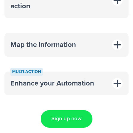
action
Map the information
“For each
MULTI-ACTION
response on an advertisement”
Enhance your Automation
“Add data to a new row on a
spreadsheet”
Sign up now