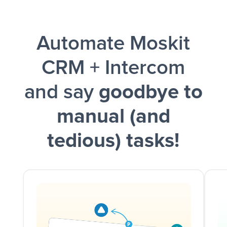
Facebook Lead Ads + Google Sheets + Slack
Automate Moskit
and a notification is sent via Slack.
CRM + Intercom
and say
goodbye to
manual (and
tedious) tasks!