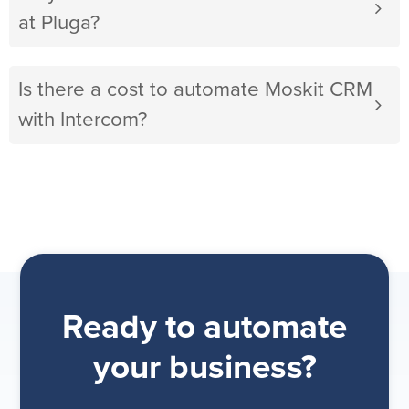
at Pluga?
Is there a cost to automate Moskit CRM
with Intercom?
Ready to automate
your business?