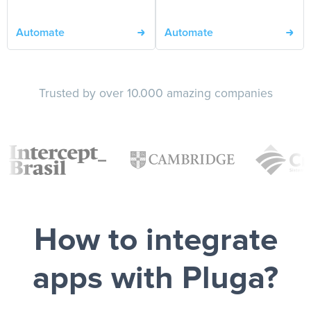
Automate
Automate
Trusted by over 10.000 amazing companies
How to integrate
apps with Pluga?