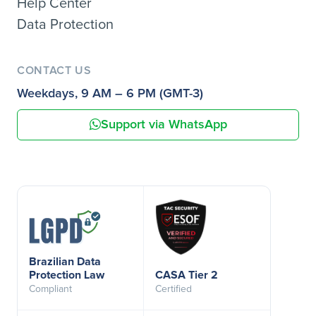
Help Center
Data Protection
CONTACT US
Weekdays, 9 AM – 6 PM (GMT-3)
Support via WhatsApp
Brazilian Data
Protection Law
CASA Tier 2
Compliant
Certified