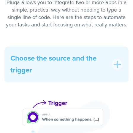
Pluga allows you to integrate two or more apps in a
simple, practical way without needing to type a
single line of code. Here are the steps to automate
your tasks and start focusing on what really matters.
Choose the source and the
trigger