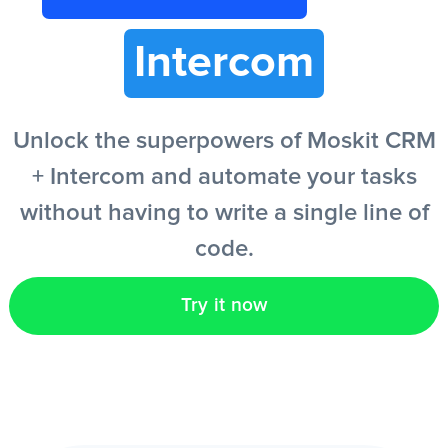
Intercom
EN
Unlock the superpowers of Moskit CRM
+ Intercom and automate your tasks
without having to write a single line of
code.
Try it now