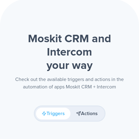
Moskit CRM and
Intercom
your way
Check out the available triggers and actions in the
automation of apps Moskit CRM + Intercom
Triggers
Actions