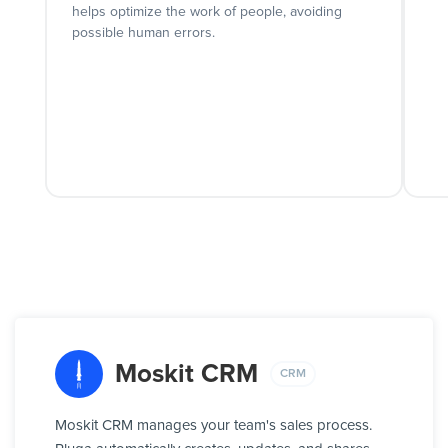
helps optimize the work of people, avoiding
possible human errors.
Moskit CRM
CRM
Moskit CRM manages your team's sales process.