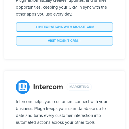
Pluga automatically creates, updates, and shares
opportunities, keeping your CRM in sync with the
other apps you use every day.
INTEGRATIONS WITH MOSKIT CRM
VISIT MOSKIT CRM
Intercom
MARKETING
Intercom helps your customers connect with your
business. Pluga keeps your user database up to
date and turns every customer interaction into
automated actions across your other tools