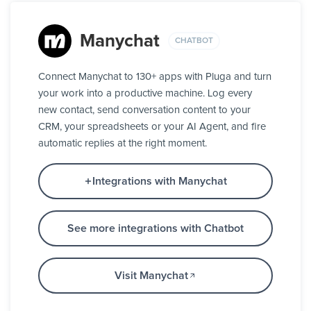
Manychat
CHATBOT
Connect Manychat to 130+ apps with Pluga and turn
your work into a productive machine. Log every
new contact, send conversation content to your
CRM, your spreadsheets or your AI Agent, and fire
automatic replies at the right moment.
Integrations with Manychat
See more integrations with Chatbot
Visit Manychat