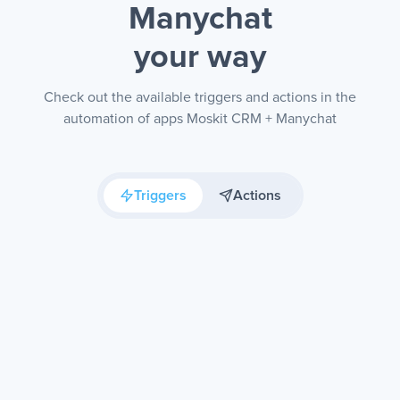
Manychat
your way
Check out the available triggers and actions in the
automation of apps Moskit CRM + Manychat
Triggers
Actions