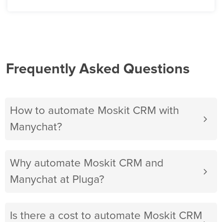
Frequently Asked Questions
How to automate Moskit CRM with
Manychat?
Why automate Moskit CRM and
Manychat at Pluga?
Is there a cost to automate Moskit CRM