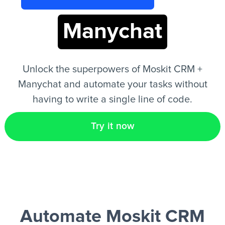
Manychat
EN
Unlock the superpowers of Moskit CRM +
Manychat and automate your tasks without
having to write a single line of code.
Try it now
Automate Moskit CRM