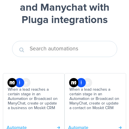
and Manychat
with
Pluga integrations
When a lead reaches a
When a lead reaches a
certain stage in an
certain stage in an
Automation or Broadcast on
Automation or Broadcast on
ManyChat, create or update
ManyChat, create or update
a business on Moskit CRM
a contact on Moskit CRM
Automate
Automate