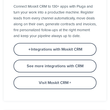
Connect Moskit CRM to 130+ apps with Pluga and
turn your work into a productive machine. Register
leads from every channel automatically, move deals
along on their own, generate contracts and invoices,
fire personalized follow-ups at the right moment
and keep your pipeline always up to date.
Integrations with Moskit CRM
See more integrations with CRM
Visit Moskit CRM