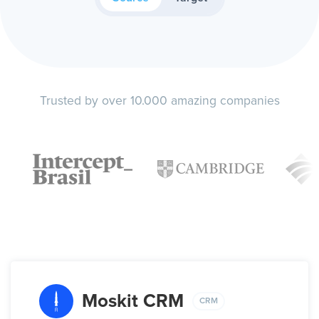
Trusted by over 10.000 amazing companies
Moskit CRM
CRM