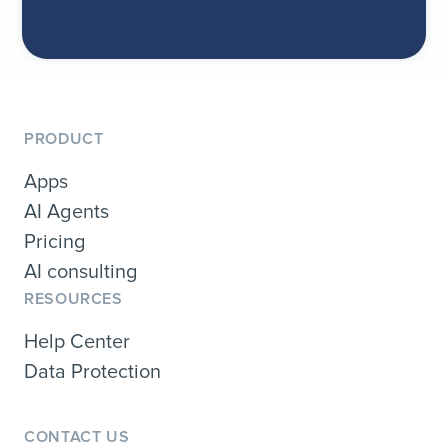
PRODUCT
Apps
AI Agents
Pricing
AI consulting
RESOURCES
Help Center
Data Protection
CONTACT US