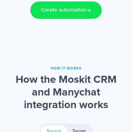
Create automation
HOW IT WORKS
How the Moskit CRM
and Manychat
integration works
Source
Target