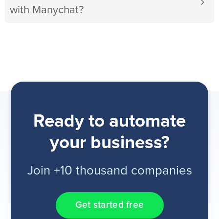
with Manychat?
Ready to automate
your business?
Join +10 thousand companies
Get started free