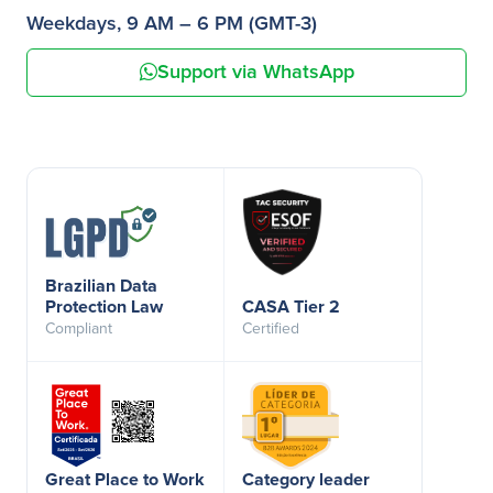
Weekdays, 9 AM – 6 PM (GMT-3)
Support via WhatsApp
Brazilian Data
Protection Law
CASA Tier 2
Compliant
Certified
Great Place to Work
Category leader