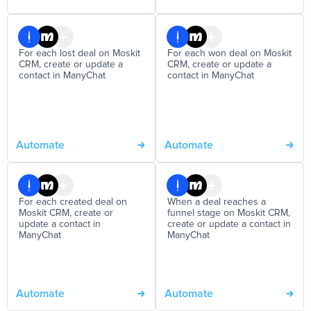
For each lost deal on Moskit
For each won deal on Moskit
CRM, create or update a
CRM, create or update a
contact in ManyChat
contact in ManyChat
Automate
Automate
For each created deal on
When a deal reaches a
Moskit CRM, create or
funnel stage on Moskit CRM,
update a contact in
create or update a contact in
ManyChat
ManyChat
Automate
Automate