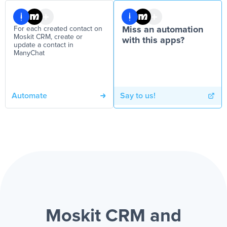
For each created contact on
Miss an automation
Moskit CRM, create or
with this apps?
update a contact in
ManyChat
Automate
Say to us!
Moskit CRM and