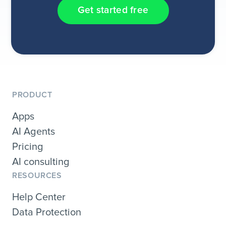
Get started free
PRODUCT
Apps
AI Agents
Pricing
AI consulting
RESOURCES
Help Center
Data Protection