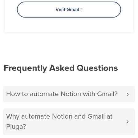
Visit Gmail
Frequently Asked Questions
How to automate Notion with Gmail?
Why automate Notion and Gmail at
Pluga?