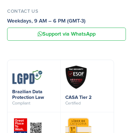
CONTACT US
Weekdays, 9 AM – 6 PM (GMT-3)
Support via WhatsApp
Brazilian Data
Protection Law
CASA Tier 2
Compliant
Certified