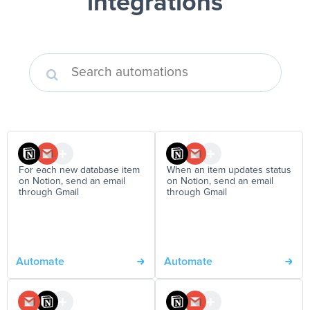
integrations
For each new database item
When an item updates status
on Notion, send an email
on Notion, send an email
through Gmail
through Gmail
Automate
Automate