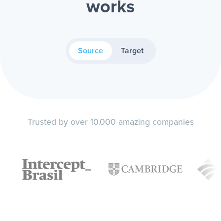
works
Source
Target
Trusted by over 10.000 amazing companies