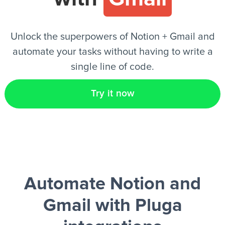
EN
Unlock the superpowers of Notion + Gmail and
automate your tasks without having to write a
single line of code.
Try it now
Automate Notion and
Gmail
with Pluga