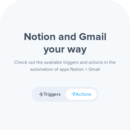
Notion and Gmail
your way
Check out the available triggers and actions in the
automation of apps Notion + Gmail
Triggers
Actions