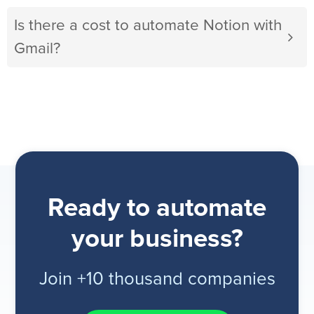
Is there a cost to automate Notion with
Gmail?
Ready to automate
your business?
Join +10 thousand companies