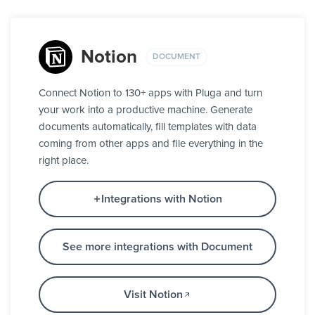
Notion
DOCUMENT
Connect Notion to 130+ apps with Pluga and turn
your work into a productive machine. Generate
documents automatically, fill templates with data
coming from other apps and file everything in the
right place.
Integrations with Notion
See more integrations with Document
Visit Notion