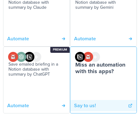
Notion database with
Notion database with
summary by Claude
summary by Gemini
Automate
Automate
PREMIUM
Save emailed briefing in a
Miss an automation
Notion database with
with this apps?
summary by ChatGPT
Automate
Say to us!