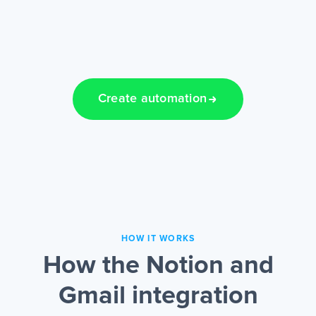
Create automation
HOW IT WORKS
How the Notion and
Gmail integration