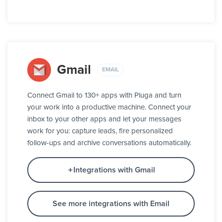
Gmail
EMAIL
Connect Gmail to 130+ apps with Pluga and turn
your work into a productive machine. Connect your
inbox to your other apps and let your messages
work for you: capture leads, fire personalized
follow-ups and archive conversations automatically.
Integrations with Gmail
See more integrations with Email