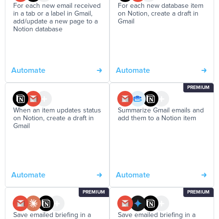
For each new email received
For each new database item
in a tab or a label in Gmail,
on Notion, create a draft in
add/update a new page to a
Gmail
Notion database
Automate
Automate
PREMIUM
When an item updates status
Summarize Gmail emails and
on Notion, create a draft in
add them to a Notion item
Gmail
Automate
Automate
PREMIUM
PREMIUM
Save emailed briefing in a
Save emailed briefing in a