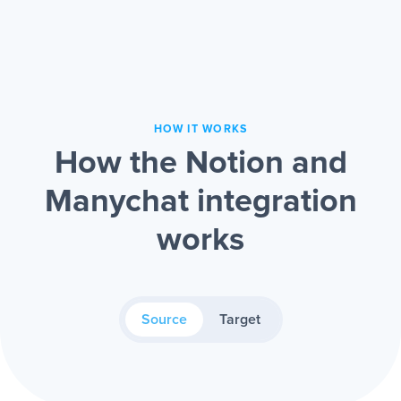
HOW IT WORKS
How the Notion and
Manychat integration
works
Source
Target