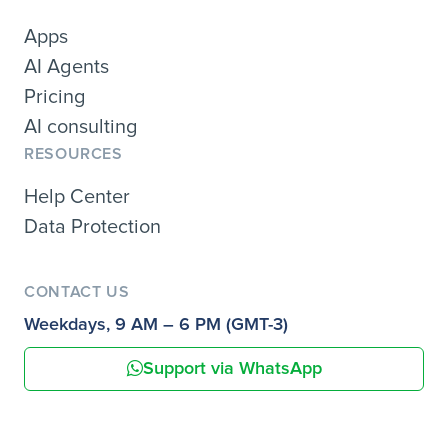
Apps
AI Agents
Pricing
AI consulting
RESOURCES
Help Center
Data Protection
CONTACT US
Weekdays, 9 AM – 6 PM (GMT-3)
Support via WhatsApp