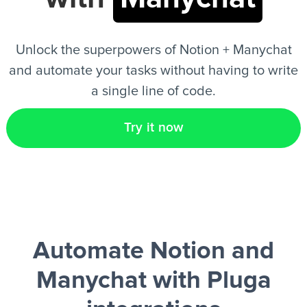
EN
Unlock the superpowers of Notion + Manychat
and automate your tasks without having to write
a single line of code.
Try it now
Automate Notion and
Manychat
with Pluga