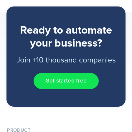
Ready to automate
your business?
Join +10 thousand companies
Get started free
PRODUCT