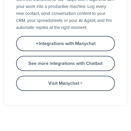
your work into a productive machine. Log every
new contact, send conversation content to your
CRM, your spreadsheets or your AI Agent, and fire
automatic replies at the right moment.
Integrations with Manychat
See more integrations with Chatbot
Visit Manychat