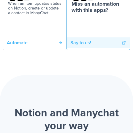
When an item updates status
Miss an automation
on Notion, create or update
with this apps?
a contact in ManyChat
Automate
Say to us!
Notion and Manychat
your way