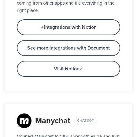
coming from other apps and file everything in the
right place.
Integrations with Notion
See more integrations with Document
Visit Notion
Manychat
CHATBOT
Connect Manychat to 130+ apps with Pluga and turn