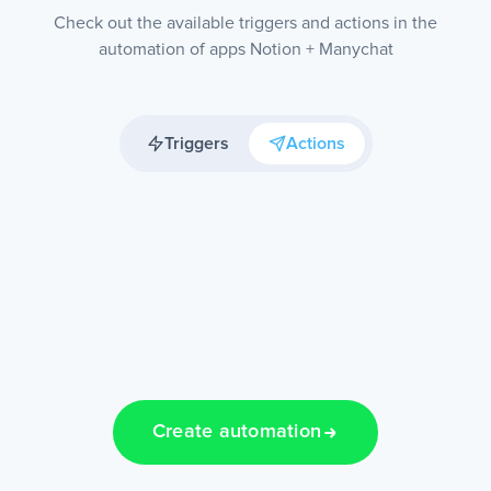
Check out the available triggers and actions in the
automation of apps Notion + Manychat
Triggers
Actions
Create automation