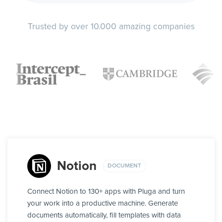
Trusted by over 10.000 amazing companies
Notion
DOCUMENT
Connect Notion to 130+ apps with Pluga and turn
your work into a productive machine. Generate
documents automatically, fill templates with data