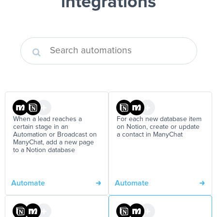
integrations
When a lead reaches a
For each new database item
certain stage in an
on Notion, create or update
Automation or Broadcast on
a contact in ManyChat
ManyChat, add a new page
to a Notion database
Automate
Automate