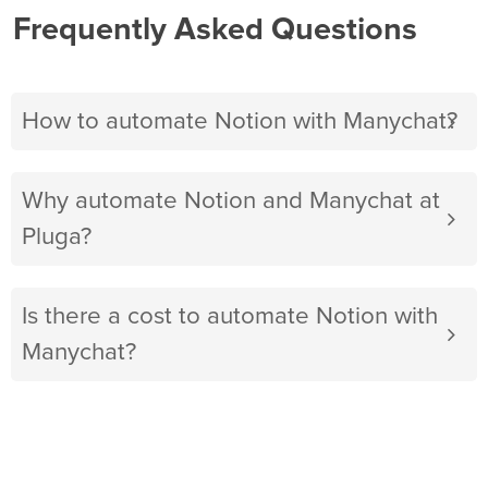
Frequently Asked Questions
How to automate Notion with Manychat?
Why automate Notion and Manychat at
Pluga?
Is there a cost to automate Notion with
Manychat?