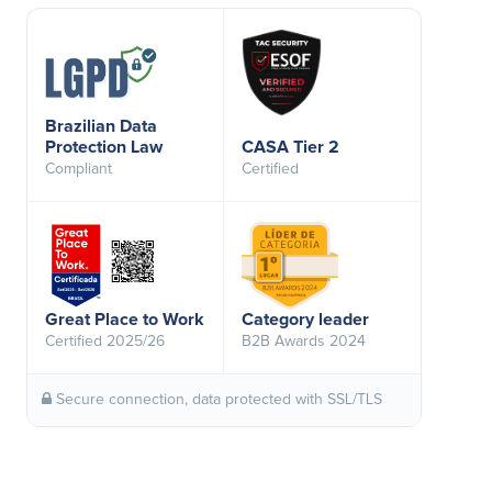
Brazilian Data
Protection Law
CASA Tier 2
Compliant
Certified
Great Place to Work
Category leader
Certified 2025/26
B2B Awards 2024
Secure connection, data protected with SSL/TLS