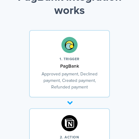
works
1. TRIGGER
PagBank
Approved payment, Declined
payment, Created payment,
Refunded payment
2. ACTION