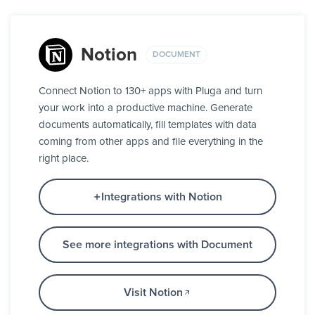
Notion
DOCUMENT
Connect Notion to 130+ apps with Pluga and turn
your work into a productive machine. Generate
documents automatically, fill templates with data
coming from other apps and file everything in the
right place.
Integrations with Notion
See more integrations with Document
Visit Notion