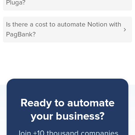
Pluga?
Is there a cost to automate Notion with
PagBank?
Ready to automate
your business?
Join +10 thousand companies