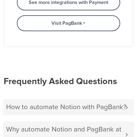
See more integrations with Payment
Visit PagBank
Frequently Asked Questions
How to automate Notion with PagBank?
Why automate Notion and PagBank at