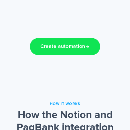
Create automation
HOW IT WORKS
How the Notion and
PagBank integration