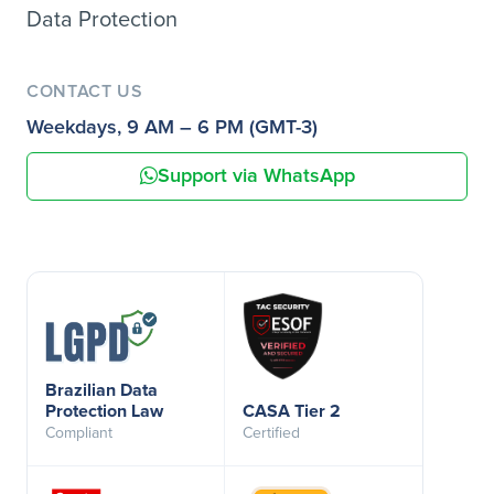
Data Protection
CONTACT US
Weekdays, 9 AM – 6 PM (GMT-3)
Support via WhatsApp
Brazilian Data
Protection Law
CASA Tier 2
Compliant
Certified