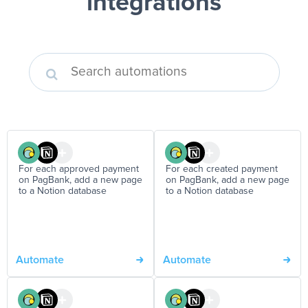
integrations
For each approved payment
For each created payment
on PagBank, add a new page
on PagBank, add a new page
to a Notion database
to a Notion database
Automate
Automate