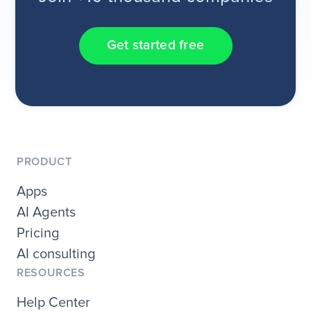
Get started free
PRODUCT
Apps
AI Agents
Pricing
AI consulting
RESOURCES
Help Center