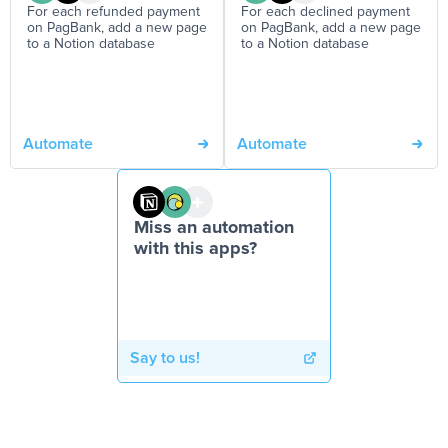
For each refunded payment
For each declined payment
on PagBank, add a new page
on PagBank, add a new page
to a Notion database
to a Notion database
Automate
Automate
Miss an automation
with this apps?
Say to us!