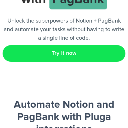
EN
Unlock the superpowers of Notion + PagBank
and automate your tasks without having to write
a single line of code.
Try it now
Automate Notion and
PagBank
with Pluga