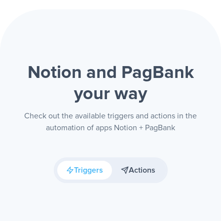
Notion and PagBank
your way
Check out the available triggers and actions in the
automation of apps Notion + PagBank
Triggers
Actions