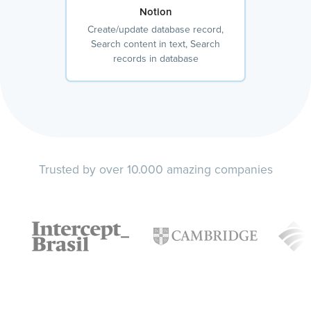
Notion
Create/update database record,
Search content in text, Search
records in database
Trusted by over 10.000 amazing companies