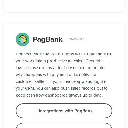
PagBank
PAYMENT
Connect PagBank to 130+ apps with Pluga and turn
your work into a productive machine. Generate
invoices as soon as a deal closes and automate
what happens with payment data: notify the
customer, settle it in your finance app and log it in
your CRM. You can also push sales records out to
keep cash flow dashboards always up to date.
Integrations with PagBank