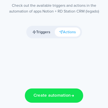
Check out the available triggers and actions in the
automation of apps Notion + RD Station CRM (legado)
Triggers
Actions
Create automation