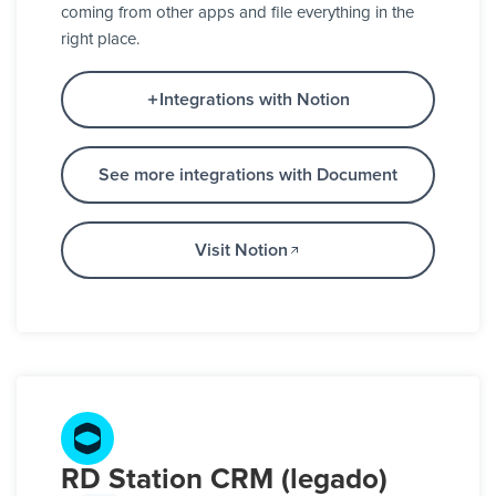
coming from other apps and file everything in the
right place.
Integrations with Notion
See more integrations with Document
Visit Notion
RD Station CRM (legado)