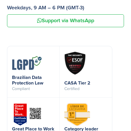
Weekdays, 9 AM – 6 PM (GMT-3)
Support via WhatsApp
Brazilian Data
Protection Law
CASA Tier 2
Compliant
Certified
Great Place to Work
Category leader