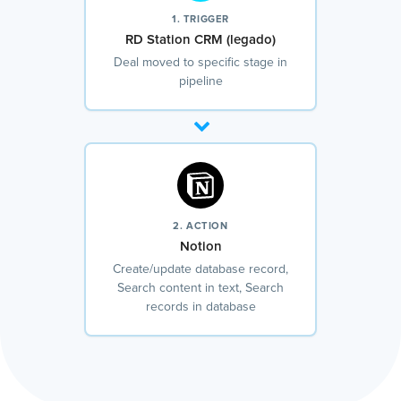
1. TRIGGER
RD Station CRM (legado)
Deal moved to specific stage in
pipeline
2. ACTION
Notion
Create/update database record,
Search content in text, Search
records in database