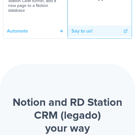
Station CRM funnel, add a
new page to a Notion
database
Automate
Say to us!
Notion and RD Station
CRM (legado)
your way