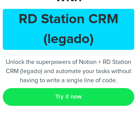
RD Station CRM
EN
(legado)
Unlock the superpowers of Notion + RD Station
CRM (legado) and automate your tasks without
having to write a single line of code.
Try it now