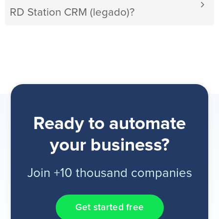
RD Station CRM (legado)?
Ready to automate
your business?
Join +10 thousand companies
Get started free