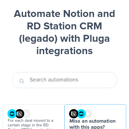
Automate Notion and
RD Station CRM
(legado)
with Pluga
integrations
For each deal moved to a
Miss an automation
certain stage in the RD
with this apps?