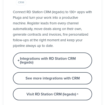
CRM
Connect RD Station CRM (legado) to 130+ apps with
Pluga and turn your work into a productive
machine. Register leads from every channel
automatically, move deals along on their own,
generate contracts and invoices, fire personalized
follow-ups at the right moment and keep your
pipeline always up to date.
Integrations with RD Station CRM
(legado)
See more integrations with CRM
Visit RD Station CRM (legado)