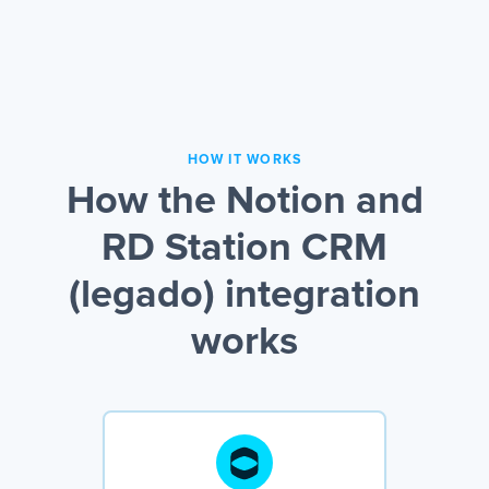
HOW IT WORKS
How the Notion and
RD Station CRM
(legado) integration
works