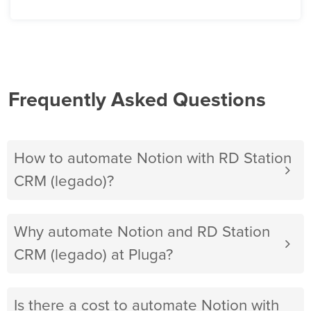
Frequently Asked Questions
How to automate Notion with RD Station
CRM (legado)?
Why automate Notion and RD Station
CRM (legado) at Pluga?
Is there a cost to automate Notion with