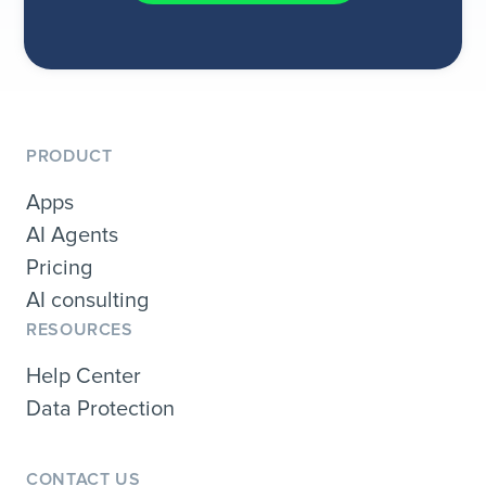
PRODUCT
Apps
AI Agents
Pricing
AI consulting
RESOURCES
Help Center
Data Protection
CONTACT US