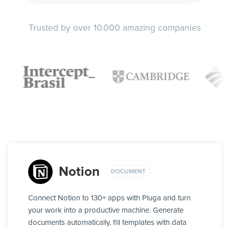
Trusted by over 10.000 amazing companies
Notion
DOCUMENT
Connect Notion to 130+ apps with Pluga and turn
your work into a productive machine. Generate
documents automatically, fill templates with data