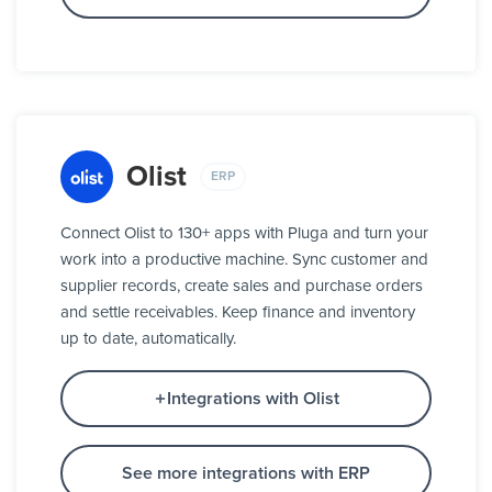
Olist
ERP
Connect Olist to 130+ apps with Pluga and turn your
work into a productive machine. Sync customer and
supplier records, create sales and purchase orders
and settle receivables. Keep finance and inventory
up to date, automatically.
Integrations with Olist
See more integrations with ERP