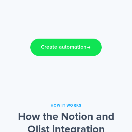
Create automation
HOW IT WORKS
How the Notion and
Olist integration