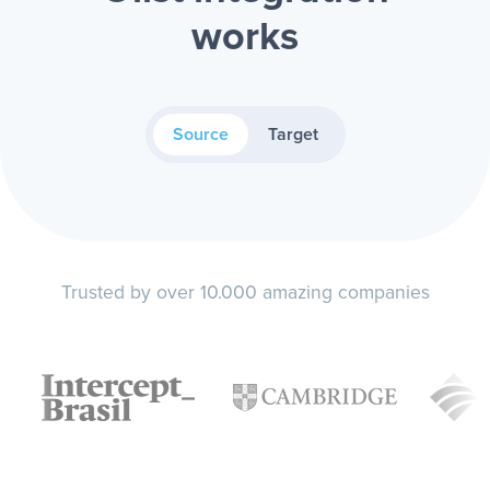
works
Source
Target
Trusted by over 10.000 amazing companies