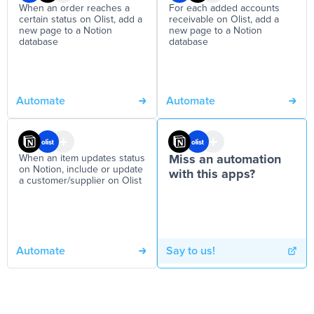
When an order reaches a
For each added accounts
certain status on Olist, add a
receivable on Olist, add a
new page to a Notion
new page to a Notion
database
database
Automate
Automate
When an item updates status
Miss an automation
on Notion, include or update
with this apps?
a customer/supplier on Olist
Automate
Say to us!