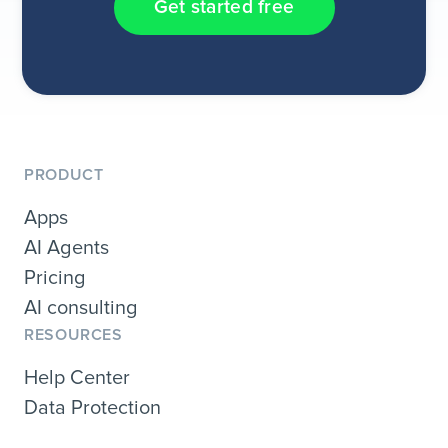
Get started free
PRODUCT
Apps
AI Agents
Pricing
AI consulting
RESOURCES
Help Center
Data Protection