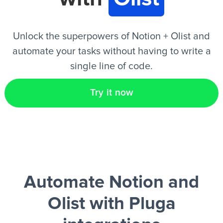
EN
Unlock the superpowers of Notion + Olist and
automate your tasks without having to write a
single line of code.
Try it now
Automate Notion and
Olist
with Pluga