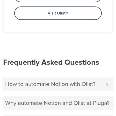
Visit Olist
Frequently Asked Questions
How to automate Notion with Olist?
Why automate Notion and Olist at Pluga?