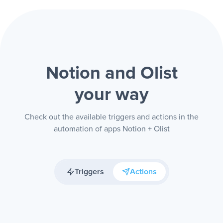
Notion and Olist
your way
Check out the available triggers and actions in the
automation of apps Notion + Olist
Triggers
Actions