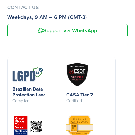
CONTACT US
Weekdays, 9 AM – 6 PM (GMT-3)
Support via WhatsApp
Brazilian Data
Protection Law
CASA Tier 2
Compliant
Certified