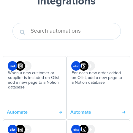
integrations
When a new customer or
For each new order added
supplier is included on Olist,
on Olist, add a new page to
add a new page to a Notion
a Notion database
database
Automate
Automate