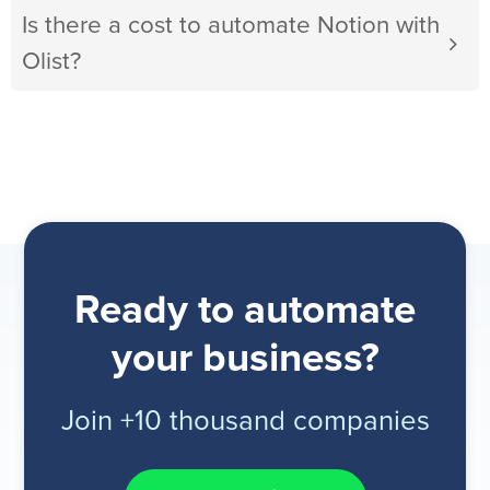
Is there a cost to automate Notion with
Olist?
Ready to automate
your business?
Join +10 thousand companies