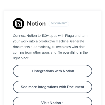
Notion
DOCUMENT
Connect Notion to 130+ apps with Pluga and turn
your work into a productive machine. Generate
documents automatically, fill templates with data
coming from other apps and file everything in the
right place.
Integrations with Notion
See more integrations with Document
Visit Notion