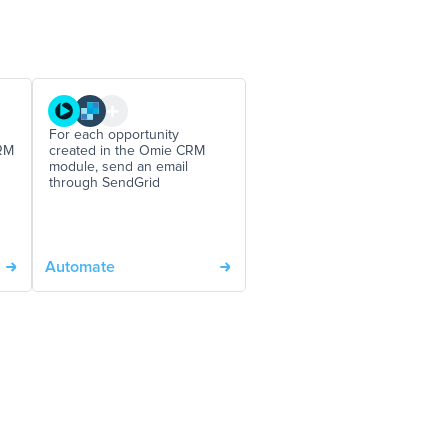
For each opportunity
RM
created in the Omie CRM
module, send an email
through SendGrid
Automate