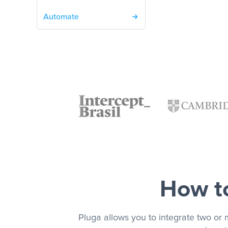
Automate
How to
Pluga allows you to integrate two or 