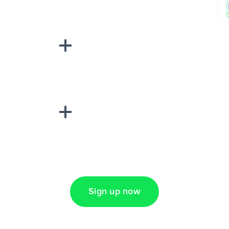
sponse on an
“Add data
Lead Ads + Google
Sign up now