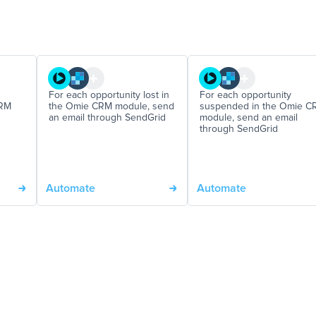
For each opportunity lost in
For each opportunity
CRM
the Omie CRM module, send
suspended in the Omie C
an email through SendGrid
module, send an email
through SendGrid
Automate
Automate