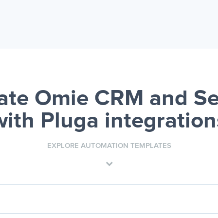
ate Omie CRM and Se
with Pluga integration
EXPLORE AUTOMATION TEMPLATES