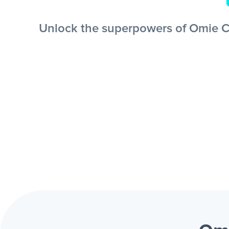
Unlock the superpowers of Omie CR