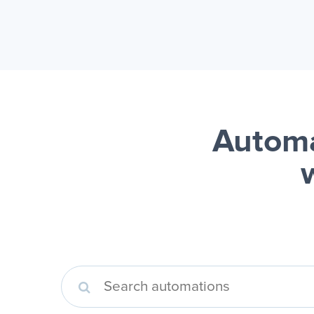
Autom