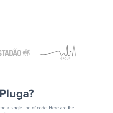
 Pluga?
pe a single line of code. Here are the