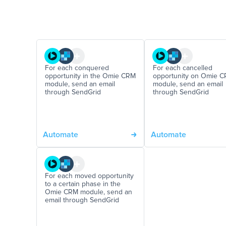
For each conquered
For each cancelled
opportunity in the Omie CRM
opportunity on Omie 
module, send an email
module, send an email
through SendGrid
through SendGrid
Automate
Automate
For each moved opportunity
to a certain phase in the
Omie CRM module, send an
email through SendGrid