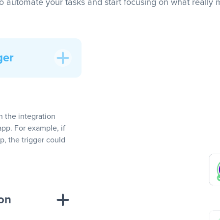
to automate your tasks and start focusing on what really m
ger
In the integration
app. For example, if
, the trigger could
ion