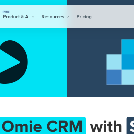
NEW
Product & AI
Resources
Pricing
Omie CRM
with