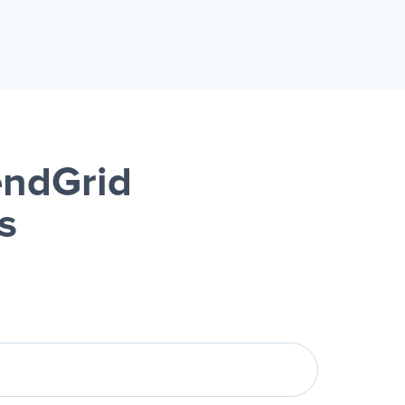
ndGrid
s