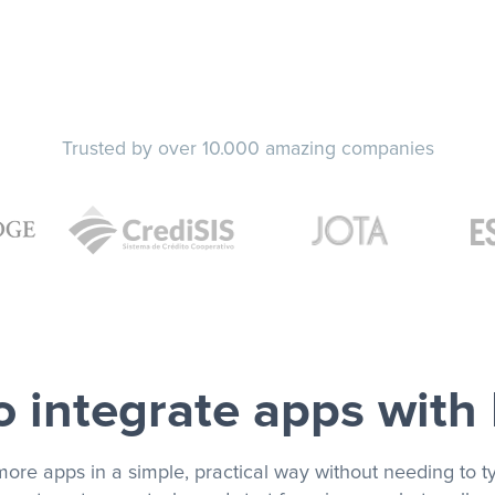
Trusted by over 10.000 amazing companies
 integrate apps with
more apps in a simple, practical way without needing to ty