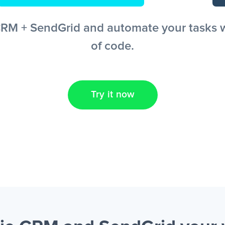
M + SendGrid and automate your tasks wit
of code.
Try it now