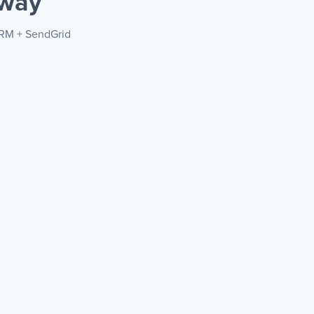
 way
CRM + SendGrid