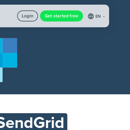
Login
Get started free
EN
SendGrid