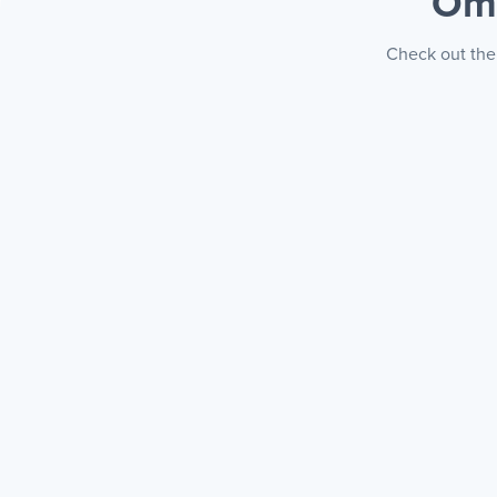
Om
Check out the