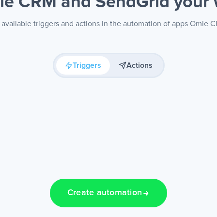
ie CRM and SendGrid
your
 available triggers and actions in the automation of apps Omie 
Triggers
Actions
Create automation