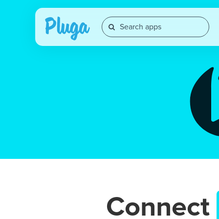
Connect