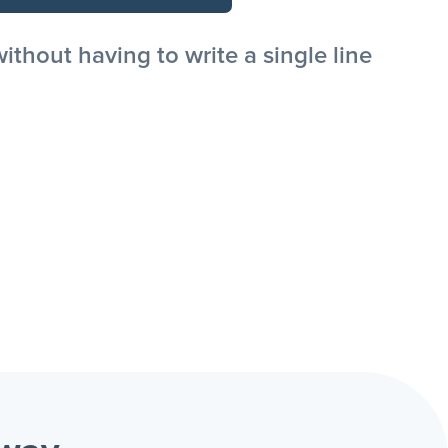
hout having to write a single line