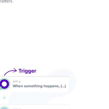
atters.