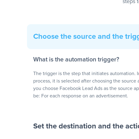
steps 
Choose the source and the trig
What is the automation trigger?
The trigger is the step that initiates automation. 
process, it is selected after choosing the source 
you choose Facebook Lead Ads as the source app
be: For each response on an advertisement.
Set the destination and the act