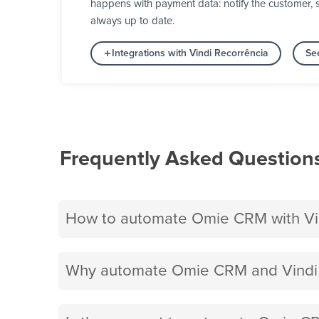
happens with payment data: notify the customer, s
always up to date.
Integrations with Vindi Recorrência
Se
Frequently Asked Question
How to automate Omie CRM with Vin
Why automate Omie CRM and Vindi 