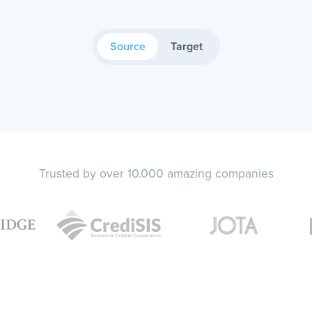
Source
Target
Trusted by over 10.000 amazing companies