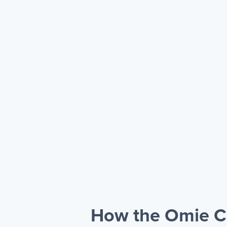
How the Omie CR