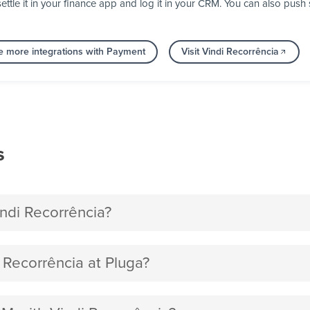
ettle it in your finance app and log it in your CRM. You can also pu
e more integrations with Payment
Visit Vindi Recorrência
s
di Recorrência?
Recorrência at Pluga?