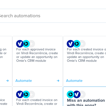
ng on
For each approved invoice
For each created invoice 
te or
on Vindi Recorrência, create
Vindi Recorrência, create 
on
or update an opportunity on
update an opportunity on
Omie's CRM module
Omie's CRM module
Automate
Automate
oice
For each created invoice on
Miss an automation
reate
Vindi Recorrência, create or
with this apps?