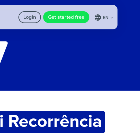
Login
Get started free
EN
i Recorrência