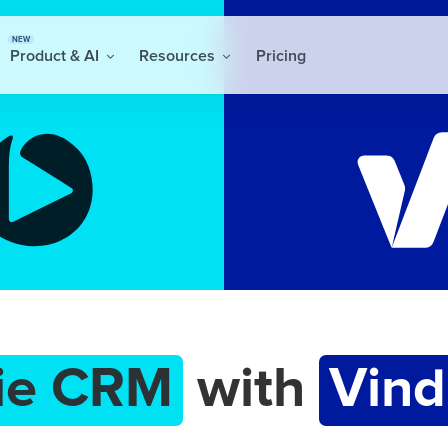
NEW
Product & AI
Resources
Pricing
ie CRM
with
Vind