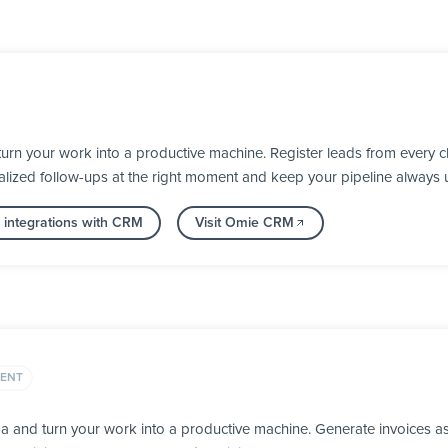
n your work into a productive machine. Register leads from every ch
alized follow-ups at the right moment and keep your pipeline always 
 integrations with CRM
Visit Omie CRM
ENT
ga and turn your work into a productive machine. Generate invoices 