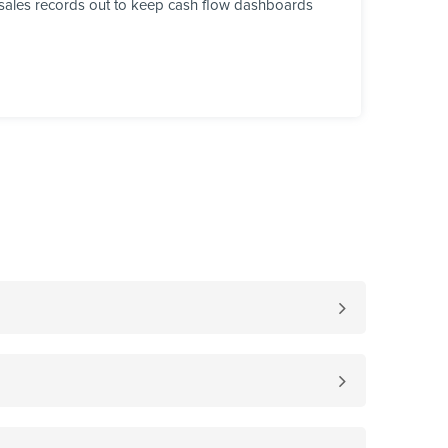
sh sales records out to keep cash flow dashboards