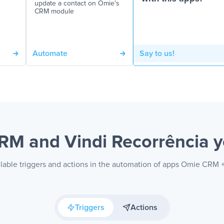
update a contact on Omie's
CRM module
Automate
Say to us!
RM and Vindi Recorrência
y
lable triggers and actions in the automation of apps Omie CRM 
Triggers
Actions