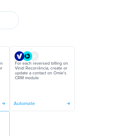
on
For each reversed billing on
or
Vindi Recorrência, create or
update a contact on Omie's
CRM module
Automate