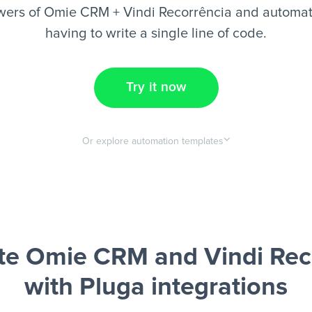
wers of Omie CRM + Vindi Recorrência and automate
having to write a single line of code.
Try it now
Or explore automation templates
e Omie CRM and Vindi Rec
with Pluga integrations