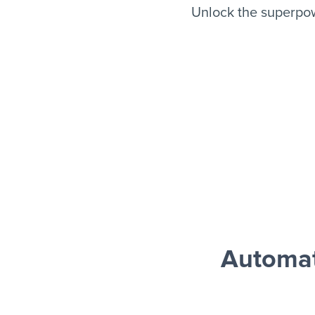
Unlock the superpo
Automat