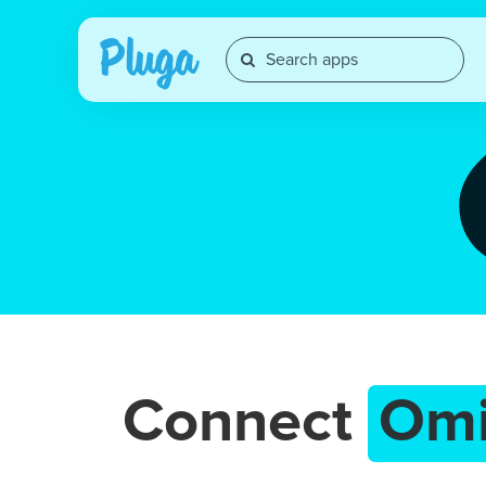
Connect
Om