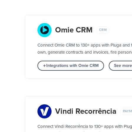
Omie CRM
CRM
Connect Omie CRM to 130+ apps with Pluga and tur
own, generate contracts and invoices, fire person
Integrations with Omie CRM
See more
Vindi Recorrência
PAYM
Connect Vindi Recorrência to 130+ apps with Plu