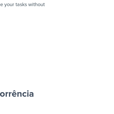
 your tasks without
orrência