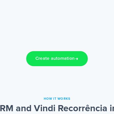
Create automation
HOW IT WORKS
M and Vindi Recorrência i