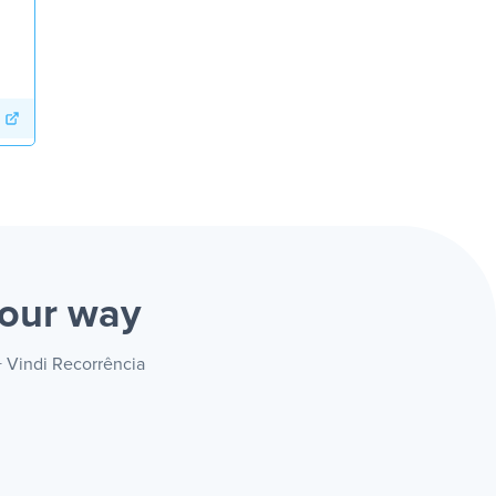
our way
+ Vindi Recorrência