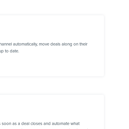
annel automatically, move deals along on their
up to date.
as soon as a deal closes and automate what