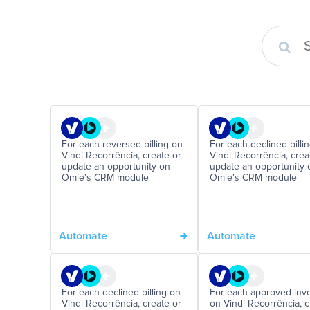
For each reversed billing on
For each declined billi
Vindi Recorrência, create or
Vindi Recorrência, crea
update an opportunity on
update an opportunity 
Omie's CRM module
Omie's CRM module
Automate
Automate
For each declined billing on
For each approved inv
Vindi Recorrência, create or
on Vindi Recorrência, c