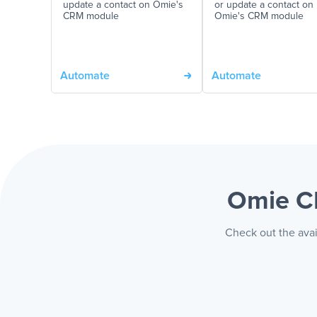
update a contact on Omie's
or update a contact on
CRM module
Omie's CRM module
Automate
Automate
Omie C
Check out the avai