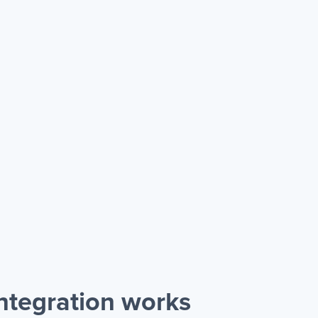
ntegration works