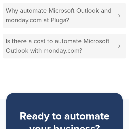
Why automate Microsoft Outlook and
monday.com at Pluga?
Is there a cost to automate Microsoft
Outlook with monday.com?
Ready to automate