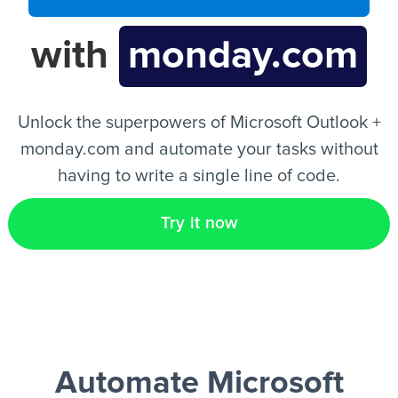
with
monday.com
EN
Unlock the superpowers of Microsoft Outlook +
monday.com and automate your tasks without
having to write a single line of code.
Try it now
Automate Microsoft