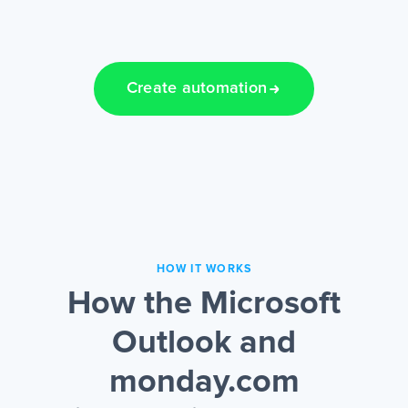
Create automation
HOW IT WORKS
How the Microsoft
Outlook and
monday.com