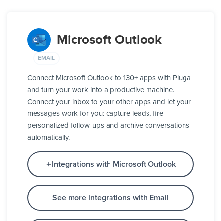
Microsoft Outlook
EMAIL
Connect Microsoft Outlook to 130+ apps with Pluga
and turn your work into a productive machine.
Connect your inbox to your other apps and let your
messages work for you: capture leads, fire
personalized follow-ups and archive conversations
automatically.
Integrations with Microsoft Outlook
See more integrations with Email