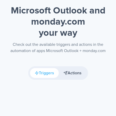
Microsoft Outlook and
monday.com
your way
Check out the available triggers and actions in the
automation of apps Microsoft Outlook + monday.com
Triggers
Actions