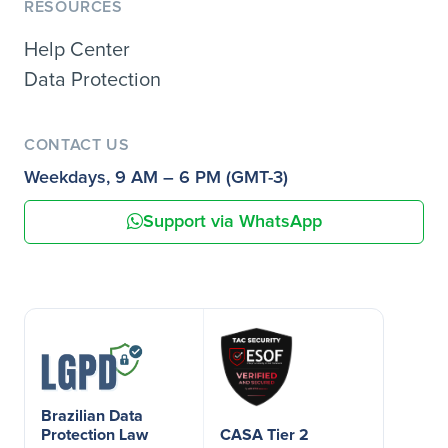
RESOURCES
Help Center
Data Protection
CONTACT US
Weekdays, 9 AM – 6 PM (GMT-3)
Support via WhatsApp
Brazilian Data
Protection Law
CASA Tier 2