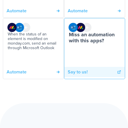
Automate
Automate
When the status of an
Miss an automation
element is modified on
with this apps?
monday.com, send an email
through Microsoft Outlook
Automate
Say to us!