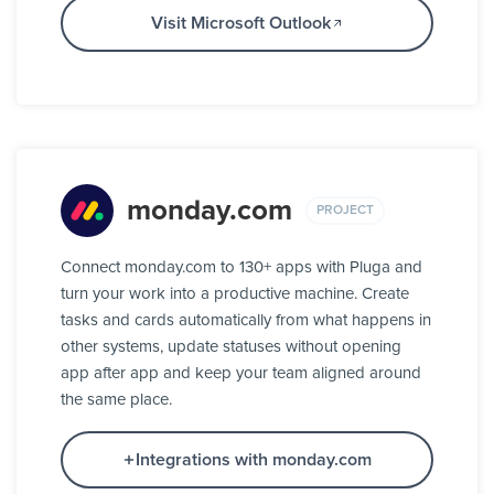
Visit Microsoft Outlook
monday.com
PROJECT
Connect monday.com to 130+ apps with Pluga and
turn your work into a productive machine. Create
tasks and cards automatically from what happens in
other systems, update statuses without opening
app after app and keep your team aligned around
the same place.
Integrations with monday.com