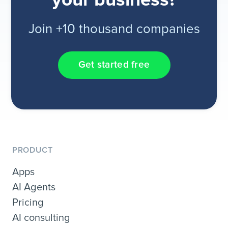
your business?
Join +10 thousand companies
Get started free
PRODUCT
Apps
AI Agents
Pricing
AI consulting