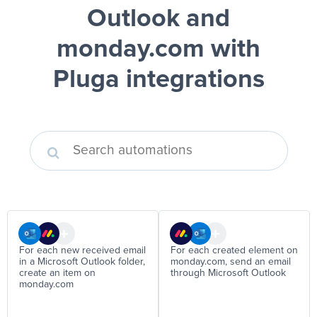
Outlook and
monday.com
with
Pluga integrations
For each new received email
For each created element on
in a Microsoft Outlook folder,
monday.com, send an email
create an item on
through Microsoft Outlook
monday.com