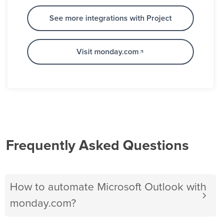
See more integrations with Project
Visit monday.com
Frequently Asked Questions
How to automate Microsoft Outlook with
monday.com?