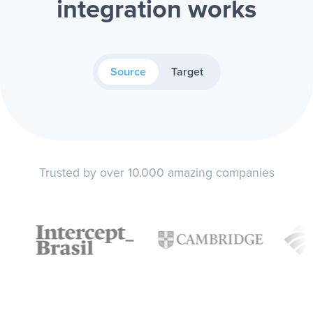
integration works
Source
Target
Trusted by over 10.000 amazing companies