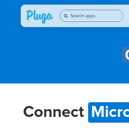
Connect
Micr