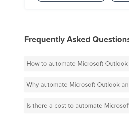
Frequently Asked Question
How to automate Microsoft Outlook
Why automate Microsoft Outlook an
Is there a cost to automate Microso