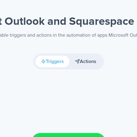
t Outlook and Squarespace
able triggers and actions in the automation of apps Microsoft O
Triggers
Actions