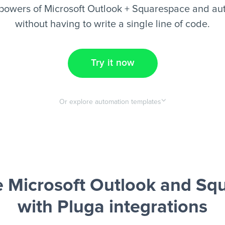
powers of Microsoft Outlook + Squarespace and au
without having to write a single line of code.
Try it now
Or explore automation templates
 Microsoft Outlook and Sq
with Pluga integrations