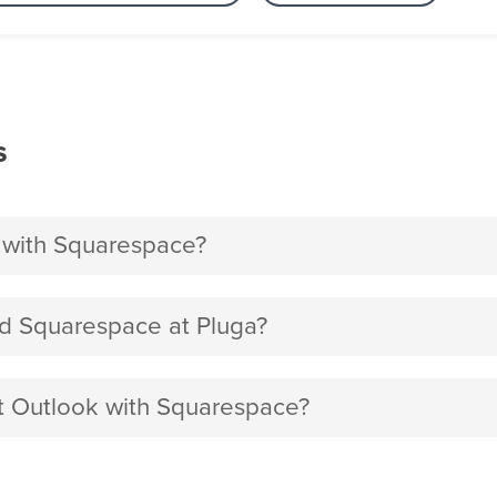
s
 with Squarespace?
d Squarespace at Pluga?
ft Outlook with Squarespace?