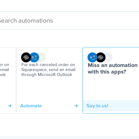
er on
For each canceled order on
Miss an automation
email
Squarespace, send an email
with this apps?
ook
through Microsoft Outlook
Automate
Say to us!