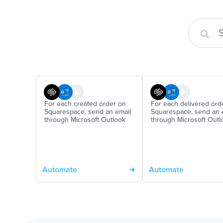
For each created order on
For each delivered ord
Squarespace, send an email
Squarespace, send an 
through Microsoft Outlook
through Microsoft Outl
Automate
Automate