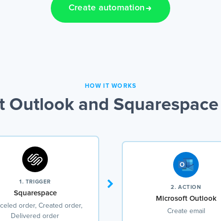
Create automation
HOW IT WORKS
t Outlook and Squarespace 
1. TRIGGER
2. ACTION
Squarespace
Microsoft Outlook
celed order, Created order,
Create email
Delivered order