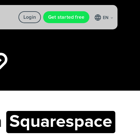
Login
Get started free
EN
h
Squarespace