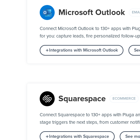
Microsoft Outlook
EMA
Connect Microsoft Outlook to 130+ apps with Plu
for you: capture leads, fire personalized follow-u
Integrations with Microsoft Outlook
Se
Squarespace
ECOMMERCE
Connect Squarespace to 130+ apps with Pluga and
stage triggers the next steps, from customer notifi
Integrations with Squarespace
See mo