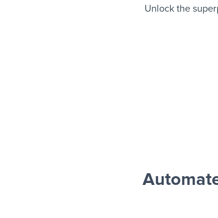
Unlock the super
Automate