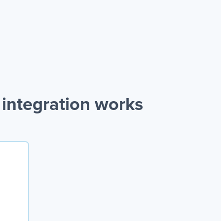
integration works