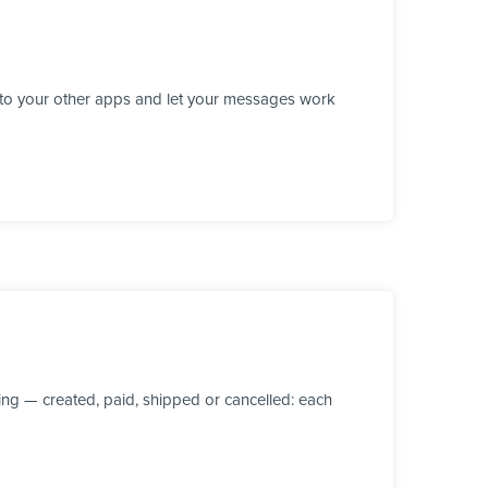
 to your other apps and let your messages work
ng — created, paid, shipped or cancelled: each