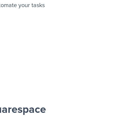
tomate your tasks
uarespace