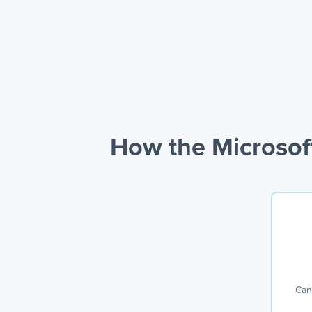
How the Microsof
Can