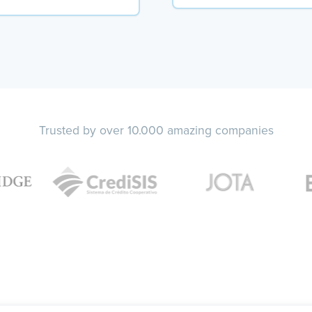
Trusted by over 10.000 amazing companies