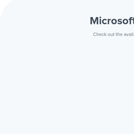
Microsof
Check out the avail