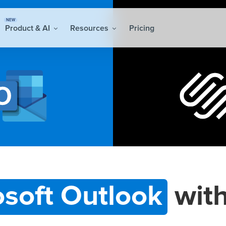
NEW
Product & AI
Resources
Pricing
osoft Outlook
wit