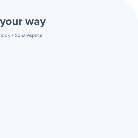
your way
utlook + Squarespace