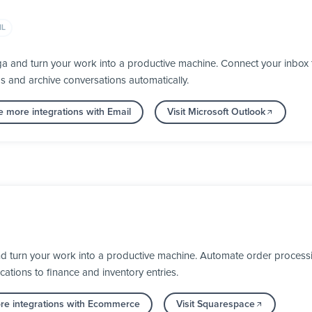
IL
ga and turn your work into a productive machine. Connect your inbox
ps and archive conversations automatically.
e more integrations with Email
Visit Microsoft Outlook
 turn your work into a productive machine. Automate order processi
cations to finance and inventory entries.
re integrations with Ecommerce
Visit Squarespace