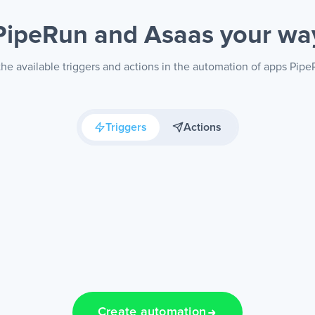
PipeRun and Asaas
your wa
he available triggers and actions in the automation of apps Pip
Triggers
Actions
Create automation