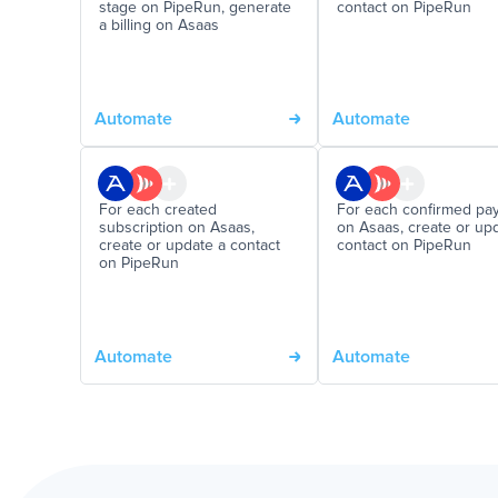
stage on PipeRun, generate
contact on PipeRun
a billing on Asaas
Automate
Automate
For each created
For each confirmed pa
subscription on Asaas,
on Asaas, create or up
create or update a contact
contact on PipeRun
on PipeRun
Automate
Automate