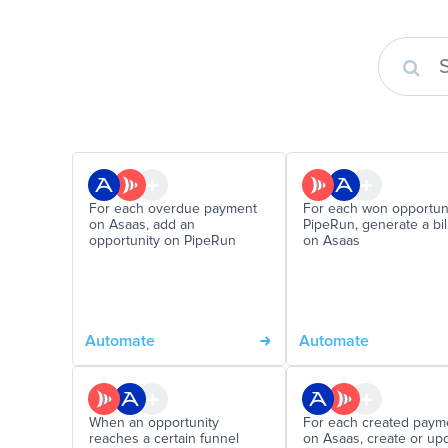
For each overdue payment
For each won opportun
on Asaas, add an
PipeRun, generate a bil
opportunity on PipeRun
on Asaas
Automate
Automate
When an opportunity
For each created paym
reaches a certain funnel
on Asaas, create or up