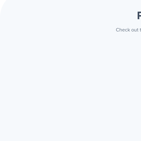
Check out t