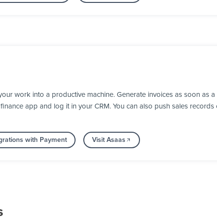
your work into a productive machine. Generate invoices as soon as 
our finance app and log it in your CRM. You can also push sales recor
grations with Payment
Visit Asaas
s