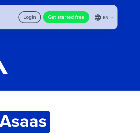
Login
Get started free
EN
Asaas