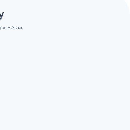
y
eRun + Asaas