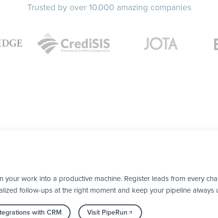
Trusted by over 10.000 amazing companies
 your work into a productive machine. Register leads from every chan
alized follow-ups at the right moment and keep your pipeline always 
tegrations with CRM
Visit PipeRun