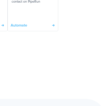
contact on PipeRun
Automate