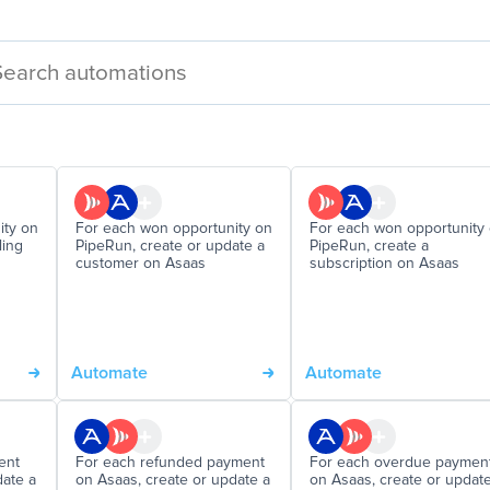
ity on
For each won opportunity on
For each won opportunity
ling
PipeRun, create or update a
PipeRun, create a
customer on Asaas
subscription on Asaas
Automate
Automate
ent
For each refunded payment
For each overdue paymen
date a
on Asaas, create or update a
on Asaas, create or updat