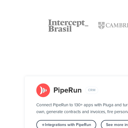
PipeRun
CRM
Connect PipeRun to 130+ apps with Pluga and turn
own, generate contracts and invoices, fire person
Integrations with PipeRun
See more in