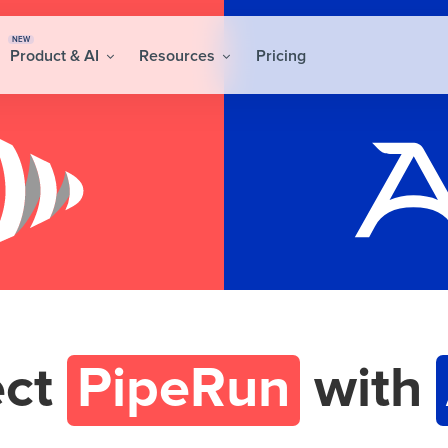
NEW
Product & AI
Resources
Pricing
ect
PipeRun
with