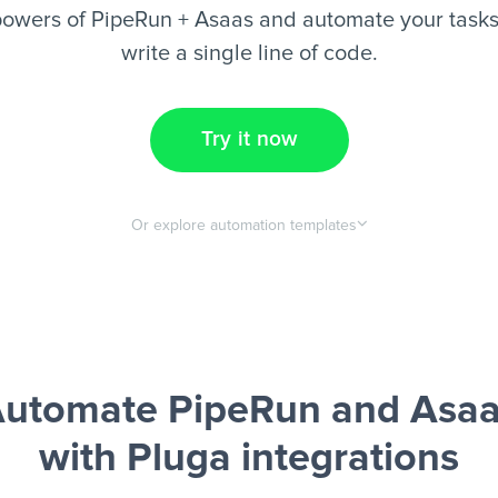
owers of PipeRun + Asaas and automate your tasks
write a single line of code.
Try it now
Or explore automation templates
utomate PipeRun and Asa
with Pluga integrations