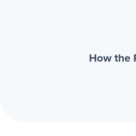
How the 