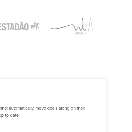
nel automatically, move deals along on their
up to date.