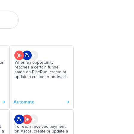
 on
When an opportunity
reaches a certain funnel
stage on PipeRun, create or
update a customer on Asaas
Automate
t
For each received payment
e a
on Asaas, create or update a