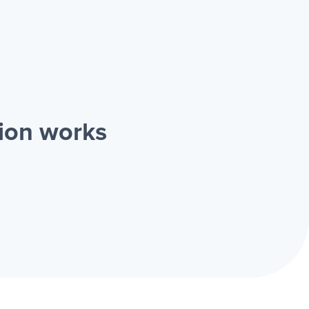
ion works