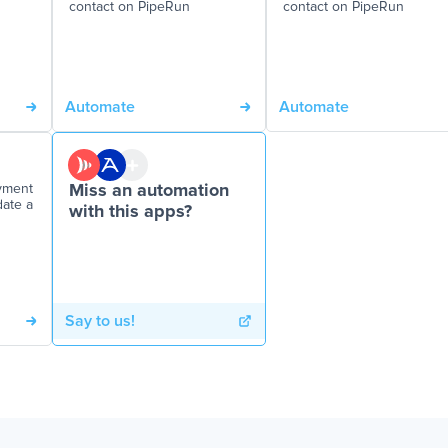
contact on PipeRun
contact on PipeRun
Automate
Automate
yment
Miss an automation
date a
with this apps?
Say to us!