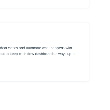
a deal closes and automate what happens with
ds out to keep cash flow dashboards always up to