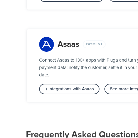
Asaas
PAYMENT
Connect Asaas to 130+ apps with Pluga and turn 
payment data: notify the customer, settle it in y
date.
Integrations with Asaas
See more inte
Frequently Asked Question