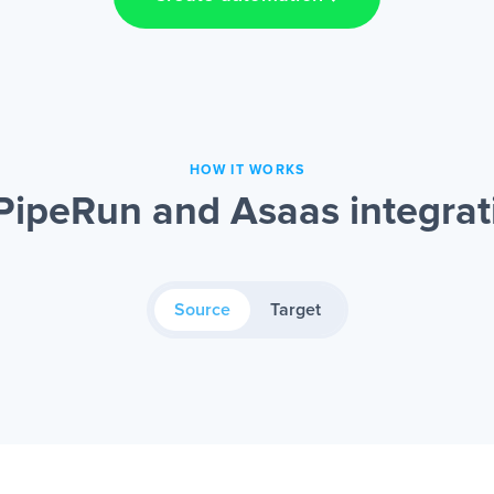
HOW IT WORKS
PipeRun and Asaas integrat
Source
Target