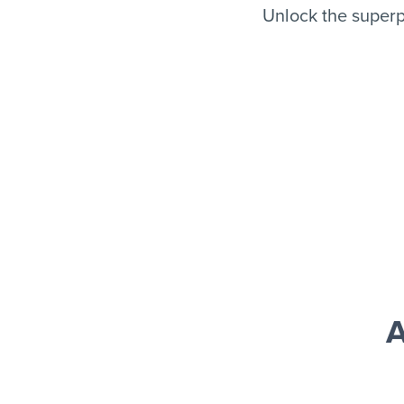
Unlock the superp
A