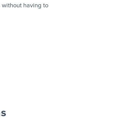
 without having to
as