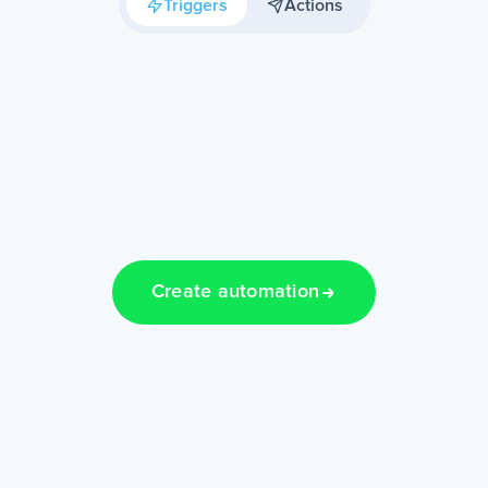
Triggers
Actions
Create automation