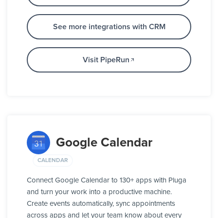
See more integrations with CRM
Visit PipeRun
Google Calendar
CALENDAR
Connect Google Calendar to 130+ apps with Pluga
and turn your work into a productive machine.
Create events automatically, sync appointments
across apps and let your team know about every