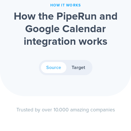
HOW IT WORKS
How the PipeRun and
Google Calendar
integration works
Source
Target
Trusted by over 10.000 amazing companies