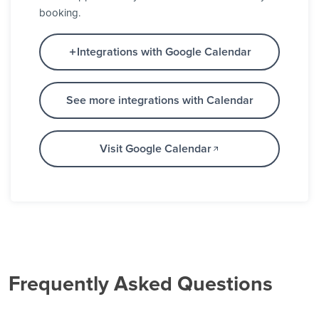
booking.
Integrations with Google Calendar
See more integrations with Calendar
Visit Google Calendar
Frequently Asked Questions