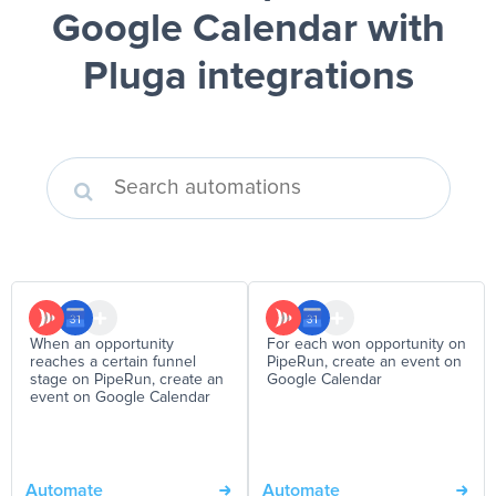
Google Calendar
with
Pluga integrations
When an opportunity
For each won opportunity on
reaches a certain funnel
PipeRun, create an event on
stage on PipeRun, create an
Google Calendar
event on Google Calendar
Automate
Automate