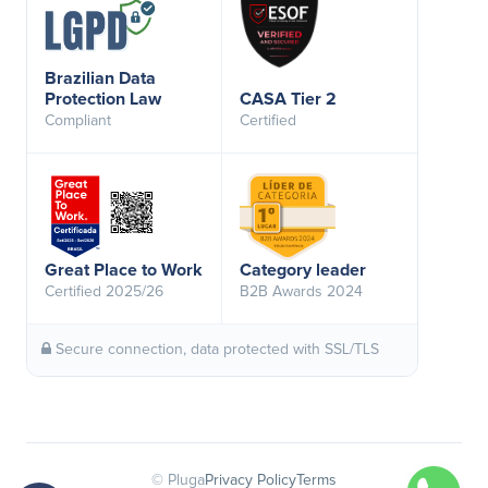
Brazilian Data
Protection Law
CASA Tier 2
Compliant
Certified
Great Place to Work
Category leader
Certified 2025/26
B2B Awards 2024
Secure connection, data protected with SSL/TLS
© Pluga
Privacy Policy
Terms