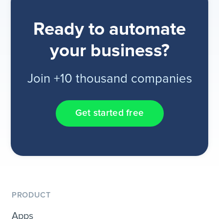
Ready to automate
your business?
Join +10 thousand companies
Get started free
PRODUCT
Apps