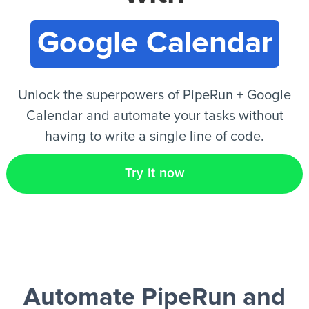
Google Calendar
EN
Unlock the superpowers of PipeRun + Google
Calendar and automate your tasks without
having to write a single line of code.
Try it now
Automate PipeRun and