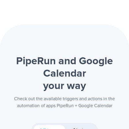
PipeRun and Google
Calendar
your way
Check out the available triggers and actions in the
automation of apps PipeRun + Google Calendar