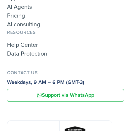
AI Agents
Pricing
AI consulting
RESOURCES
Help Center
Data Protection
CONTACT US
Weekdays, 9 AM – 6 PM (GMT-3)
Support via WhatsApp