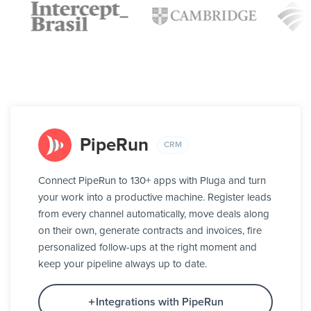
PipeRun
CRM
Connect PipeRun to 130+ apps with Pluga and turn
your work into a productive machine. Register leads
from every channel automatically, move deals along
on their own, generate contracts and invoices, fire
personalized follow-ups at the right moment and
keep your pipeline always up to date.
Integrations with PipeRun