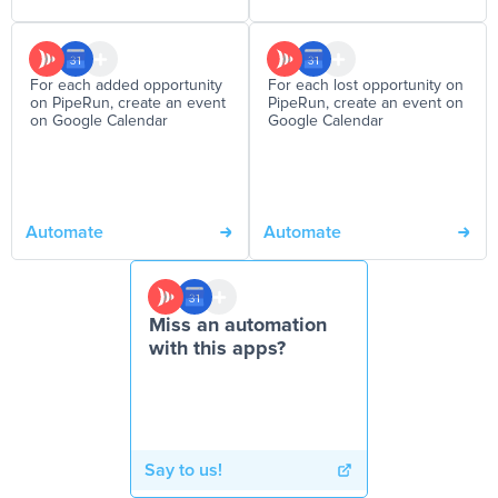
For each added opportunity
For each lost opportunity on
on PipeRun, create an event
PipeRun, create an event on
on Google Calendar
Google Calendar
Automate
Automate
Miss an automation
with this apps?
Say to us!