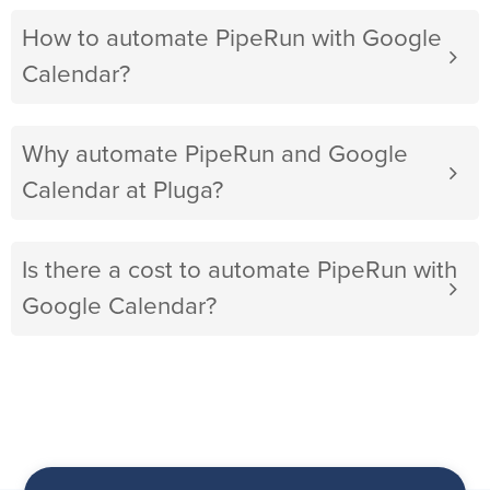
How to automate PipeRun with Google
Calendar?
Why automate PipeRun and Google
Calendar at Pluga?
Is there a cost to automate PipeRun with
Google Calendar?