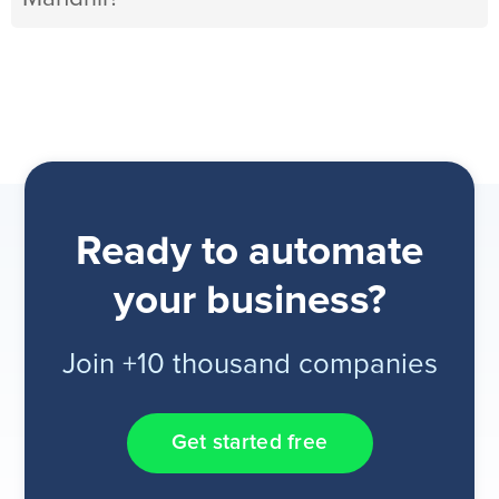
Ready to automate
your business?
Join +10 thousand companies
Get started free