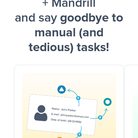
+ Mandrill
and say
goodbye to
manual (and
tedious) tasks!