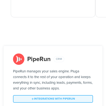
PipeRun
CRM
PipeRun manages your sales engine. Pluga
connects it to the rest of your operation and keeps
everything in sync, including leads, payments, forms,
and your other business apps.
INTEGRATIONS WITH PIPERUN