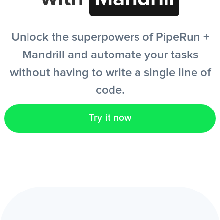
EN
Unlock the superpowers of PipeRun +
Mandrill and automate your tasks
without having to write a single line of
code.
Try it now