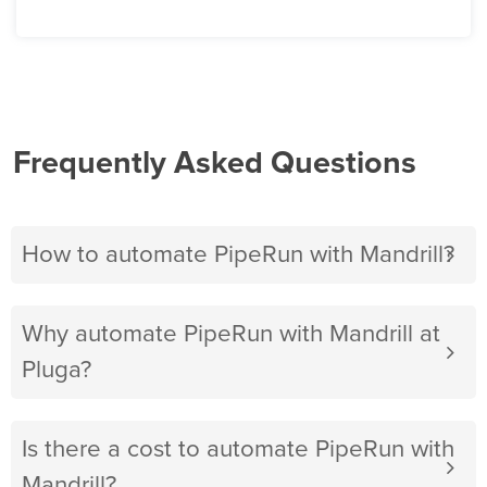
Frequently Asked Questions
How to automate PipeRun with Mandrill?
Why automate PipeRun with Mandrill at
Pluga?
Is there a cost to automate PipeRun with
Mandrill?