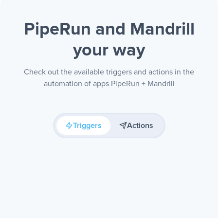
PipeRun and Mandrill
your way
Check out the available triggers and actions in the
automation of apps PipeRun + Mandrill
Triggers
Actions