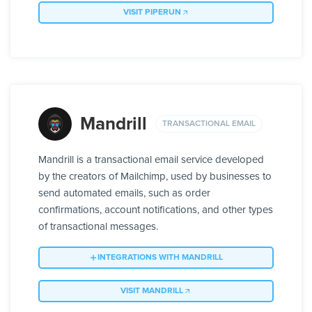
VISIT PIPERUN
Mandrill
TRANSACTIONAL EMAIL
Mandrill is a transactional email service developed
by the creators of Mailchimp, used by businesses to
send automated emails, such as order
confirmations, account notifications, and other types
of transactional messages.
INTEGRATIONS WITH MANDRILL
VISIT MANDRILL