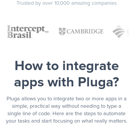
Trusted by over 10.000 amazing companies
How to integrate
apps with Pluga?
Pluga allows you to integrate two or more apps in a
simple, practical way without needing to type a
single line of code. Here are the steps to automate
your tasks and start focusing on what really matters.