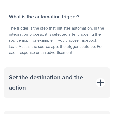
What is the automation trigger?
The trigger is the step that initiates automation. In the
integration process, it is selected after choosing the
source app. For example, if you choose Facebook
Lead Ads as the source app, the trigger could be: For
each response on an advertisement.
Set the destination and the
action