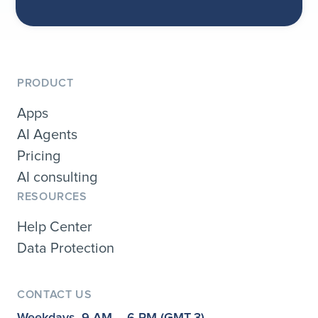
PRODUCT
Apps
AI Agents
Pricing
AI consulting
RESOURCES
Help Center
Data Protection
CONTACT US