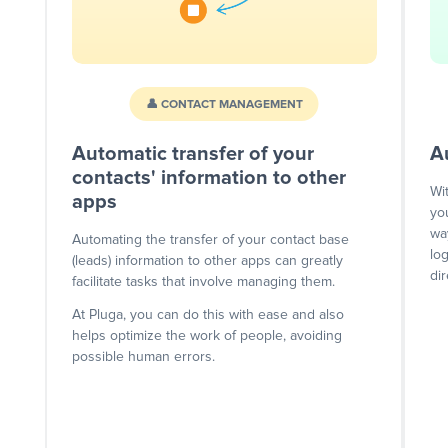
👤 CONTACT MANAGEMENT
Automatic transfer of your
A
contacts' information to other
Wi
apps
yo
wa
Automating the transfer of your contact base
lo
(leads) information to other apps can greatly
dir
facilitate tasks that involve managing them.
At Pluga, you can do this with ease and also
helps optimize the work of people, avoiding
possible human errors.