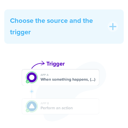
Choose the source and the
trigger