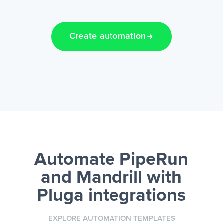
Create automation
Automate PipeRun
and Mandrill
with
Pluga integrations
EXPLORE AUTOMATION TEMPLATES