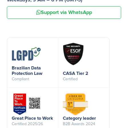
Weekdays, 9 AM – 6 PM (GMT-3)
Support via WhatsApp
Brazilian Data
Protection Law
CASA Tier 2
Compliant
Certified
Great Place to Work
Category leader
Certified 2025/26
B2B Awards 2024