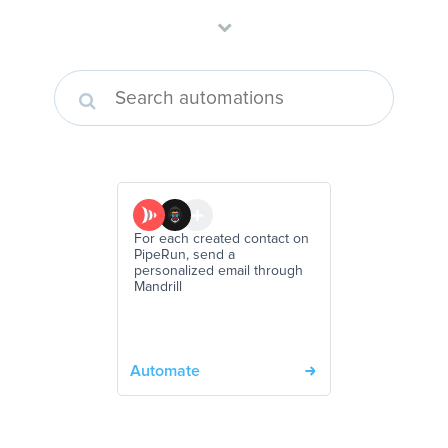
For each created contact on
PipeRun, send a
personalized email through
Mandrill
Automate