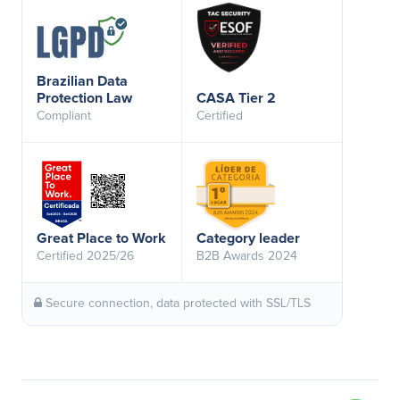
Brazilian Data
Protection Law
CASA Tier 2
Compliant
Certified
Great Place to Work
Category leader
Certified 2025/26
B2B Awards 2024
Secure connection, data protected with SSL/TLS