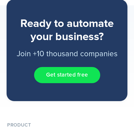
Ready to automate
your business?
Join +10 thousand companies
Get started free
PRODUCT