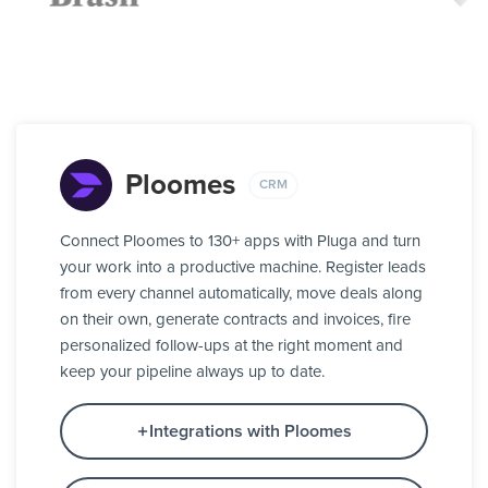
Ploomes
CRM
Connect Ploomes to 130+ apps with Pluga and turn
your work into a productive machine. Register leads
from every channel automatically, move deals along
on their own, generate contracts and invoices, fire
personalized follow-ups at the right moment and
keep your pipeline always up to date.
Integrations with Ploomes