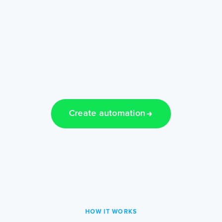
Create automation
HOW IT WORKS