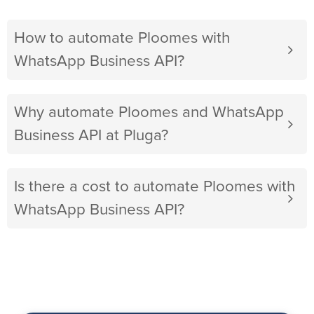
How to automate Ploomes with
WhatsApp Business API?
Why automate Ploomes and WhatsApp
Business API at Pluga?
Is there a cost to automate Ploomes with
WhatsApp Business API?