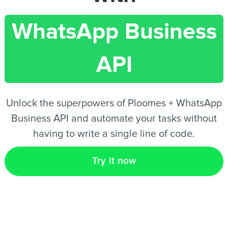
WhatsApp Business
EN
API
Unlock the superpowers of Ploomes + WhatsApp
Business API and automate your tasks without
having to write a single line of code.
Try it now