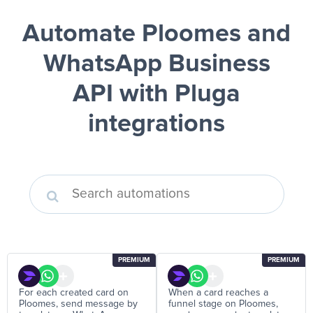
Automate Ploomes and
WhatsApp Business
API
with Pluga
integrations
PREMIUM
PREMIUM
For each created card on
When a card reaches a
Ploomes, send message by
funnel stage on Ploomes,