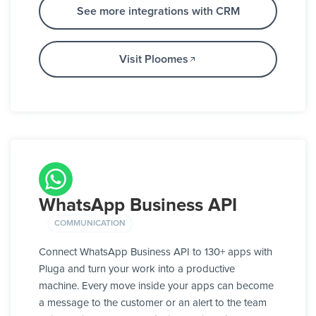
See more integrations with CRM
Visit Ploomes
WhatsApp Business API
COMMUNICATION
Connect WhatsApp Business API to 130+ apps with
Pluga and turn your work into a productive
machine. Every move inside your apps can become
a message to the customer or an alert to the team