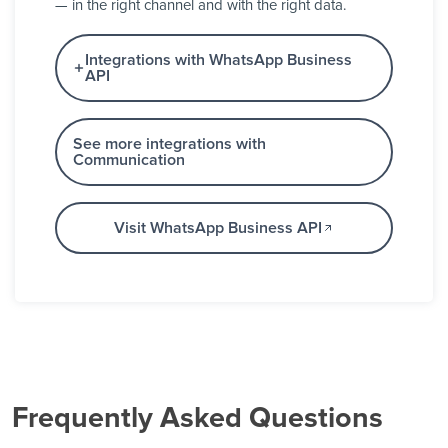
— in the right channel and with the right data.
Integrations with WhatsApp Business
API
See more integrations with
Communication
Visit WhatsApp Business API
Frequently Asked Questions