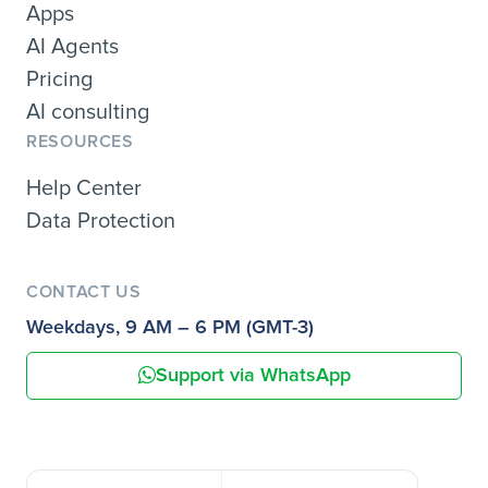
Apps
AI Agents
Pricing
AI consulting
RESOURCES
Help Center
Data Protection
CONTACT US
Weekdays, 9 AM – 6 PM (GMT-3)
Support via WhatsApp