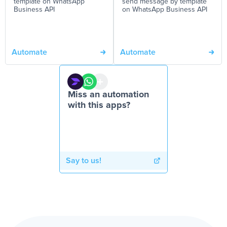
template on WhatsApp
send message by template
Business API
on WhatsApp Business API
Automate
Automate
Miss an automation
with this apps?
Say to us!