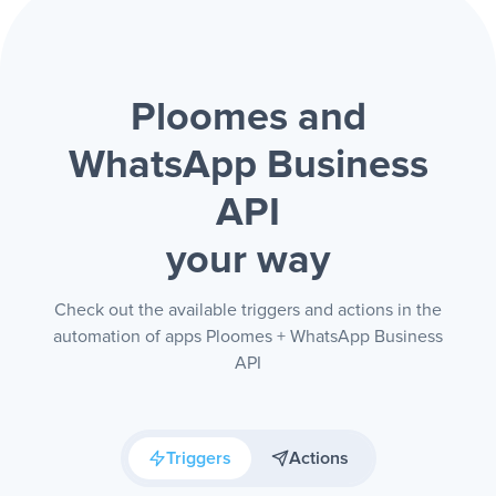
Ploomes and
WhatsApp Business
API
your way
Check out the available triggers and actions in the
automation of apps Ploomes + WhatsApp Business
API
Triggers
Actions