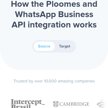
How the Ploomes and
WhatsApp Business
API integration works
Source
Target
Trusted by over 10.000 amazing companies