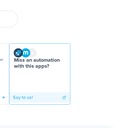
on
Miss an automation
with this apps?
Say to us!