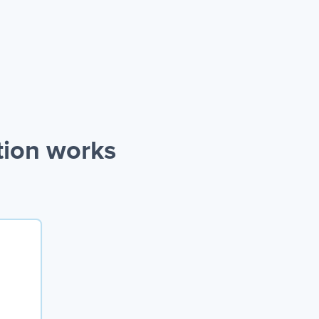
tion works