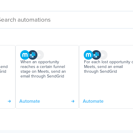
When an opportunity
For each lost opportunity 
send
reaches a certain funnel
Meets, send an email
Grid
stage on Meets, send an
through SendGrid
email through SendGrid
Automate
Automate