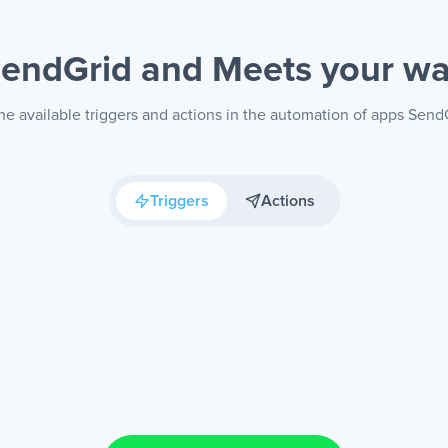
endGrid and Meets
your w
he available triggers and actions in the automation of apps Send
Triggers
Actions