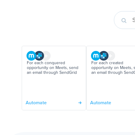
For each conquered
For each created
opportunity on Meets, send
opportunity on Meets, 
an email through SendGrid
an email through Send
Automate
Automate