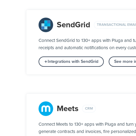
SendGrid
TRANSACTIONAL EMAI
Connect SendGrid to 130+ apps with Pluga and tu
receipts and automatic notifications on every custo
Integrations with SendGrid
See more in
Meets
CRM
Connect Meets to 130+ apps with Pluga and turn y
generate contracts and invoices, fire personalize