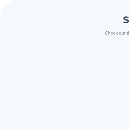
S
Check out t