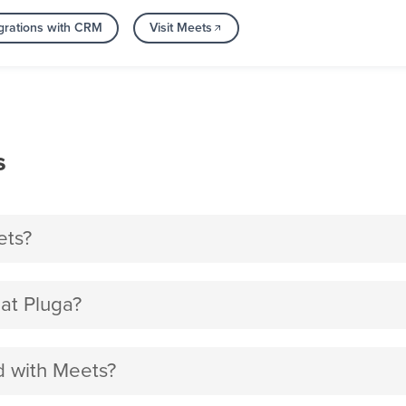
grations with CRM
Visit Meets
s
ets?
at Pluga?
d with Meets?