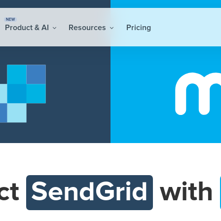
NEW
Product & AI
Resources
Pricing
ct
SendGrid
with