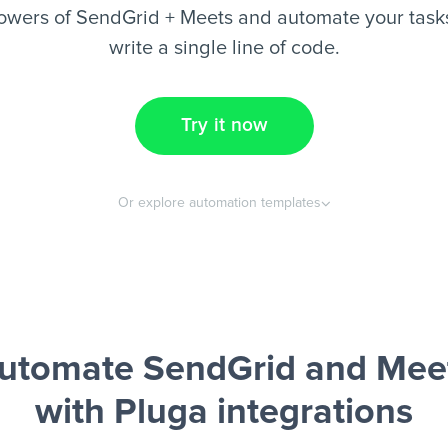
owers of SendGrid + Meets and automate your tasks
write a single line of code.
Try it now
Or explore automation templates
utomate SendGrid and Mee
with Pluga integrations