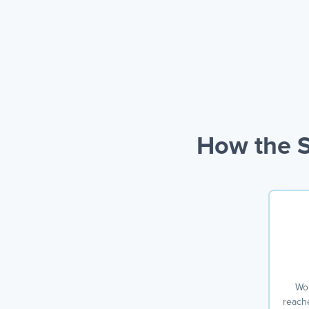
How the S
Won
reache