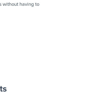
 without having to
ts