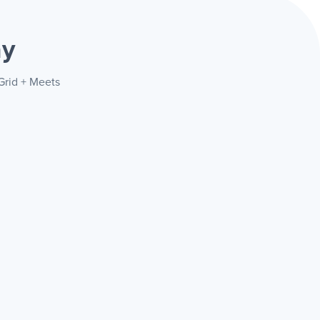
ay
Grid + Meets