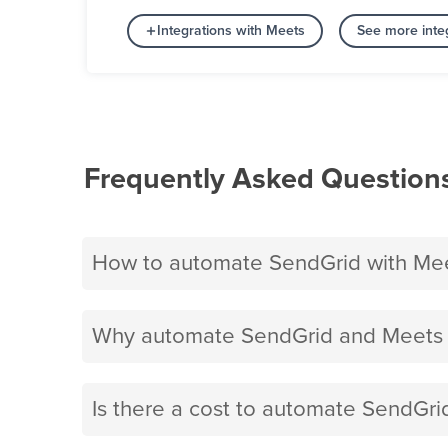
Integrations with Meets
See more inte
Frequently Asked Question
How to automate SendGrid with Me
Why automate SendGrid and Meets 
Is there a cost to automate SendGri