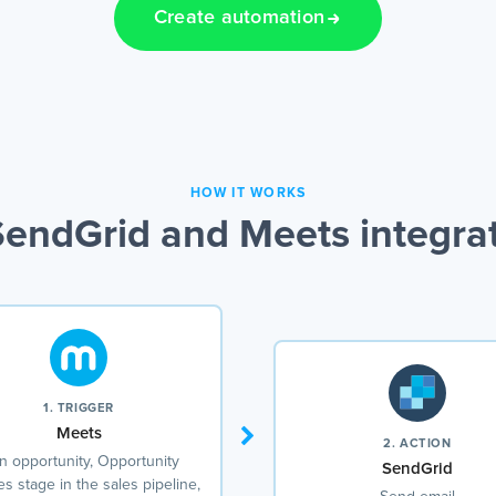
Create automation
HOW IT WORKS
endGrid and Meets integra
1. TRIGGER
Meets
2. ACTION
 opportunity, Opportunity
SendGrid
s stage in the sales pipeline,