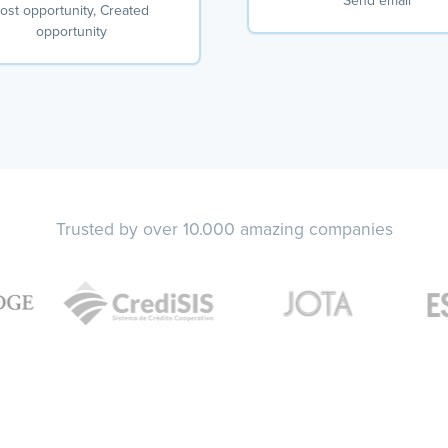
Send email
ost opportunity, Created
opportunity
Trusted by over 10.000 amazing companies