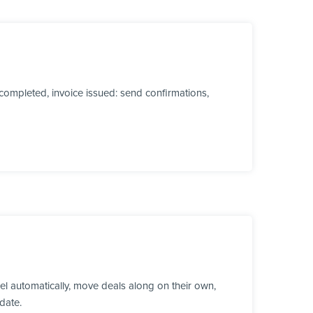
ompleted, invoice issued: send confirmations,
l automatically, move deals along on their own,
date.