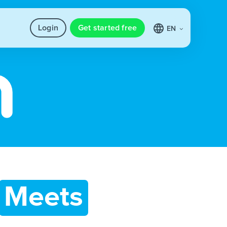
Login
Get started free
EN
Meets