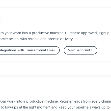
L
rn your work into a productive machine. Purchase approved, signup c
mer action, with reliable and precise delivery.
tegrations with Transactional Email
Visit SendGrid
our work into a productive machine. Register leads from every channe
d follow-ups at the right moment and keep your pipeline always up to 