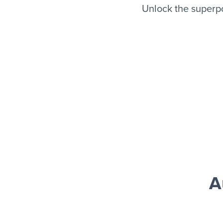
Unlock the superp
A