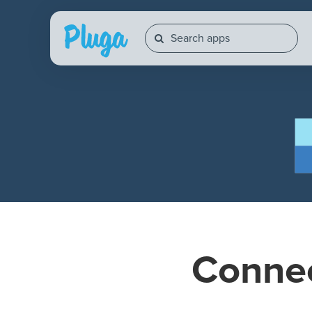
Conne