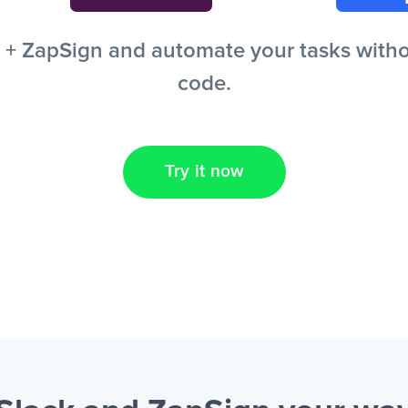
+ ZapSign and automate your tasks without
code.
Try it now