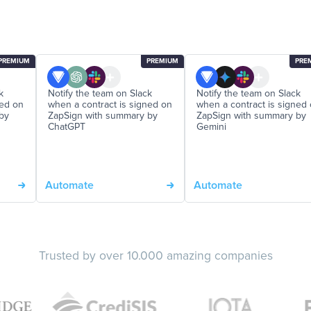
PREMIUM
PREMIUM
PRE
k
Notify the team on Slack
Notify the team on Slack
ned on
when a contract is signed on
when a contract is signed
by
ZapSign with summary by
ZapSign with summary by
ChatGPT
Gemini
Automate
Automate
Trusted by over 10.000 amazing companies