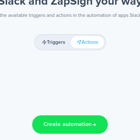
Slack and ZapSign
your wa
he available triggers and actions in the automation of apps Slac
Triggers
Actions
Create automation