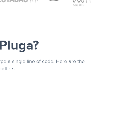
 Pluga?
pe a single line of code. Here are the
atters.