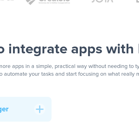
 integrate apps with
more apps in a simple, practical way without needing to ty
to automate your tasks and start focusing on what really m
ger