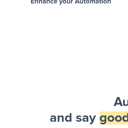
Enhance your Automation
Facebook 
Sheets + Slack
and a notification is sent via Slack.
Au
and say
good