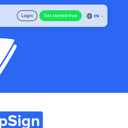
Login
Get started free
EN
pSign