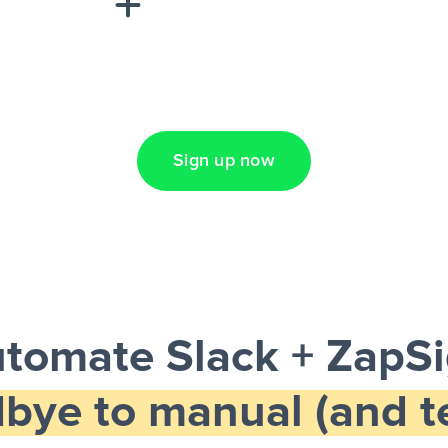
Lead Ads + Google
Sign up now
tomate Slack + ZapS
bye to manual (and te