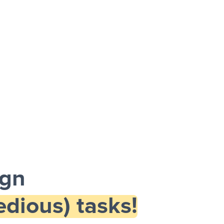
ign
dious) tasks!