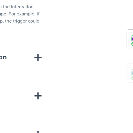
In the integration
app. For example, if
, the trigger could
ion
sponse on an
“Add data