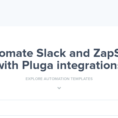
omate Slack and Zap
with Pluga integration
EXPLORE AUTOMATION TEMPLATES