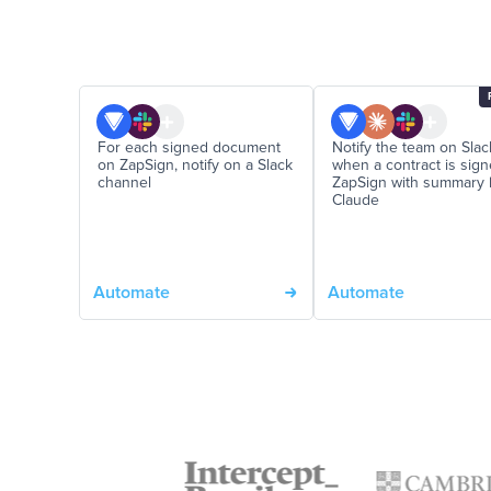
For each signed document
Notify the team on Slac
on ZapSign, notify on a Slack
when a contract is sig
channel
ZapSign with summary 
Claude
Automate
Automate