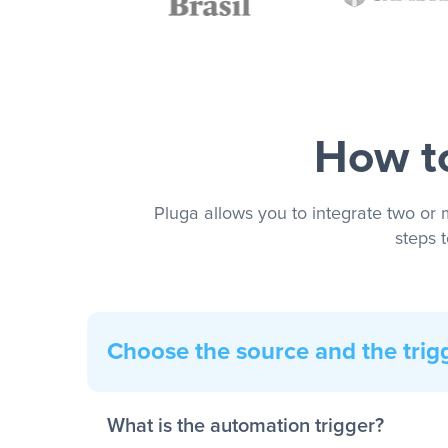
How to
Pluga allows you to integrate two or 
steps 
Choose the source and the trig
What is the automation trigger?