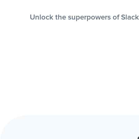
Unlock the superpowers of Slack 