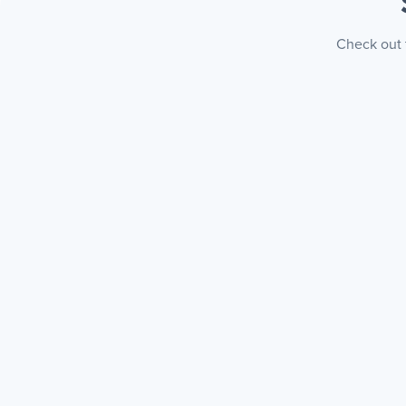
Check out t