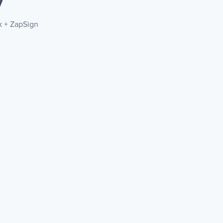
y
k + ZapSign