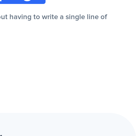
 having to write a single line of