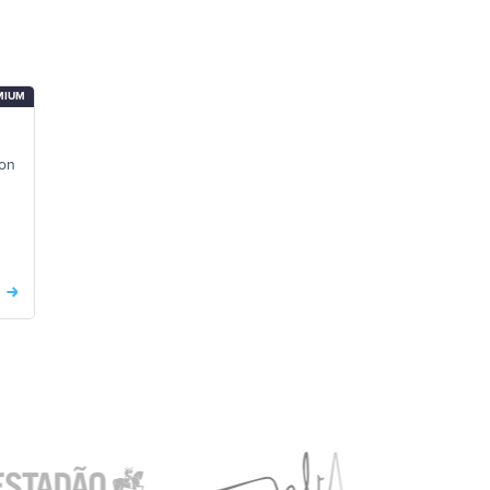
MIUM
 on