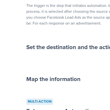
The trigger is the step that initiates automation. 
process, it is selected after choosing the source 
you choose Facebook Lead Ads as the source app
be: For each response on an advertisement.
Set the destination and the act
Map the information
“For each re
advertisement”
MULTI-ACTION
to a new row on a spreadsheet”