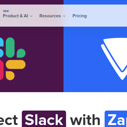
NEW
Product & AI
Resources
Pricing
ect
Slack
with
Za