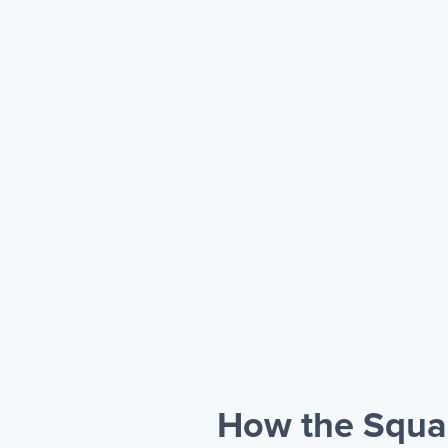
How the Squa