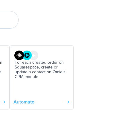
on
For each created order on
Squarespace, create or
s
update a contact on Omie's
CRM module
Automate