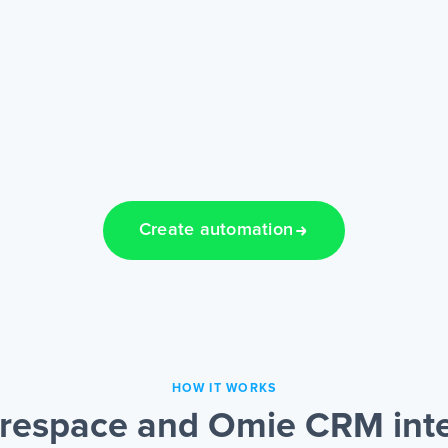
Create automation
HOW IT WORKS
respace and Omie CRM inte