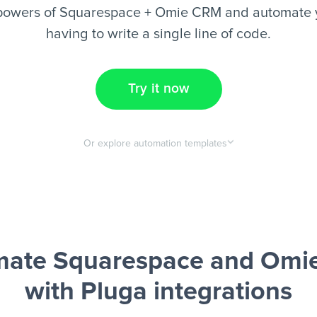
powers of Squarespace + Omie CRM and automate y
having to write a single line of code.
Try it now
Or explore automation templates
mate Squarespace and Omi
with Pluga integrations