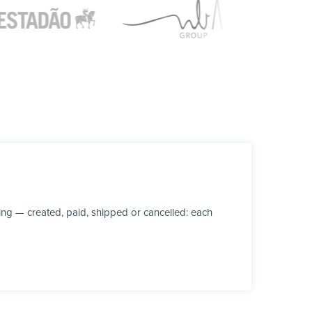
ng — created, paid, shipped or cancelled: each