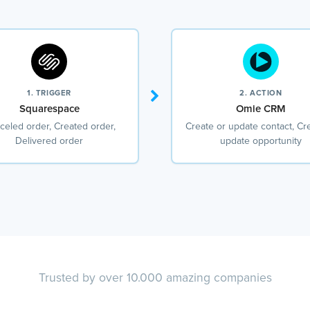
1. TRIGGER
2. ACTION
Squarespace
Omie CRM
celed order, Created order,
Create or update contact, Cr
Delivered order
update opportunity
Trusted by over 10.000 amazing companies