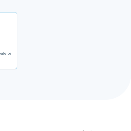
eate or