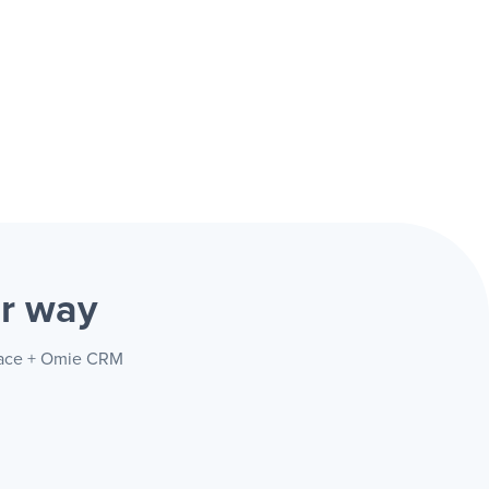
r way
space + Omie CRM