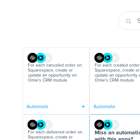
For each canceled order on
For each created order
Squarespace, create or
Squarespace, create or
update an opportunity on
update an opportunity 
Omie's CRM module
Omie's CRM module
Automate
Automate
For each delivered order on
Miss an automati
Squarespace, create or
with this apps?