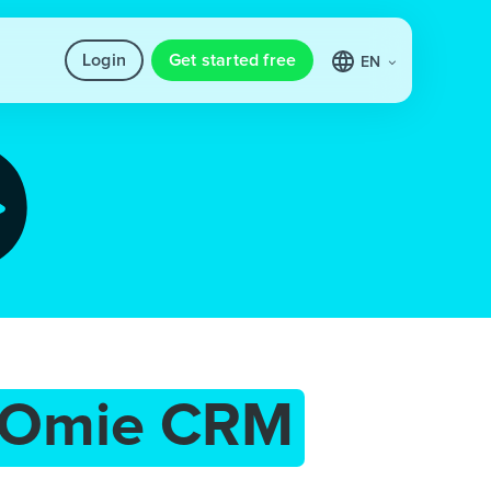
Login
Get started free
EN
Omie CRM