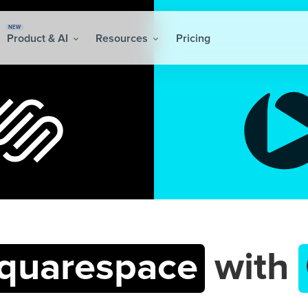
NEW
Product & AI
Resources
Pricing
quarespace
with