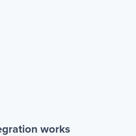
gration works