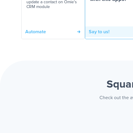
update a contact on Omie's
CRM module
Automate
Say to us!
Squa
Check out the a