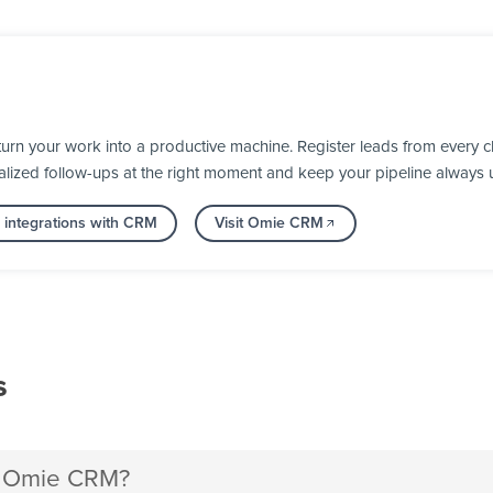
n your work into a productive machine. Register leads from every ch
alized follow-ups at the right moment and keep your pipeline always 
 integrations with CRM
Visit Omie CRM
s
h Omie CRM?