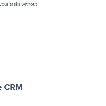
our tasks without
e CRM