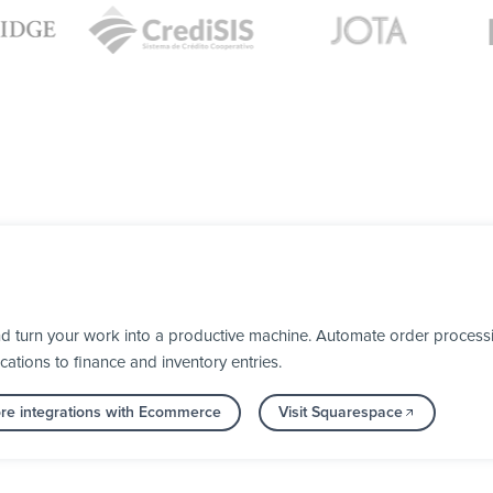
 turn your work into a productive machine. Automate order processi
cations to finance and inventory entries.
re integrations with Ecommerce
Visit Squarespace