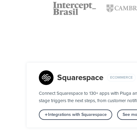
Squarespace
ECOMMERCE
Connect Squarespace to 130+ apps with Pluga and
stage triggers the next steps, from customer notifi
Integrations with Squarespace
See mo