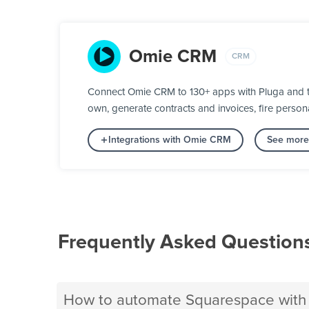
Omie CRM
CRM
Connect Omie CRM to 130+ apps with Pluga and tur
own, generate contracts and invoices, fire person
Integrations with Omie CRM
See more
Frequently Asked Question
How to automate Squarespace wit