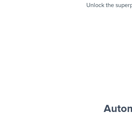
Unlock the super
Auto