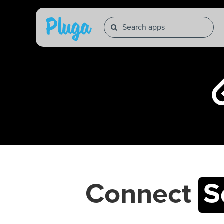
Connect
S