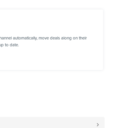
annel automatically, move deals along on their
up to date.