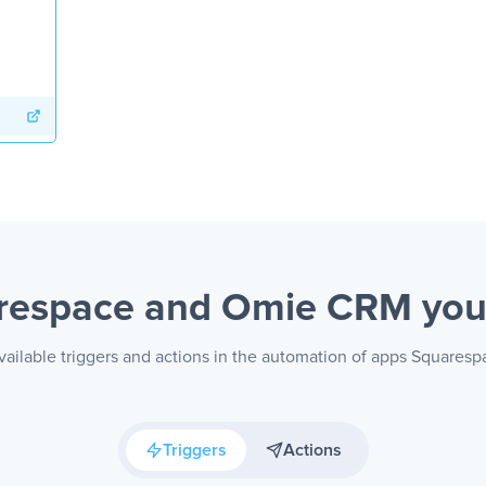
respace and Omie CRM
you
vailable triggers and actions in the automation of apps Square
Triggers
Actions