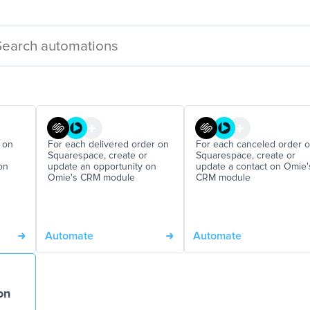
 on
For each delivered order on
For each canceled order 
Squarespace, create or
Squarespace, create or
on
update an opportunity on
update a contact on Omie'
Omie's CRM module
CRM module
Automate
Automate
on