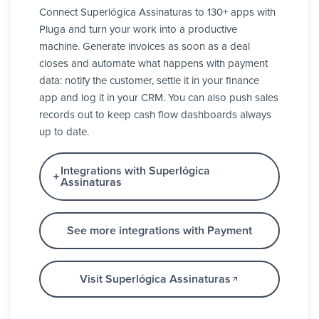
Connect Superlógica Assinaturas to 130+ apps with
Pluga and turn your work into a productive
machine. Generate invoices as soon as a deal
closes and automate what happens with payment
data: notify the customer, settle it in your finance
app and log it in your CRM. You can also push sales
records out to keep cash flow dashboards always
up to date.
Integrations with Superlógica
Assinaturas
See more integrations with Payment
Visit Superlógica Assinaturas