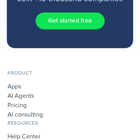
Get started free
PRODUCT
Apps
AI Agents
Pricing
AI consulting
RESOURCES
Help Center