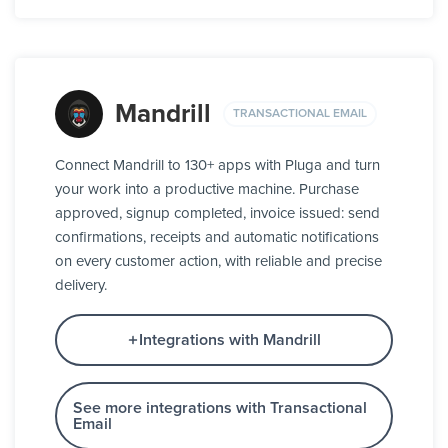
Mandrill
TRANSACTIONAL EMAIL
Connect Mandrill to 130+ apps with Pluga and turn
your work into a productive machine. Purchase
approved, signup completed, invoice issued: send
confirmations, receipts and automatic notifications
on every customer action, with reliable and precise
delivery.
Integrations with Mandrill
See more integrations with Transactional
Email