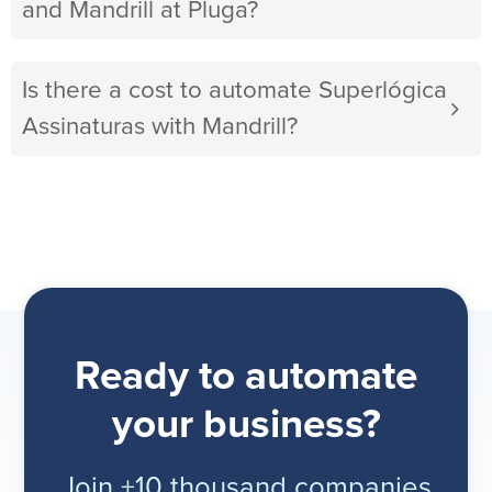
and Mandrill at Pluga?
Is there a cost to automate Superlógica
Assinaturas with Mandrill?
Ready to automate
your business?
Join +10 thousand companies