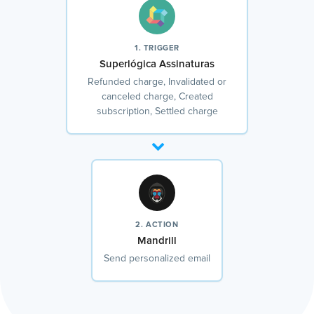
1. TRIGGER
Superlógica Assinaturas
Refunded charge, Invalidated or
canceled charge, Created
subscription, Settled charge
2. ACTION
Mandrill
Send personalized email