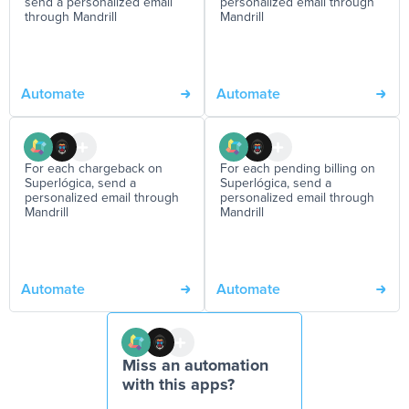
send a personalized email
personalized email through
through Mandrill
Mandrill
Automate
Automate
For each chargeback on
For each pending billing on
Superlógica, send a
Superlógica, send a
personalized email through
personalized email through
Mandrill
Mandrill
Automate
Automate
Miss an automation
with this apps?