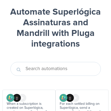
Automate Superlógica
Assinaturas and
Mandrill
with Pluga
integrations
When a subscription is
For each settled billing on
created on Superlógica,
Superlógica, send a