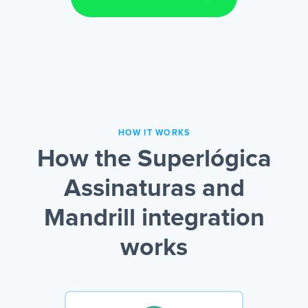
HOW IT WORKS
How the Superlógica
Assinaturas and
Mandrill integration
works