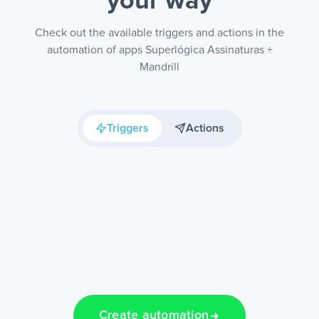
your way
Check out the available triggers and actions in the
automation of apps Superlógica Assinaturas +
Mandrill
Triggers
Actions
Create automation