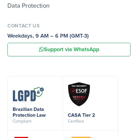
Data Protection
CONTACT US
Weekdays, 9 AM – 6 PM (GMT-3)
Support via WhatsApp
Brazilian Data
Protection Law
CASA Tier 2
Compliant
Certified