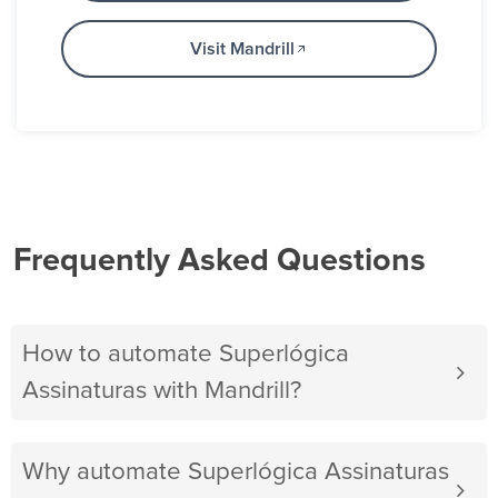
Visit Mandrill
Frequently Asked Questions
How to automate Superlógica
Assinaturas with Mandrill?
Why automate Superlógica Assinaturas