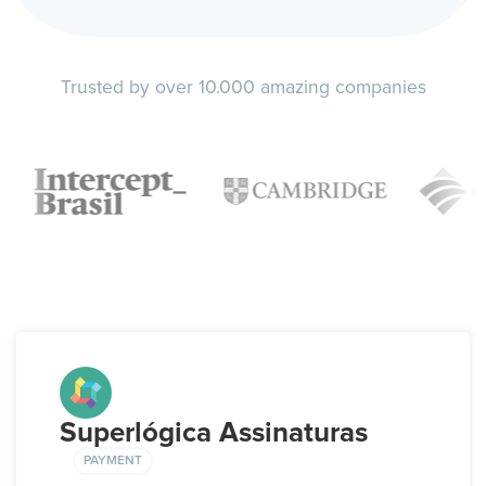
Trusted by over 10.000 amazing companies
Superlógica Assinaturas
PAYMENT