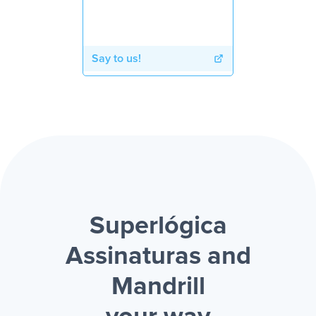
Say to us!
Superlógica
Assinaturas and
Mandrill