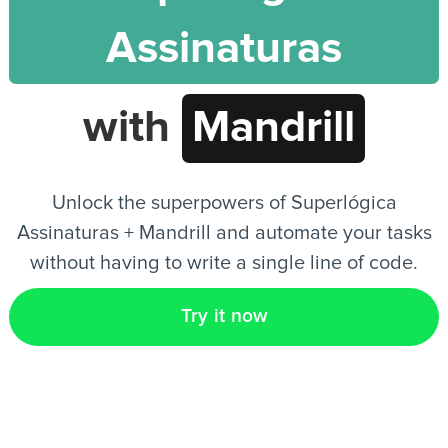
Assinaturas
EN
with
Mandrill
Unlock the superpowers of Superlógica
Assinaturas + Mandrill and automate your tasks
without having to write a single line of code.
Try it now