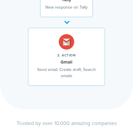
New response on Tally
2. ACTION
Gmail
Send email, Create draft, Search
emails
Trusted by over 10.000 amazing companies