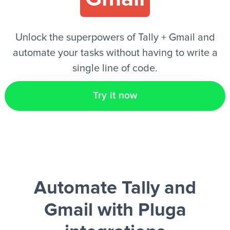
EN
Unlock the superpowers of Tally + Gmail and
automate your tasks without having to write a
single line of code.
Try it now
Automate Tally and
Gmail
with Pluga