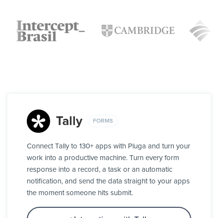
Tally
FORMS
Connect Tally to 130+ apps with Pluga and turn your
work into a productive machine. Turn every form
response into a record, a task or an automatic
notification, and send the data straight to your apps
the moment someone hits submit.