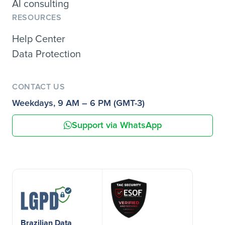
AI consulting
RESOURCES
Help Center
Data Protection
CONTACT US
Weekdays, 9 AM – 6 PM (GMT-3)
Support via WhatsApp
Brazilian Data