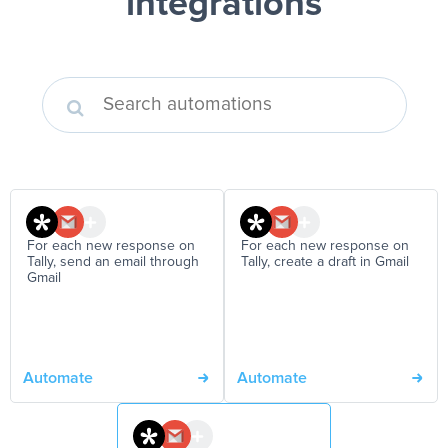
integrations
For each new response on
For each new response on
Tally, send an email through
Tally, create a draft in Gmail
Gmail
Automate
Automate