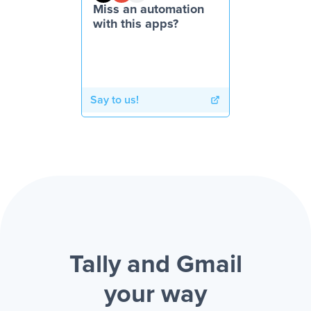
Miss an automation
with this apps?
Say to us!
Tally and Gmail
your way