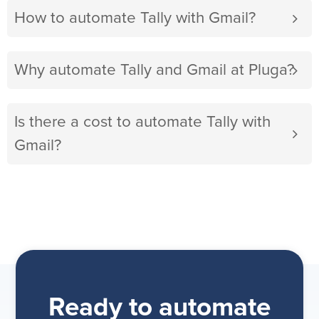
How to automate Tally with Gmail?
Why automate Tally and Gmail at Pluga?
Is there a cost to automate Tally with
Gmail?
Ready to automate