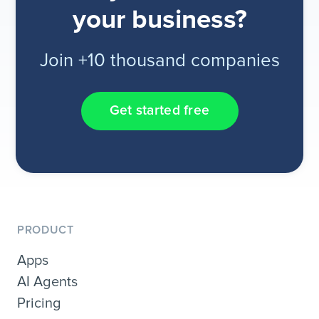
your business?
Join +10 thousand companies
Get started free
PRODUCT
Apps
AI Agents
Pricing