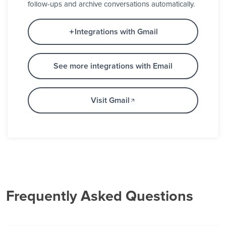
follow-ups and archive conversations automatically.
Integrations with Gmail
See more integrations with Email
Visit Gmail
Frequently Asked Questions