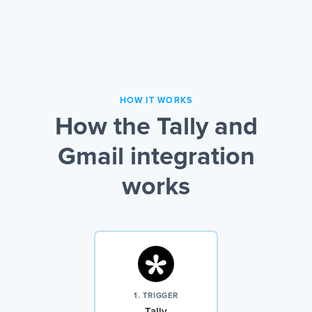
HOW IT WORKS
How the Tally and
Gmail integration
works
1. TRIGGER
Tally