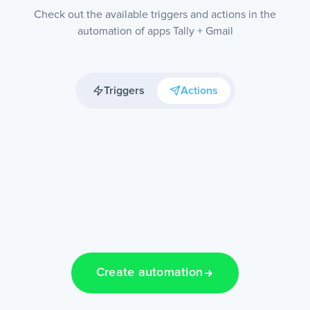
Check out the available triggers and actions in the
automation of apps Tally + Gmail
Triggers
Actions
Create automation