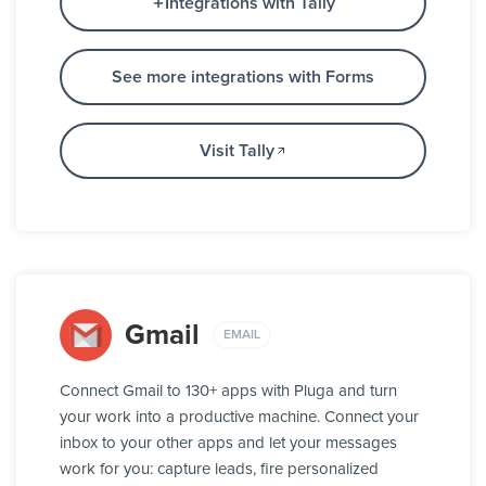
Integrations with Tally
See more integrations with Forms
Visit Tally
Gmail
EMAIL
Connect Gmail to 130+ apps with Pluga and turn
your work into a productive machine. Connect your
inbox to your other apps and let your messages
work for you: capture leads, fire personalized