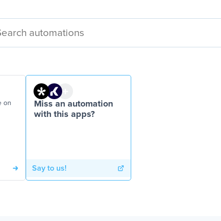
e on
Miss an automation
with this apps?
Say to us!