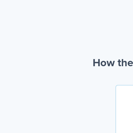
How the