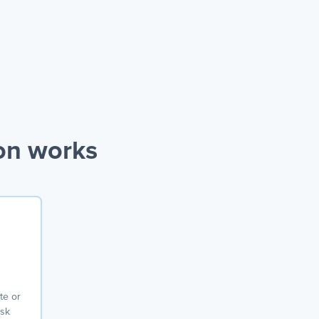
on works
te or
ask