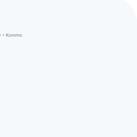
lly + Kommo