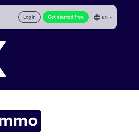
Login
Get started free
EN
ommo