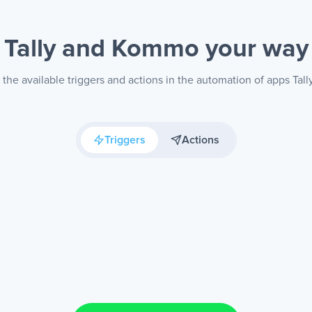
Tally and Kommo
your way
the available triggers and actions in the automation of apps Ta
Triggers
Actions