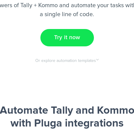
wers of Tally + Kommo and automate your tasks with
a single line of code.
Try it now
Or explore automation templates
Automate Tally and Komm
with Pluga integrations