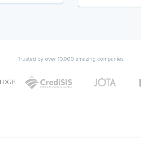
Trusted by over 10.000 amazing companies