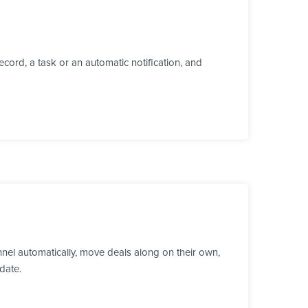
cord, a task or an automatic notification, and
el automatically, move deals along on their own,
date.