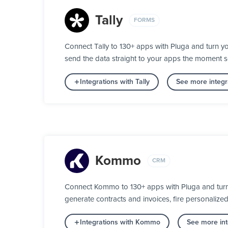
Tally
FORMS
Connect Tally to 130+ apps with Pluga and turn yo
send the data straight to your apps the moment 
Integrations with Tally
See more integr
Kommo
CRM
Connect Kommo to 130+ apps with Pluga and turn y
generate contracts and invoices, fire personalize
Integrations with Kommo
See more in