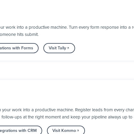
ur work into a productive machine. Turn every form response into a re
someone hits submit.
ations with Forms
Visit Tally
our work into a productive machine. Register leads from every chann
d follow-ups at the right moment and keep your pipeline always up to 
tegrations with CRM
Visit Kommo