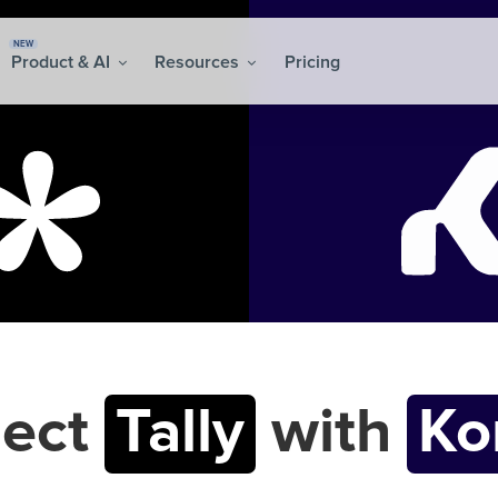
NEW
Product & AI
Resources
Pricing
ect
Tally
with
K