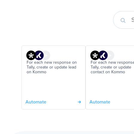
For each new response on
For each new respons
Tally, create or update lead
Tally, create or update
on Kommo
contact on Kommo
Automate
Automate