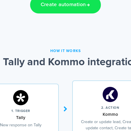
Create automation
HOW IT WORKS
 Tally and Kommo integrati
2. ACTION
1. TRIGGER
Kommo
Tally
Create or update lead, Crea
New response on Tally
update contact, Create t