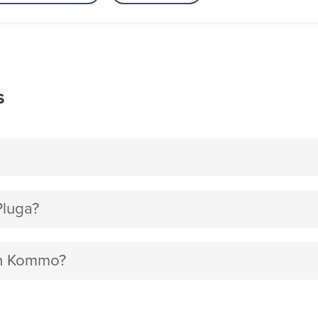
s
Pluga?
ith Kommo?