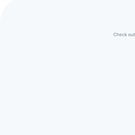
Check out 