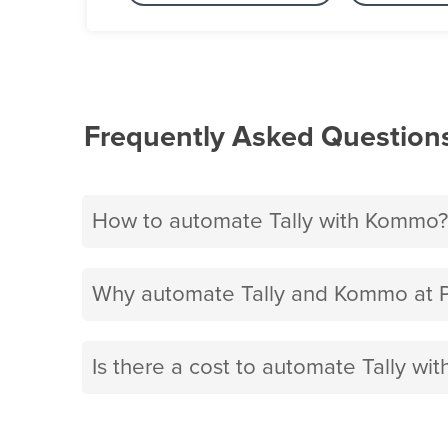
Frequently Asked Question
How to automate Tally with Kommo?
Why automate Tally and Kommo at 
Is there a cost to automate Tally w