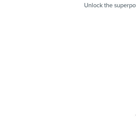
Unlock the superpo