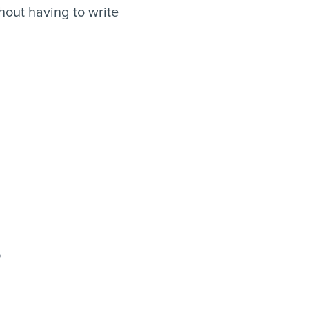
out having to write
o