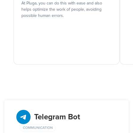
At Pluga, you can do this with ease and also
helps optimize the work of people, avoiding
possible human errors.
Telegram Bot
COMMUNICATION