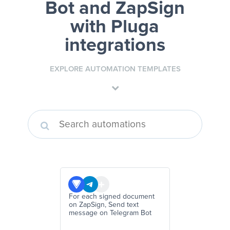
Bot and ZapSign
with Pluga
integrations
EXPLORE AUTOMATION TEMPLATES
For each signed document
on ZapSign, Send text
message on Telegram Bot