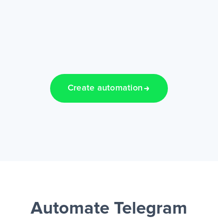
Create automation
Automate Telegram