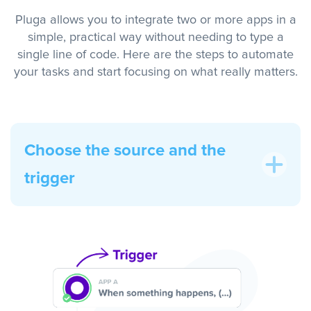
Pluga allows you to integrate two or more apps in a
simple, practical way without needing to type a
single line of code. Here are the steps to automate
your tasks and start focusing on what really matters.
Choose the source and the
trigger