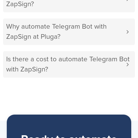
ZapSign?
Why automate Telegram Bot with
ZapSign at Pluga?
Is there a cost to automate Telegram Bot
with ZapSign?