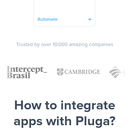
Automate
Trusted by over 10.000 amazing companies
How to integrate
apps with Pluga?