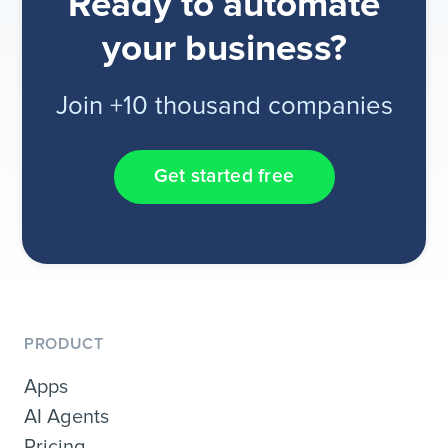
Ready to automate
your business?
Join +10 thousand companies
Get started free
PRODUCT
Apps
AI Agents
Pricing