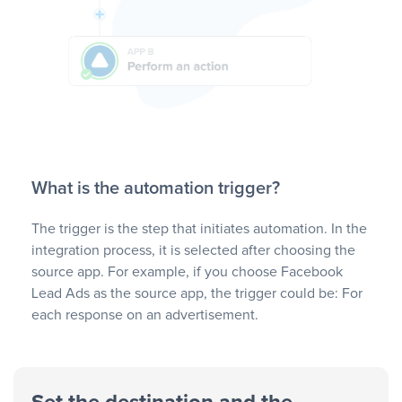
What is the automation trigger?
The trigger is the step that initiates automation. In the
integration process, it is selected after choosing the
source app. For example, if you choose Facebook
Lead Ads as the source app, the trigger could be: For
each response on an advertisement.