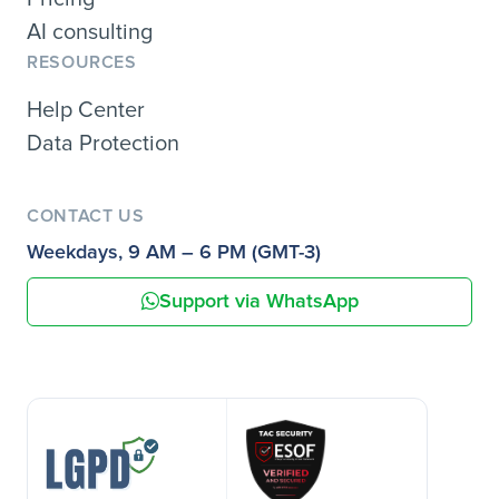
AI consulting
RESOURCES
Help Center
Data Protection
CONTACT US
Weekdays, 9 AM – 6 PM (GMT-3)
Support via WhatsApp