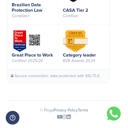
Brazilian Data
Protection Law
CASA Tier 2
Compliant
Certified
Great Place to Work
Category leader
Certified 2025/26
B2B Awards 2024
Secure connection, data protected with SSL/TLS
© Pluga
Privacy Policy
Terms