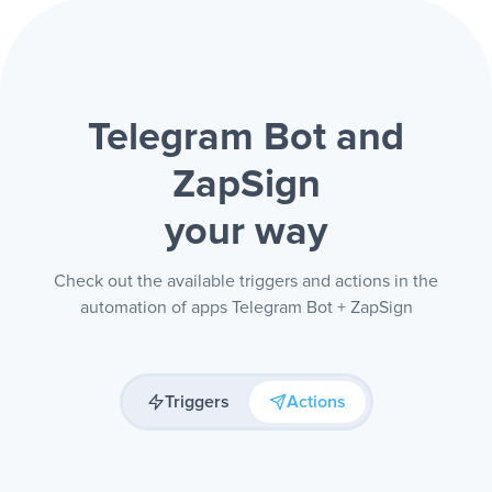
Telegram Bot and
ZapSign
your way
Check out the available triggers and actions in the
automation of apps Telegram Bot + ZapSign
Triggers
Actions