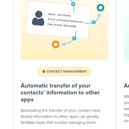
👤 CONTACT MANAGEMENT
Automatic transfer of your
A
contacts' information to other
Wi
apps
yo
wa
Automating the transfer of your contact base
lo
(leads) information to other apps can greatly
dir
facilitate tasks that involve managing them.