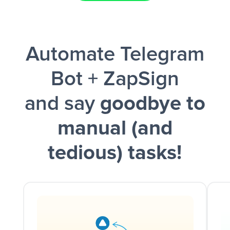
Facebook Lead Ads + Google Sheets + Slack
Automate Telegram
and a notification is sent via Slack.
Bot + ZapSign
and say
goodbye to
manual (and
tedious) tasks!