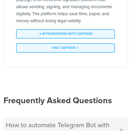
allows sending, signing, and managing documents
digitally. The platform helps save time, paper, and
money without losing legal validity.
INTEGRATIONS WITH ZAPSIGN
VISIT ZAPSIGN
Frequently Asked Questions
How to automate Telegram Bot with