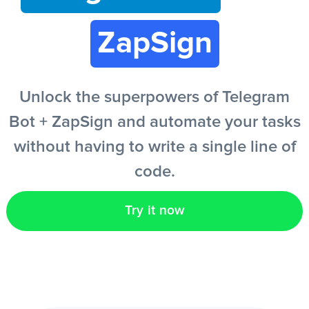
ZapSign
EN
Unlock the superpowers of Telegram
Bot + ZapSign and automate your tasks
without having to write a single line of
code.
Try it now