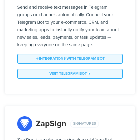
Send and receive text messages in Telegram
groups or channels automatically. Connect your
Telegram Bot to your e-commerce, CRM, and
marketing apps to instantly notify your team about
new sales, leads, payments, or task updates —
keeping everyone on the same page.
INTEGRATIONS WITH TELEGRAM BOT
VISIT TELEGRAM BOT
ZapSign
SIGNATURES
ZapSign is an electronic signature platform that