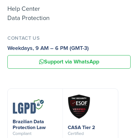
Help Center
Data Protection
CONTACT US
Weekdays, 9 AM – 6 PM (GMT-3)
Support via WhatsApp
Brazilian Data
Protection Law
CASA Tier 2
Compliant
Certified