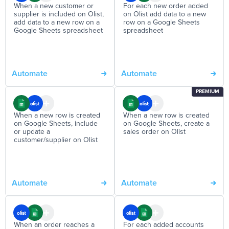
When a new customer or
For each new order added
supplier is included on Olist,
on Olist add data to a new
add data to a new row on a
row on a Google Sheets
Google Sheets spreadsheet
spreadsheet
Automate
Automate
PREMIUM
When a new row is created
When a new row is created
on Google Sheets, include
on Google Sheets, create a
or update a
sales order on Olist
customer/supplier on Olist
Automate
Automate
When an order reaches a
For each added accounts