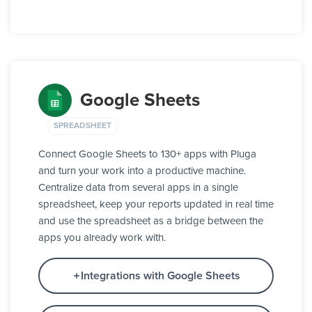
Google Sheets
SPREADSHEET
Connect Google Sheets to 130+ apps with Pluga
and turn your work into a productive machine.
Centralize data from several apps in a single
spreadsheet, keep your reports updated in real time
and use the spreadsheet as a bridge between the
apps you already work with.
Integrations with Google Sheets