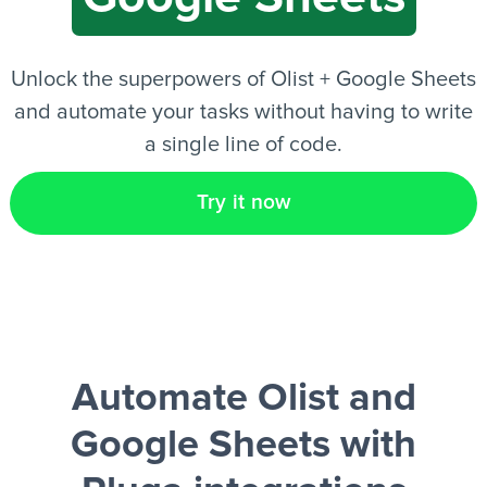
EN
Unlock the superpowers of Olist + Google Sheets
and automate your tasks without having to write
a single line of code.
Try it now
Automate Olist and
Google Sheets
with