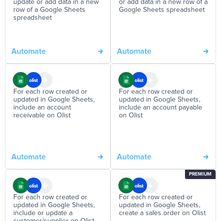
update or add data in a new
or add data in a new row of a
row of a Google Sheets
Google Sheets spreadsheet
spreadsheet
Automate
Automate
For each row created or
For each row created or
updated in Google Sheets,
updated in Google Sheets,
include an account
include an account payable
receivable on Olist
on Olist
Automate
Automate
PREMIUM
For each row created or
For each row created or
updated in Google Sheets,
updated in Google Sheets,
include or update a
create a sales order on Olist