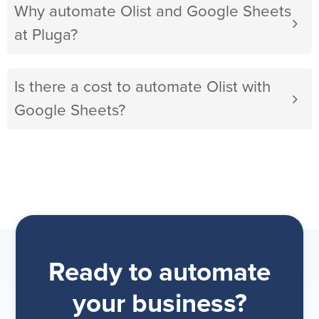
Why automate Olist and Google Sheets
at Pluga?
Is there a cost to automate Olist with
Google Sheets?
Ready to automate
your business?