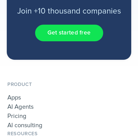
Join +10 thousand companies
Get started free
PRODUCT
Apps
AI Agents
Pricing
AI consulting
RESOURCES