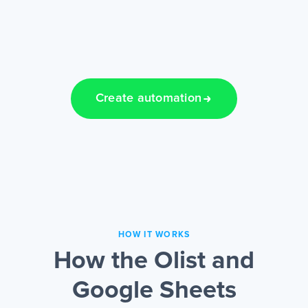
Create automation
HOW IT WORKS
How the Olist and
Google Sheets