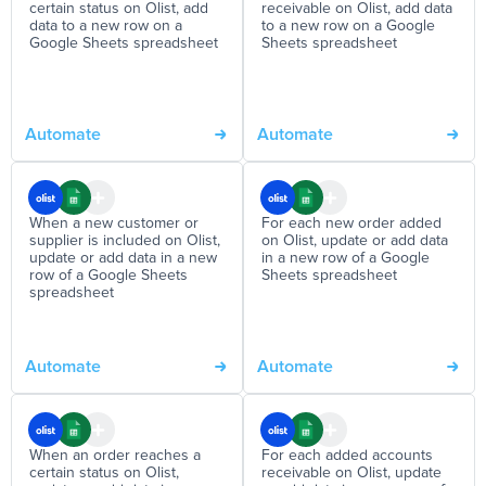
certain status on Olist, add
receivable on Olist, add data
data to a new row on a
to a new row on a Google
Google Sheets spreadsheet
Sheets spreadsheet
Automate
Automate
When a new customer or
For each new order added
supplier is included on Olist,
on Olist, update or add data
update or add data in a new
in a new row of a Google
row of a Google Sheets
Sheets spreadsheet
spreadsheet
Automate
Automate
When an order reaches a
For each added accounts
certain status on Olist,
receivable on Olist, update