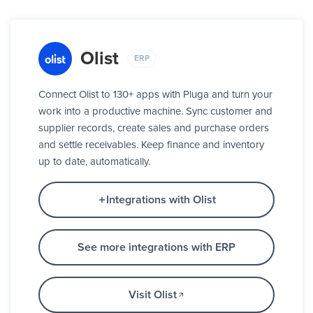
Olist
ERP
Connect Olist to 130+ apps with Pluga and turn your
work into a productive machine. Sync customer and
supplier records, create sales and purchase orders
and settle receivables. Keep finance and inventory
up to date, automatically.
Integrations with Olist
See more integrations with ERP
Visit Olist