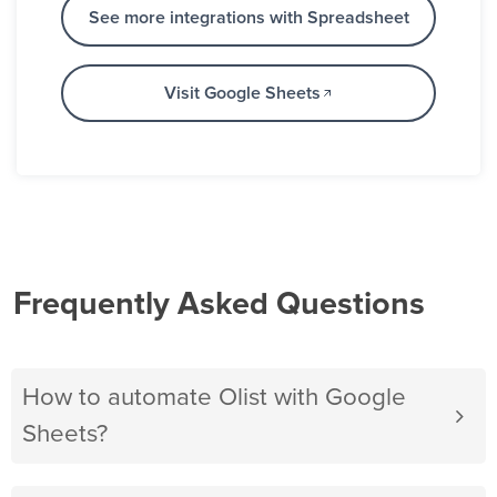
See more integrations with Spreadsheet
Visit Google Sheets
Frequently Asked Questions
How to automate Olist with Google
Sheets?