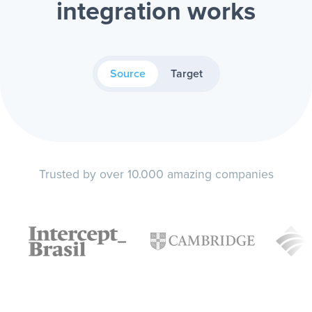
integration works
Source
Target
Trusted by over 10.000 amazing companies