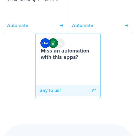
customer/supplier on Olist
Automate
Automate
Miss an automation
with this apps?
Say to us!