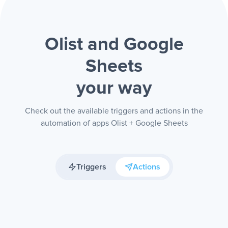
Olist and Google
Sheets
your way
Check out the available triggers and actions in the
automation of apps Olist + Google Sheets
Triggers
Actions