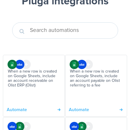
Pluga integrations
When a new row is created
When a new row is created
on Google Sheets, include
on Google Sheets, include
an account receivable on
an account payable on Olist
Olist ERP (Olist)
referring to a fee
Automate
Automate