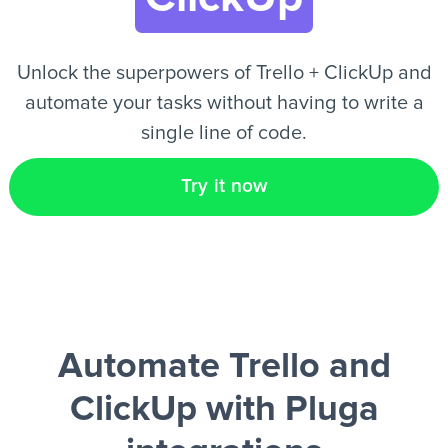
EN
Unlock the superpowers of Trello + ClickUp and
automate your tasks without having to write a
single line of code.
Try it now
Automate Trello and
ClickUp
with Pluga