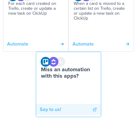
For each card created on
When a card is moved to a
Trello, create or update a
certain list on Trello, create
new task on ClickUp
or update a new task on
ClickUp
Automate
Automate
Miss an automation
with this apps?
Say to us!