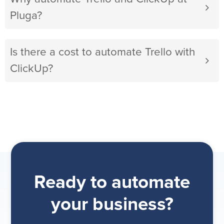
Pluga?
Is there a cost to automate Trello with
ClickUp?
Ready to automate
your business?