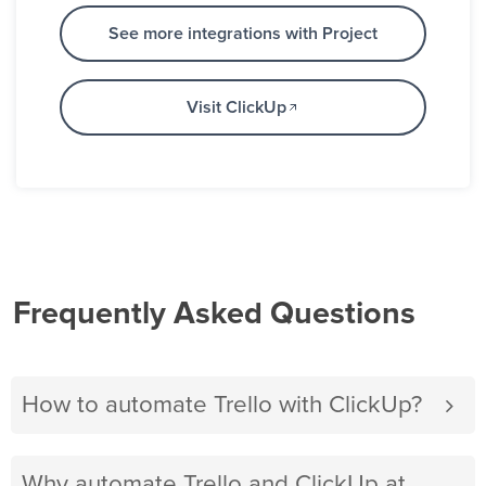
See more integrations with Project
Visit ClickUp
Frequently Asked Questions
How to automate Trello with ClickUp?
Why automate Trello and ClickUp at