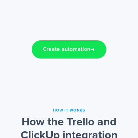
Create automation
HOW IT WORKS
How the Trello and
ClickUp integration