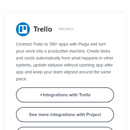
Trello
PROJECT
Connect Trello to 130+ apps with Pluga and turn
your work into a productive machine. Create tasks
and cards automatically from what happens in other
systems, update statuses without opening app after
app and keep your team aligned around the same
place.
Integrations with Trello
See more integrations with Project