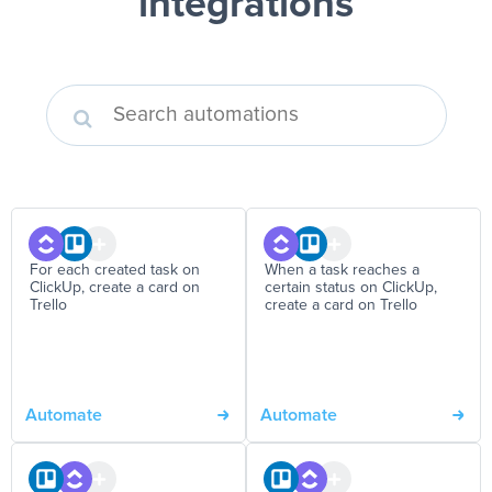
integrations
For each created task on
When a task reaches a
ClickUp, create a card on
certain status on ClickUp,
Trello
create a card on Trello
Automate
Automate