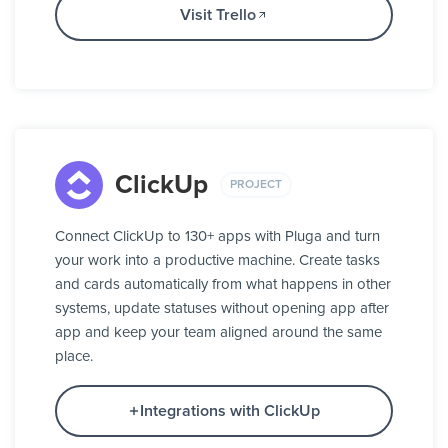
Visit Trello
ClickUp
PROJECT
Connect ClickUp to 130+ apps with Pluga and turn
your work into a productive machine. Create tasks
and cards automatically from what happens in other
systems, update statuses without opening app after
app and keep your team aligned around the same
place.
Integrations with ClickUp