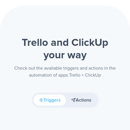
Trello and ClickUp
your way
Check out the available triggers and actions in the
automation of apps Trello + ClickUp
Triggers
Actions