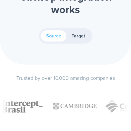
works
Source
Target
Trusted by over 10.000 amazing companies