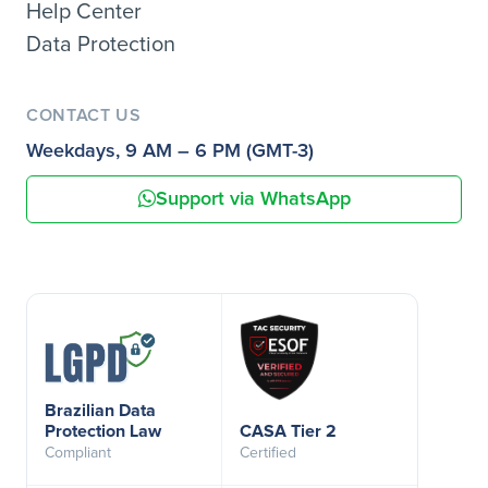
Help Center
Data Protection
CONTACT US
Weekdays, 9 AM – 6 PM (GMT-3)
Support via WhatsApp
Brazilian Data
Protection Law
CASA Tier 2
Compliant
Certified