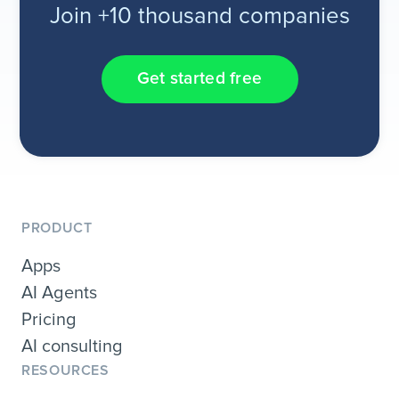
Join +10 thousand companies
Get started free
PRODUCT
Apps
AI Agents
Pricing
AI consulting
RESOURCES