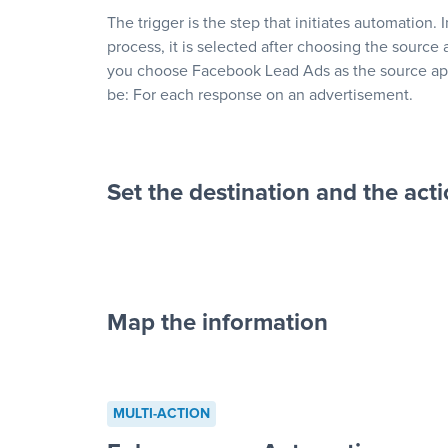
The trigger is the step that initiates automation. 
process, it is selected after choosing the source 
you choose Facebook Lead Ads as the source app
be: For each response on an advertisement.
Set the destination and the act
Map the information
“For each re
advertisement”
MULTI-ACTION
to a new row on a spreadsheet”