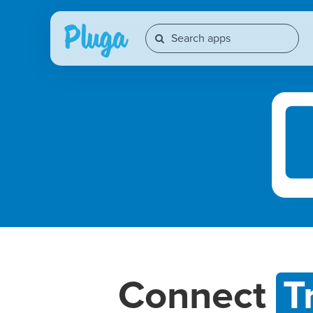
Connect
T