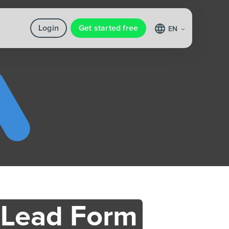
Login
Get started free
EN
 Lead Form