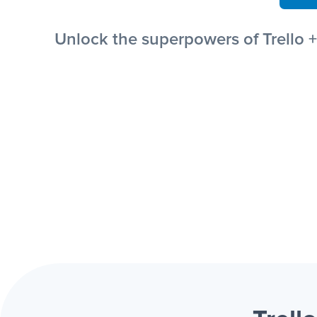
Unlock the superpowers of Trello 