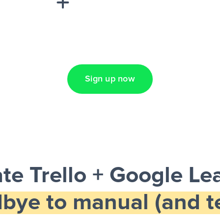
Lead Ads + Google
Sign up now
te Trello + Google Le
bye to manual (and te