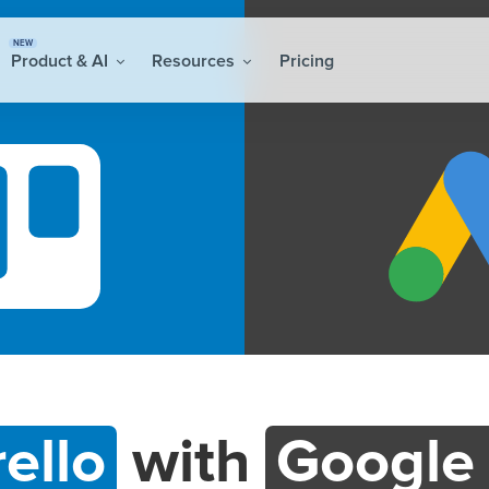
NEW
Product & AI
Resources
Pricing
rello
with
Google