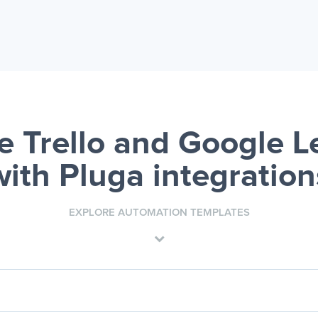
 Trello and Google 
with Pluga integration
EXPLORE AUTOMATION TEMPLATES