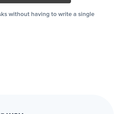
s without having to write a single