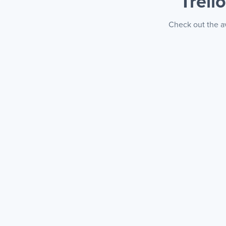
Trell
Check out the av