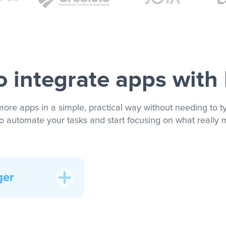
 integrate apps with
more apps in a simple, practical way without needing to ty
to automate your tasks and start focusing on what really m
ger