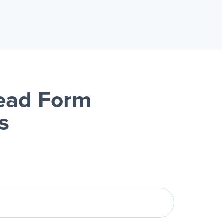
Lead Form
s