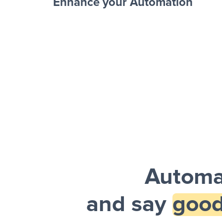
Enhance your Automation
Facebook 
Sheets + Slack
and a notification is sent via Slack.
Automa
and say
good