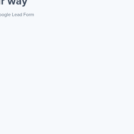
r way
 Google Lead Form