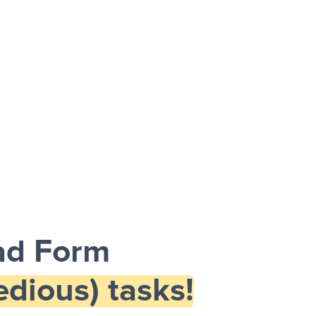
ad Form
dious) tasks!