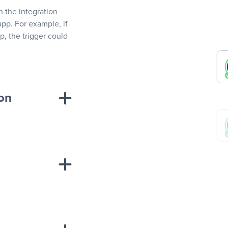
In the integration
app. For example, if
, the trigger could
ion
sponse on an
“Add data