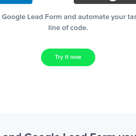
+ Google Lead Form and automate your task
line of code.
Try it now