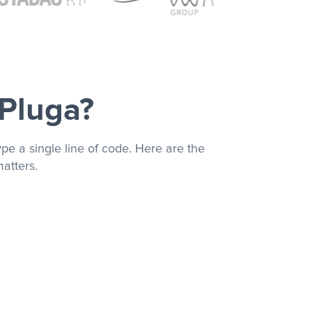
 Pluga?
pe a single line of code. Here are the
atters.