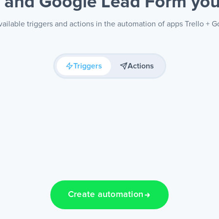
o and Google Lead Form
you
ailable triggers and actions in the automation of apps Trello +
Triggers
Actions
Create automation