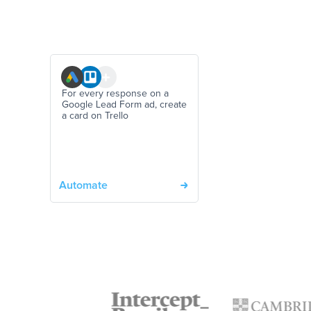
For every response on a
Google Lead Form ad, create
a card on Trello
Automate