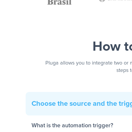
How to
Pluga allows you to integrate two or 
steps 
Choose the source and the trig
What is the automation trigger?