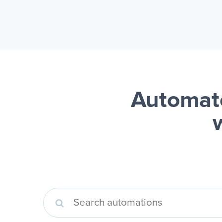
Automate