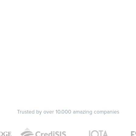
Trusted by over 10.000 amazing companies