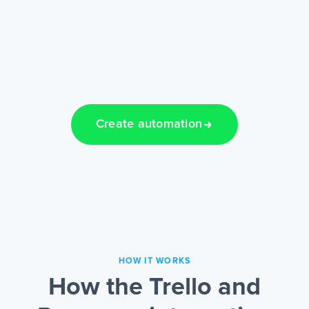
Create automation
HOW IT WORKS
How the Trello and