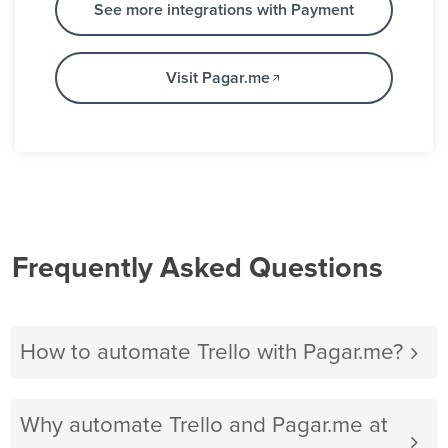
See more integrations with Payment
Visit Pagar.me
Frequently Asked Questions
How to automate Trello with Pagar.me?
Why automate Trello and Pagar.me at