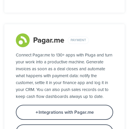
Pagar.me
PAYMENT
Connect Pagar.me to 130+ apps with Pluga and turn
your work into a productive machine. Generate
invoices as soon as a deal closes and automate
what happens with payment data: notify the
customer, settle it in your finance app and log it in
your CRM. You can also push sales records out to
keep cash flow dashboards always up to date.
Integrations with Pagar.me