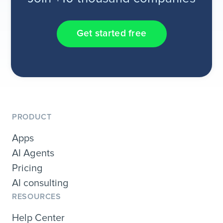
Get started free
PRODUCT
Apps
AI Agents
Pricing
AI consulting
RESOURCES
Help Center