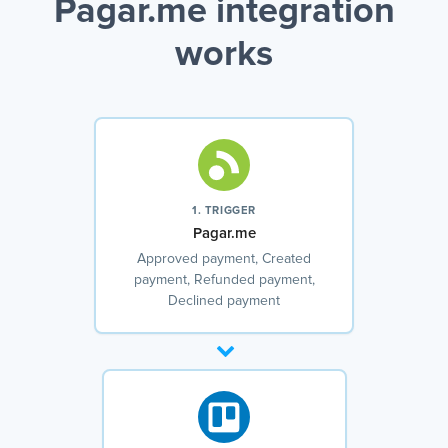
Pagar.me integration
works
1. TRIGGER
Pagar.me
Approved payment, Created
payment, Refunded payment,
Declined payment