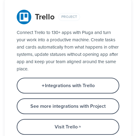
Trello
PROJECT
Connect Trello to 130+ apps with Pluga and turn
your work into a productive machine. Create tasks
and cards automatically from what happens in other
systems, update statuses without opening app after
app and keep your team aligned around the same
place.
Integrations with Trello
See more integrations with Project
Visit Trello