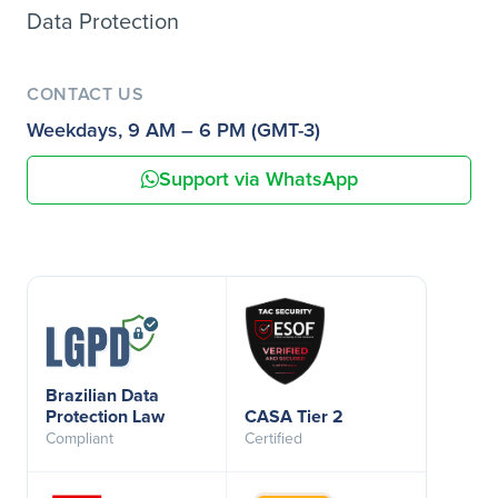
Data Protection
CONTACT US
Weekdays, 9 AM – 6 PM (GMT-3)
Support via WhatsApp
Brazilian Data
Protection Law
CASA Tier 2
Compliant
Certified