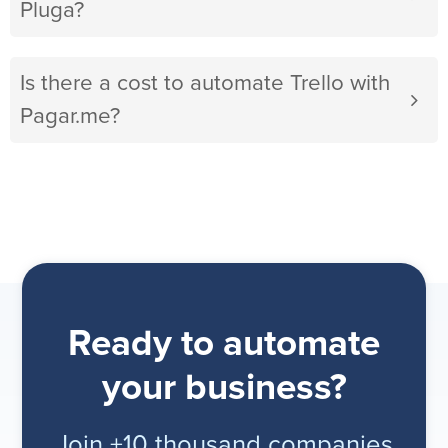
Pluga?
Is there a cost to automate Trello with
Pagar.me?
Ready to automate
your business?
Join +10 thousand companies