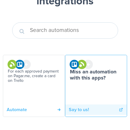
integrations
For each approved payment
Miss an automation
on Pagar.me, create a card
with this apps?
on Trello
Automate
Say to us!