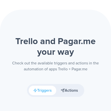
Trello and Pagar.me
your way
Check out the available triggers and actions in the
automation of apps Trello + Pagar.me
Triggers
Actions