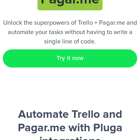
EN
Unlock the superpowers of Trello + Pagar.me and
automate your tasks without having to write a
single line of code.
Try it now
Automate Trello and
Pagar.me
with Pluga