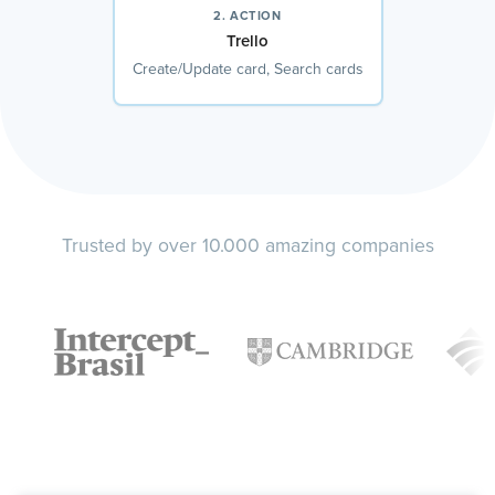
2. ACTION
Trello
Create/Update card, Search cards
Trusted by over 10.000 amazing companies