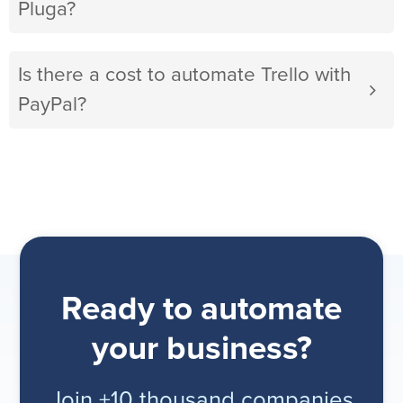
Pluga?
Is there a cost to automate Trello with
PayPal?
Ready to automate
your business?
Join +10 thousand companies