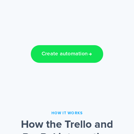
Create automation
HOW IT WORKS
How the Trello and