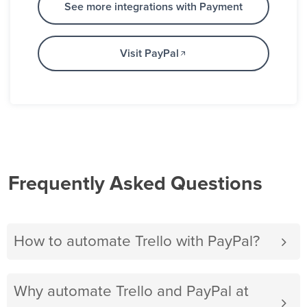
See more integrations with Payment
Visit PayPal
Frequently Asked Questions
How to automate Trello with PayPal?
Why automate Trello and PayPal at