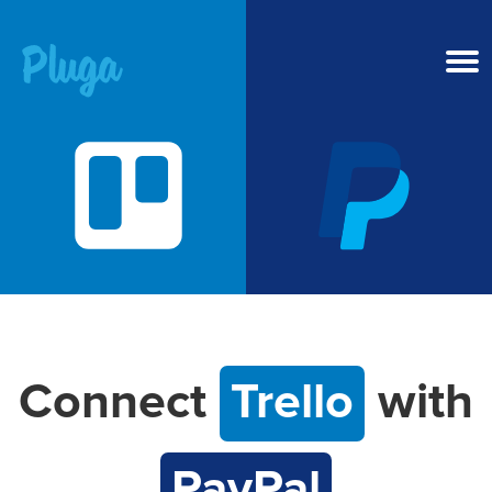
Product & AI
Apps
Resources
Pricing
Connect
Trello
with
Login
PayPal
Get started free