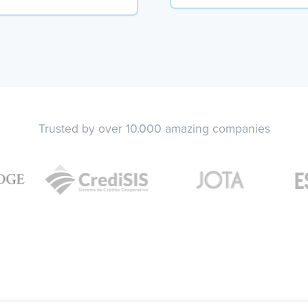
Trusted by over 10.000 amazing companies