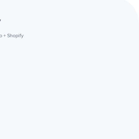
y
lo + Shopify