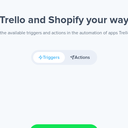
Trello and Shopify
your wa
he available triggers and actions in the automation of apps Trel
Triggers
Actions