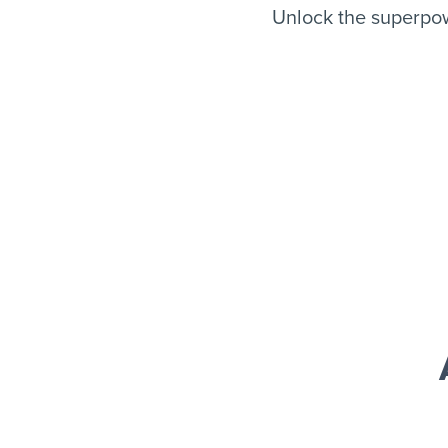
Unlock the superpow