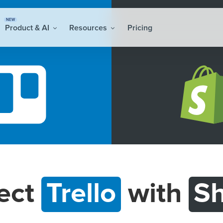
NEW
Product & AI
Resources
Pricing
ect
Trello
with
Sh