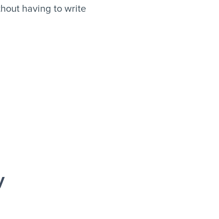
hout having to write
y