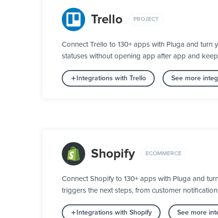
Trello
PROJECT
Connect Trello to 130+ apps with Pluga and turn 
statuses without opening app after app and keep
Integrations with Trello
See more integr
Shopify
ECOMMERCE
Connect Shopify to 130+ apps with Pluga and tur
triggers the next steps, from customer notification
Integrations with Shopify
See more int