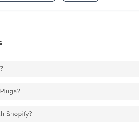
s
?
 Pluga?
th Shopify?