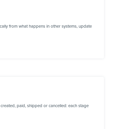
ically from what happens in other systems, update
created, paid, shipped or cancelled: each stage