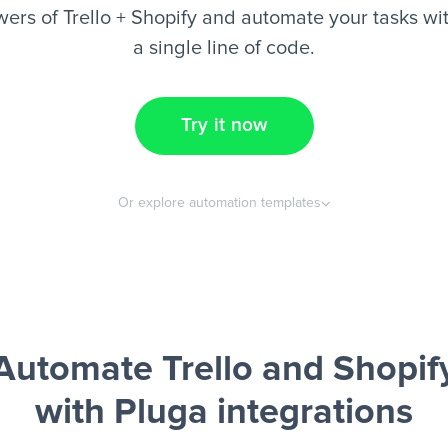
ers of Trello + Shopify and automate your tasks wit
a single line of code.
Try it now
Or explore automation templates
Automate Trello and Shopif
with Pluga integrations