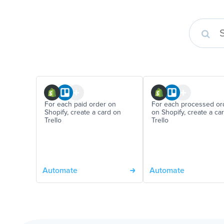
For each paid order on
For each processed or
Shopify, create a card on
on Shopify, create a ca
Trello
Trello
Automate
Automate