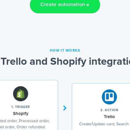
Create automation
HOW IT WORKS
Trello and Shopify integrat
1. TRIGGER
2. ACTION
Shopify
Trello
ted order, Processed order,
Create/Update card, Search
id order, Order refunded