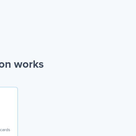
ion works
 cards