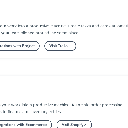
your work into a productive machine. Create tasks and cards automat
 your team aligned around the same place.
ations with Project
Visit Trello
n your work into a productive machine. Automate order processing — 
s to finance and inventory entries.
egrations with Ecommerce
Visit Shopify