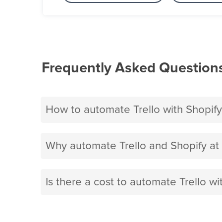
Frequently Asked Question
How to automate Trello with Shopify
Why automate Trello and Shopify at
Is there a cost to automate Trello wi