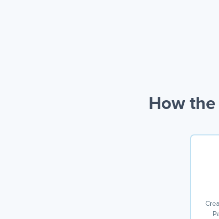
How the 
Crea
Pa