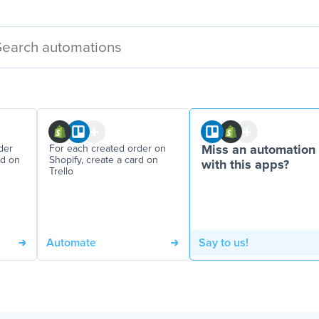
der
For each created order on
Miss an automation
rd on
Shopify, create a card on
with this apps?
Trello
Automate
Say to us!