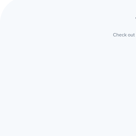
Check out t