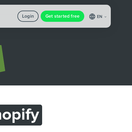
Login
Get started free
EN
opify