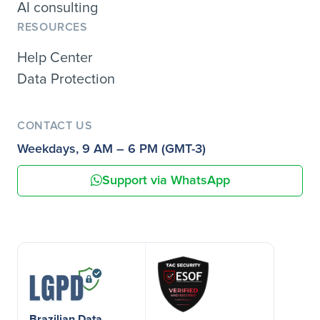
AI consulting
RESOURCES
Help Center
Data Protection
CONTACT US
Weekdays, 9 AM – 6 PM (GMT-3)
Support via WhatsApp
Brazilian Data