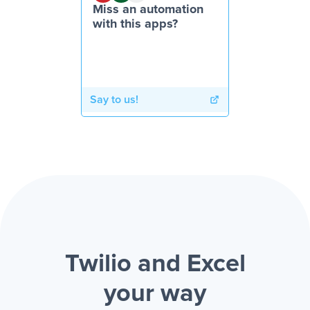
Miss an automation
with this apps?
Say to us!
Twilio and Excel
your way