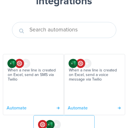
integrations
When a new line is created
When a new line is created
on Excel, send an SMS via
on Excel, send a voice
Twilio
message via Twilio
Automate
Automate