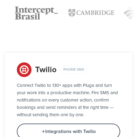
Twilio
PHONE SMS
Connect Twilio to 130+ apps with Pluga and turn
your work into a productive machine. Fire SMS and
notifications on every customer action, confirm
bookings and send reminders at the right time —
without sending them one by one.
Integrations with Twilio