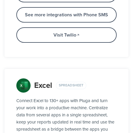
See more integrations with Phone SMS
Visit Twilio
Excel
SPREADSHEET
Connect Excel to 130+ apps with Pluga and turn
your work into a productive machine. Centralize
data from several apps in a single spreadsheet,
keep your reports updated in real time and use the
spreadsheet as a bridge between the apps you