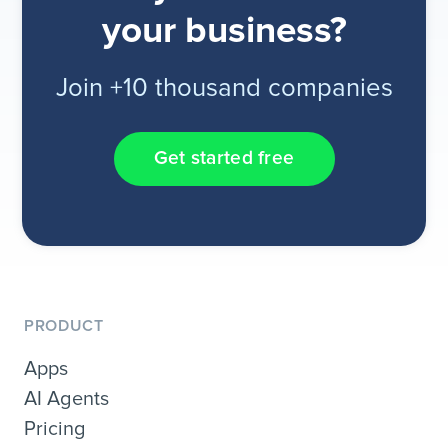
your business?
Join +10 thousand companies
Get started free
PRODUCT
Apps
AI Agents
Pricing