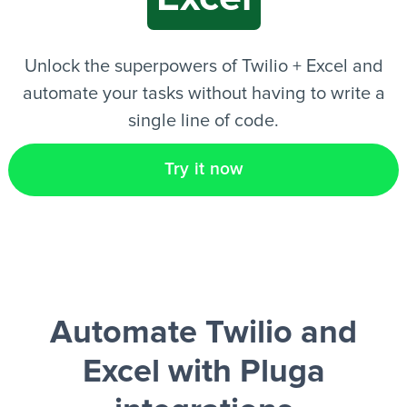
EN
Unlock the superpowers of Twilio + Excel and
automate your tasks without having to write a
single line of code.
Try it now
Automate Twilio and
Excel
with Pluga