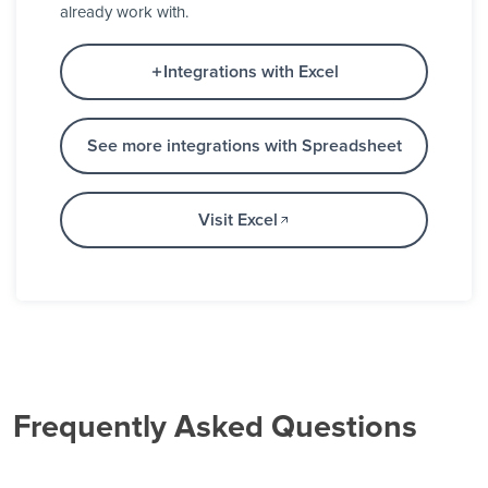
already work with.
Integrations with Excel
See more integrations with Spreadsheet
Visit Excel
Frequently Asked Questions