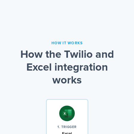
HOW IT WORKS
How the Twilio and
Excel integration
works
1. TRIGGER
Excel