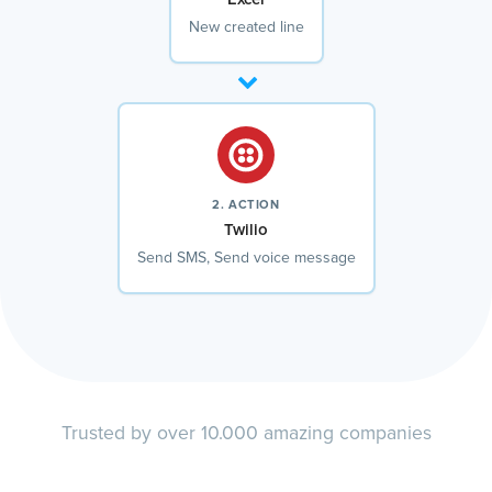
New created line
2. ACTION
Twilio
Send SMS, Send voice message
Trusted by over 10.000 amazing companies