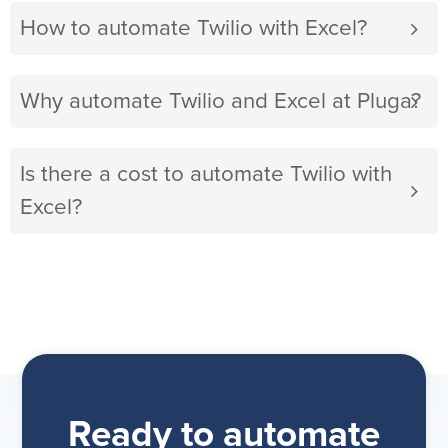
How to automate Twilio with Excel?
Why automate Twilio and Excel at Pluga?
Is there a cost to automate Twilio with
Excel?
Ready to automate