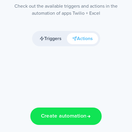
Check out the available triggers and actions in the
automation of apps Twilio + Excel
Triggers
Actions
Create automation