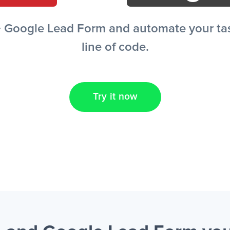
+ Google Lead Form and automate your task
line of code.
Try it now