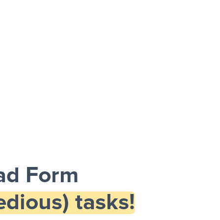
ead Form
dious) tasks!