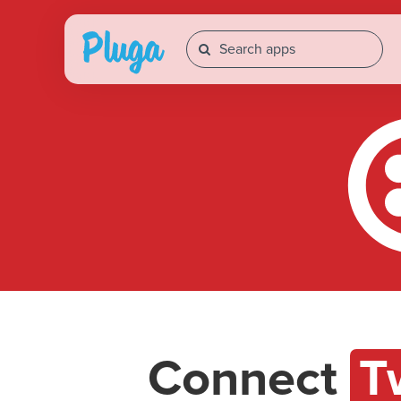
Connect
T