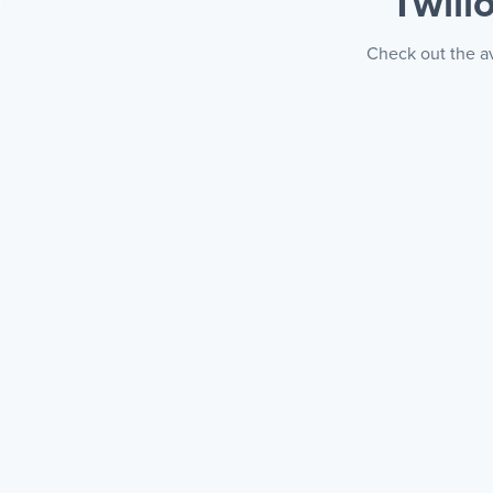
Twili
Check out the av