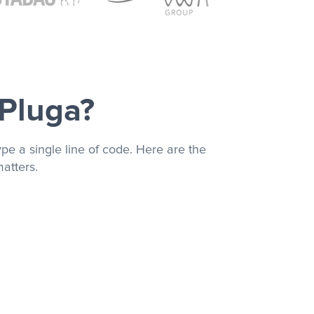
 Pluga?
pe a single line of code. Here are the
atters.