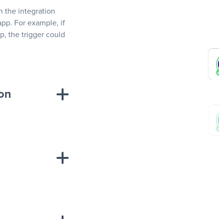
In the integration
app. For example, if
, the trigger could
ion
sponse on an
“Add data