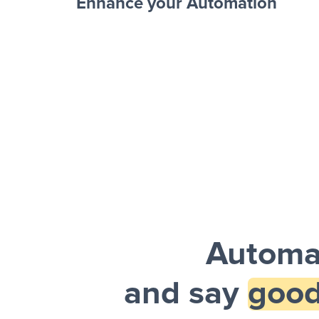
Enhance your Automation
Facebook 
Sheets + Slack
and a notification is sent via Slack.
Automat
and say
good