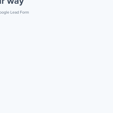
ur way
 Google Lead Form