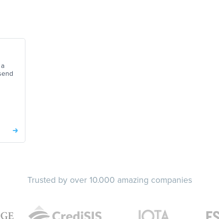
 a
send
Trusted by over 10.000 amazing companies