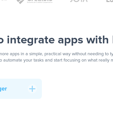
 integrate apps with
more apps in a simple, practical way without needing to ty
to automate your tasks and start focusing on what really m
ger