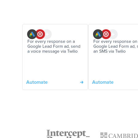
For every response on a
For every response on
Google Lead Form ad, send
Google Lead Form ad, 
a voice message via Twilio
an SMS via Twilio
Automate
Automate