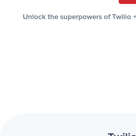
Unlock the superpowers of Twilio 