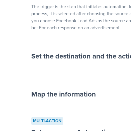
The trigger is the step that initiates automation. 
process, it is selected after choosing the source 
you choose Facebook Lead Ads as the source app
be: For each response on an advertisement.
Set the destination and the act
Map the information
“For each re
advertisement”
MULTI-ACTION
to a new row on a spreadsheet”