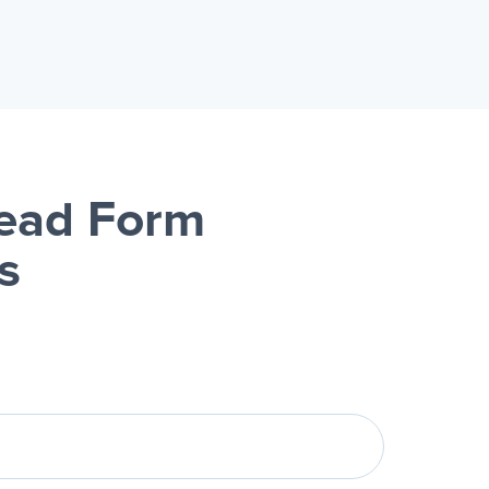
Lead Form
s