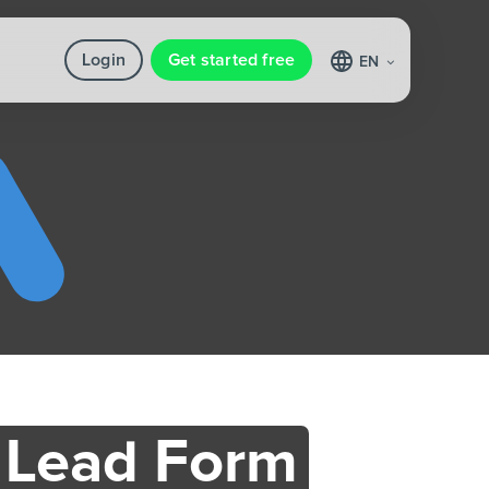
Login
Get started free
EN
 Lead Form