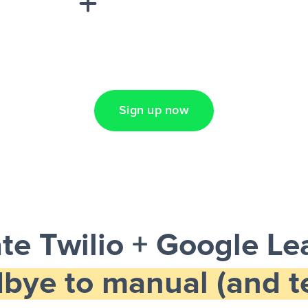
Lead Ads + Google
Sign up now
e Twilio + Google L
bye to manual (and te