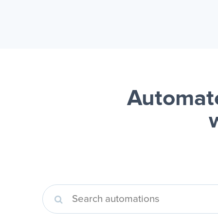
Automate