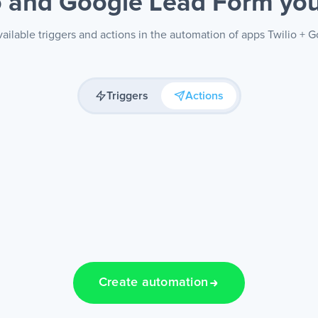
o and Google Lead Form
yo
ailable triggers and actions in the automation of apps Twilio +
Triggers
Actions
Create automation