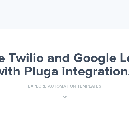
 Twilio and Google 
with Pluga integration
EXPLORE AUTOMATION TEMPLATES