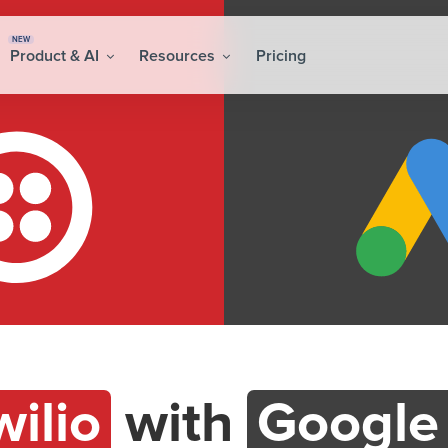
NEW
Product & AI
Resources
Pricing
wilio
with
Google