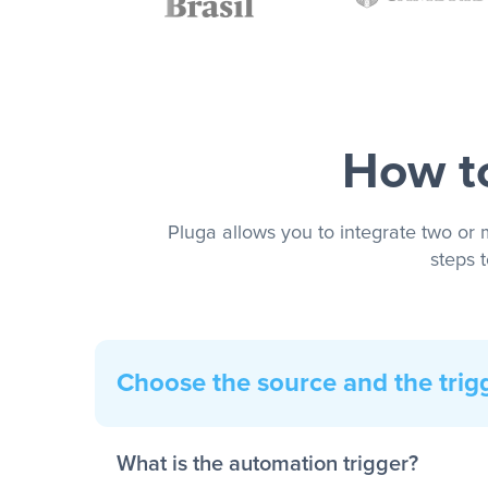
How to
Pluga allows you to integrate two or 
steps 
Choose the source and the trig
What is the automation trigger?