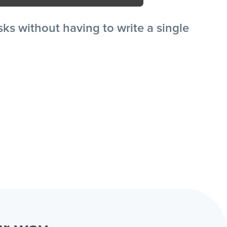
s without having to write a single