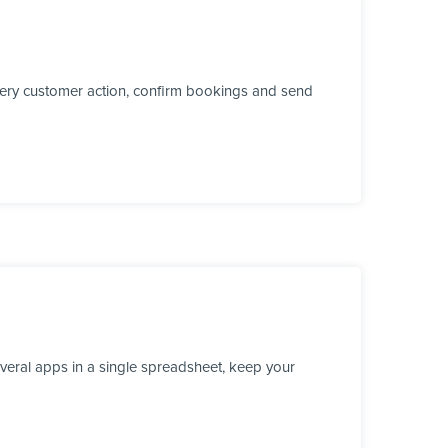
every customer action, confirm bookings and send
veral apps in a single spreadsheet, keep your