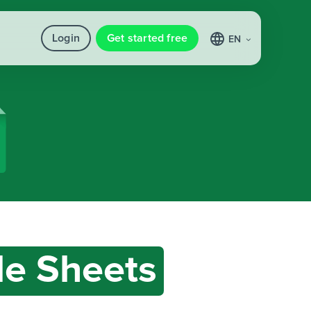
Login
Get started free
EN
e Sheets