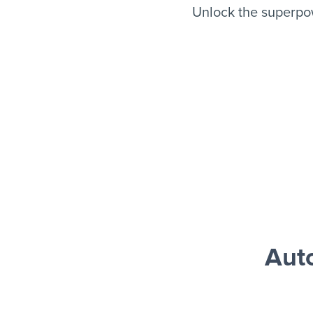
Unlock the superpo
Aut