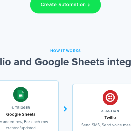
Create automation
HOW IT WORKS
lio and Google Sheets integ
1. TRIGGER
2. ACTION
Google Sheets
Twilio
 added row, For each row
Send SMS, Send voice me
created/updated