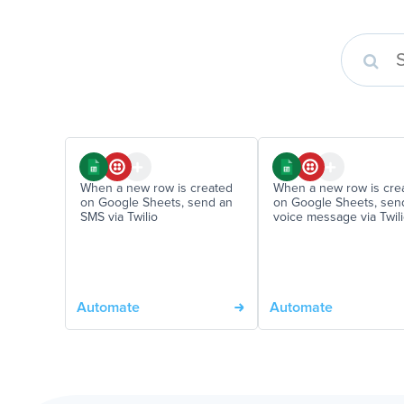
When a new row is created
When a new row is cre
on Google Sheets, send an
on Google Sheets, sen
SMS via Twilio
voice message via Twil
Automate
Automate