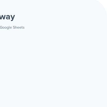
 way
+ Google Sheets