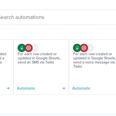
ated
For each row created or
For each row created or
d a
updated in Google Sheets,
updated in Google Sheets,
io
send an SMS via Twilio
send a voice message via
Twilio
Automate
Automate