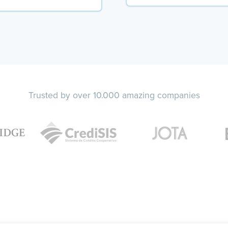
Trusted by over 10.000 amazing companies