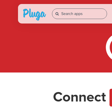
Connect