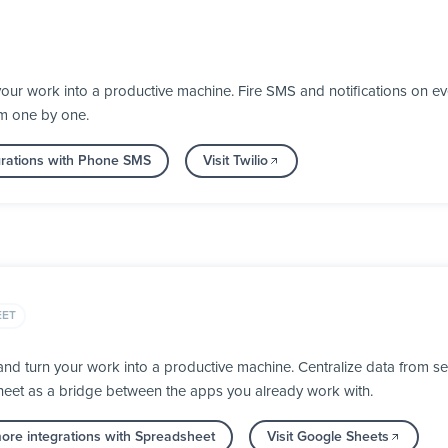
your work into a productive machine. Fire SMS and notifications on 
em one by one.
grations with Phone SMS
Visit Twilio
EET
d turn your work into a productive machine. Centralize data from se
heet as a bridge between the apps you already work with.
ore integrations with Spreadsheet
Visit Google Sheets