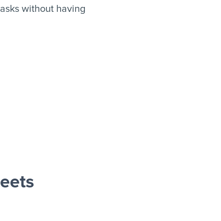
asks without having
eets