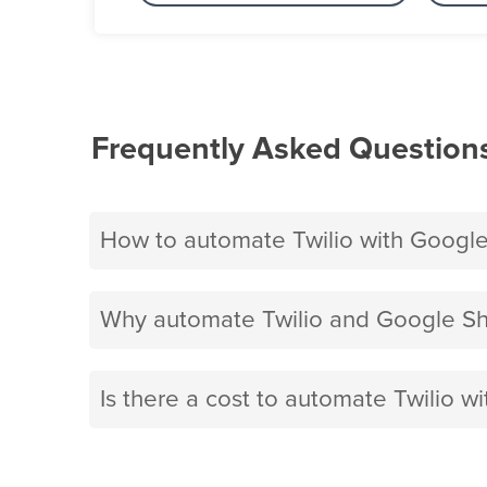
Frequently Asked Question
How to automate Twilio with Googl
Why automate Twilio and Google Sh
Is there a cost to automate Twilio w