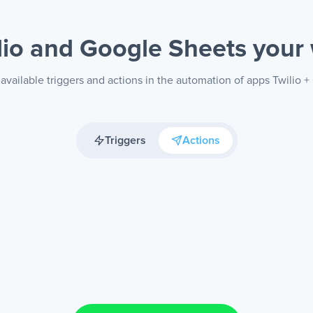
lio and Google Sheets
your
available triggers and actions in the automation of apps Twilio 
Triggers
Actions