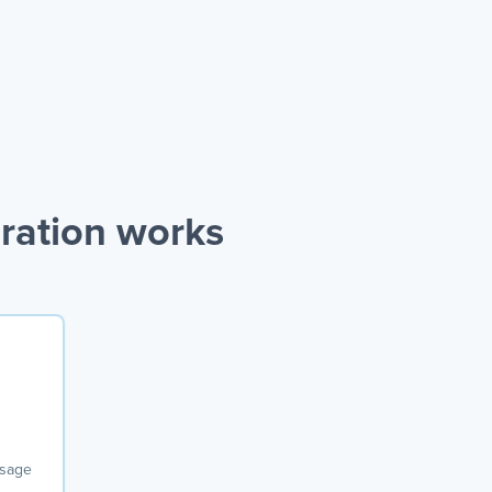
ration works
ssage