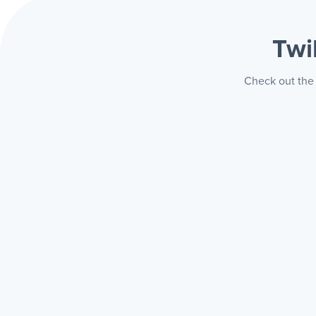
Twi
Check out the 