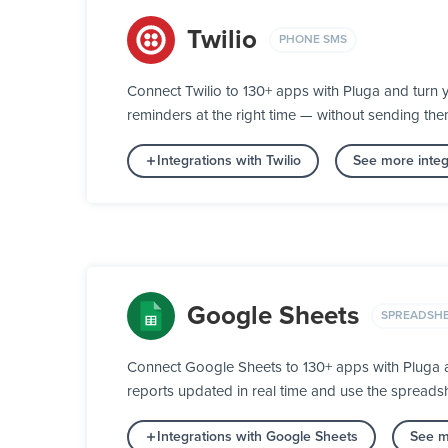
Twilio
PHONE SMS
Connect Twilio to 130+ apps with Pluga and turn 
reminders at the right time — without sending th
Integrations with Twilio
See more inte
Google Sheets
SPREADSH
Connect Google Sheets to 130+ apps with Pluga an
reports updated in real time and use the spreads
Integrations with Google Sheets
See m