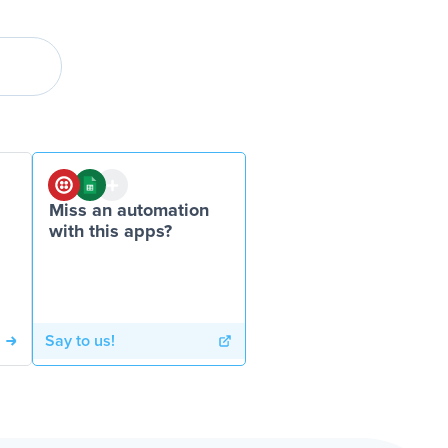
Miss an automation
with this apps?
Say to us!