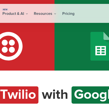
NEW
Product & AI
Resources
Pricing
Twilio
with
Googl