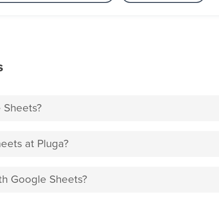
s
e Sheets?
eets at Pluga?
ith Google Sheets?