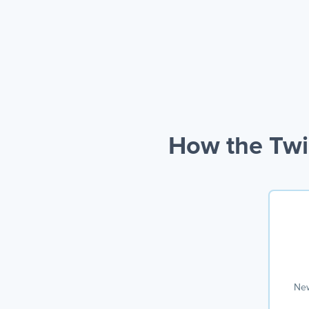
How the Twi
New