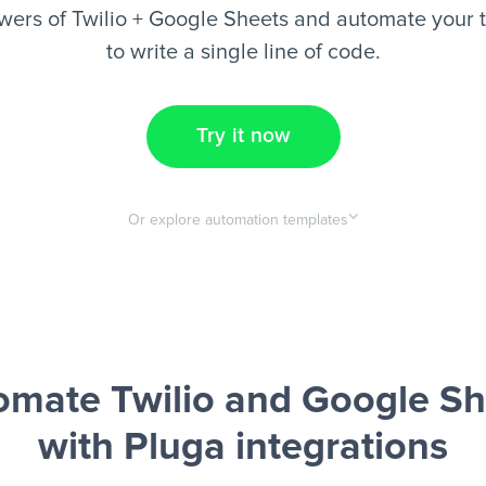
wers of Twilio + Google Sheets and automate your t
to write a single line of code.
Try it now
Or explore automation templates
omate Twilio and Google Sh
with Pluga integrations