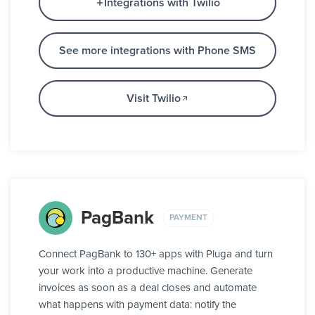
Integrations with Twilio
See more integrations with Phone SMS
Visit Twilio
PagBank
PAYMENT
Connect PagBank to 130+ apps with Pluga and turn
your work into a productive machine. Generate
invoices as soon as a deal closes and automate
what happens with payment data: notify the