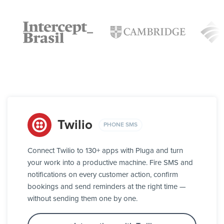
Twilio
PHONE SMS
Connect Twilio to 130+ apps with Pluga and turn
your work into a productive machine. Fire SMS and
notifications on every customer action, confirm
bookings and send reminders at the right time —
without sending them one by one.