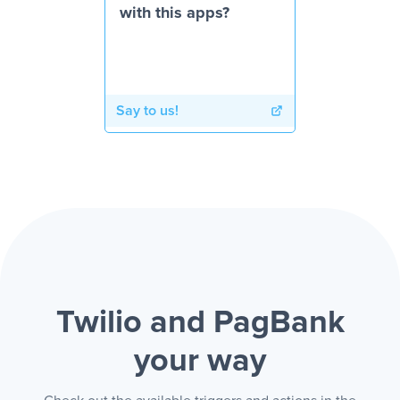
with this apps?
Say to us!
Twilio and PagBank
your way