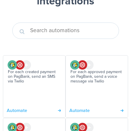
integrations
For each created payment
For each approved payment
on PagBank, send an SMS
on PagBank, send a voice
via Twilio
message via Twilio
Automate
Automate