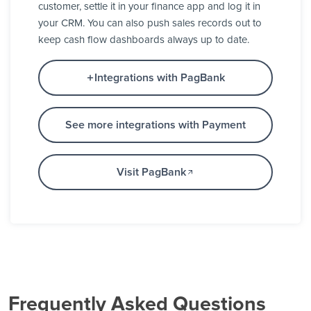
customer, settle it in your finance app and log it in
your CRM. You can also push sales records out to
keep cash flow dashboards always up to date.
Integrations with PagBank
See more integrations with Payment
Visit PagBank
Frequently Asked Questions