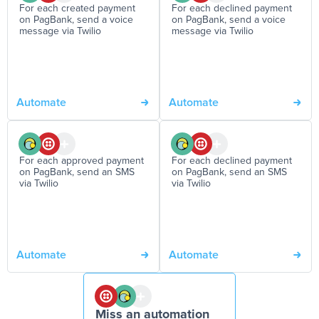
For each created payment
For each declined payment
on PagBank, send a voice
on PagBank, send a voice
message via Twilio
message via Twilio
Automate
Automate
For each approved payment
For each declined payment
on PagBank, send an SMS
on PagBank, send an SMS
via Twilio
via Twilio
Automate
Automate
Miss an automation