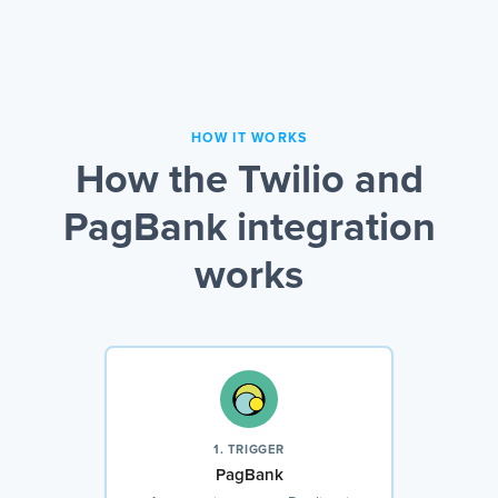
HOW IT WORKS
How the Twilio and
PagBank integration
works
1. TRIGGER
PagBank