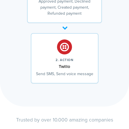
Approved payment, Declined
payment, Created payment,
Refunded payment
2. ACTION
Twilio
Send SMS, Send voice message
Trusted by over 10.000 amazing companies