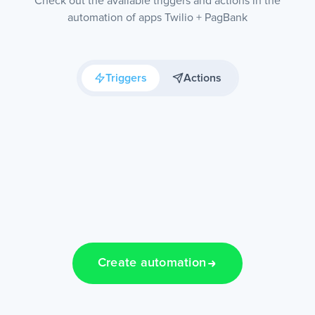
Check out the available triggers and actions in the
automation of apps Twilio + PagBank
Triggers
Actions
Create automation