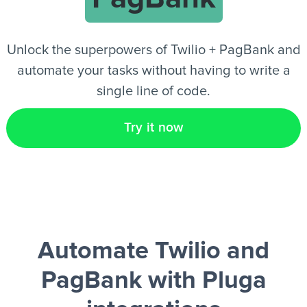
EN
Unlock the superpowers of Twilio + PagBank and
automate your tasks without having to write a
single line of code.
Try it now
Automate Twilio and
PagBank
with Pluga