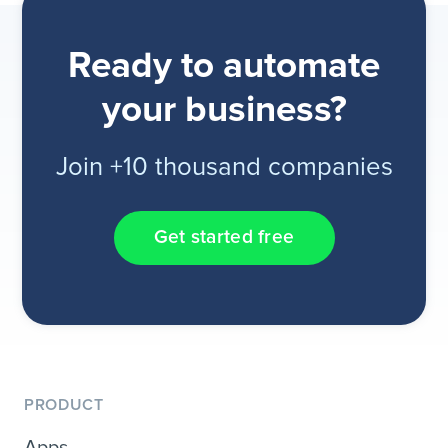
Ready to automate
your business?
Join +10 thousand companies
Get started free
PRODUCT
Apps