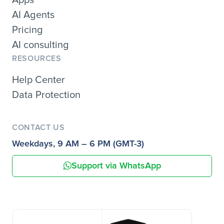
AI Agents
Pricing
AI consulting
RESOURCES
Help Center
Data Protection
CONTACT US
Weekdays, 9 AM – 6 PM (GMT-3)
Support via WhatsApp