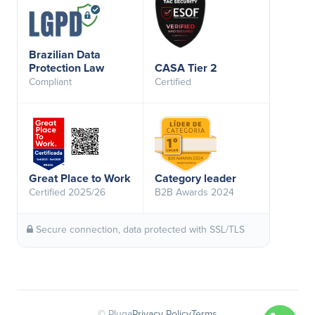
Brazilian Data
Protection Law
CASA Tier 2
Compliant
Certified
Great Place to Work
Category leader
Certified 2025/26
B2B Awards 2024
Secure connection, data protected with SSL/TLS
© Pluga
Privacy Policy
Terms