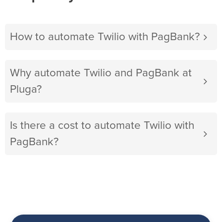
How to automate Twilio with PagBank?
Why automate Twilio and PagBank at
Pluga?
Is there a cost to automate Twilio with
PagBank?