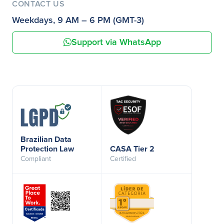
CONTACT US
Weekdays, 9 AM – 6 PM (GMT-3)
Support via WhatsApp
Brazilian Data
Protection Law
CASA Tier 2
Compliant
Certified