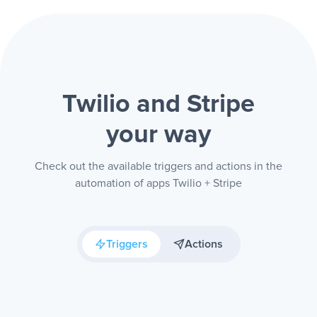
Twilio and Stripe
your way
Check out the available triggers and actions in the
automation of apps Twilio + Stripe
Triggers
Actions