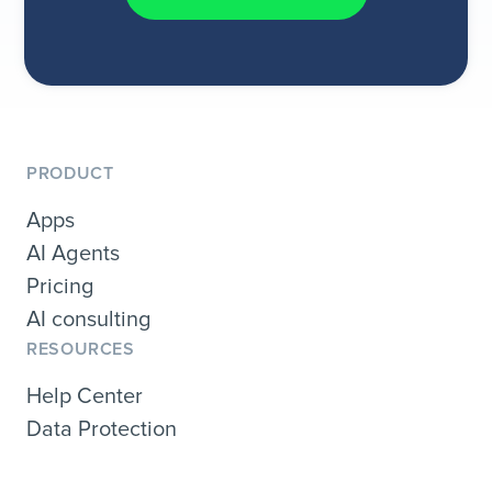
PRODUCT
Apps
AI Agents
Pricing
AI consulting
RESOURCES
Help Center
Data Protection