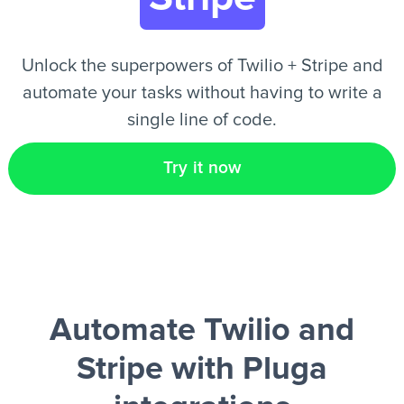
EN
Unlock the superpowers of Twilio + Stripe and
automate your tasks without having to write a
single line of code.
Try it now
Automate Twilio and
Stripe
with Pluga