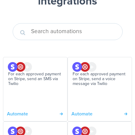
integrations
For each approved payment
For each approved payment
on Stripe, send an SMS via
on Stripe, send a voice
Twilio
message via Twilio
Automate
Automate