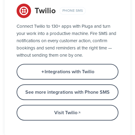
Twilio
PHONE SMS
Connect Twilio to 130+ apps with Pluga and turn
your work into a productive machine. Fire SMS and
notifications on every customer action, confirm
bookings and send reminders at the right time —
without sending them one by one.
Integrations with Twilio
See more integrations with Phone SMS
Visit Twilio