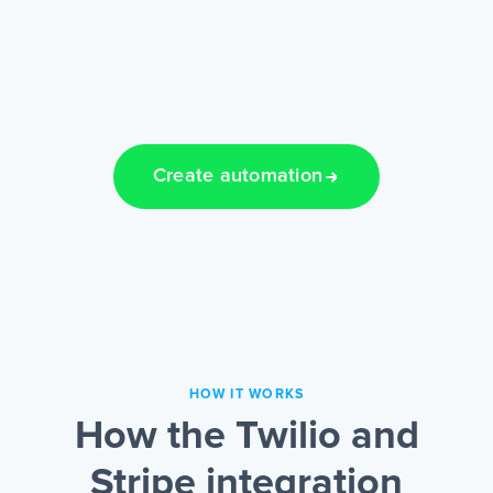
Create automation
HOW IT WORKS
How the Twilio and
Stripe integration