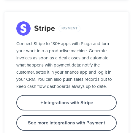
Stripe
PAYMENT
Connect Stripe to 130+ apps with Pluga and turn
your work into a productive machine. Generate
invoices as soon as a deal closes and automate
what happens with payment data: notify the
customer, settle it in your finance app and log it in
your CRM. You can also push sales records out to
keep cash flow dashboards always up to date.
Integrations with Stripe
See more integrations with Payment