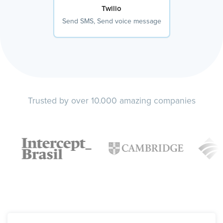
Twilio
Send SMS, Send voice message
Trusted by over 10.000 amazing companies