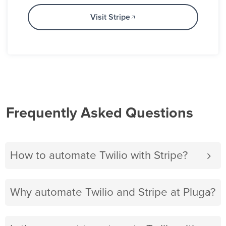
Visit Stripe
Frequently Asked Questions
How to automate Twilio with Stripe?
Why automate Twilio and Stripe at Pluga?