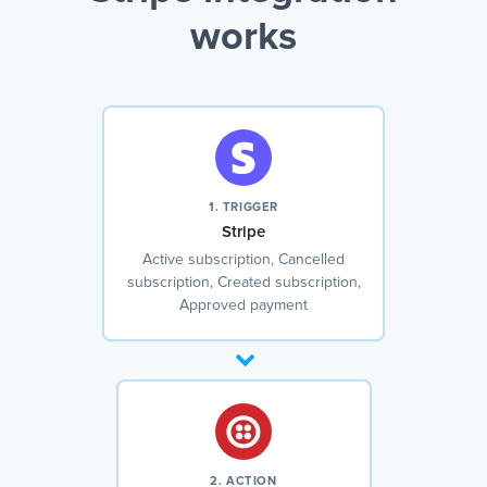
works
1. TRIGGER
Stripe
Active subscription, Cancelled
subscription, Created subscription,
Approved payment
2. ACTION