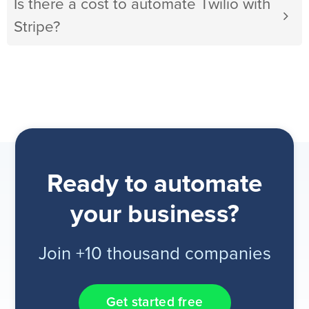
Is there a cost to automate Twilio with
Stripe?
Ready to automate
your business?
Join +10 thousand companies
Get started free