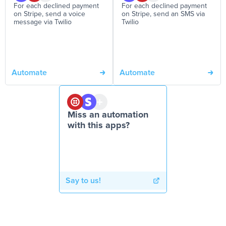
For each declined payment
For each declined payment
on Stripe, send a voice
on Stripe, send an SMS via
message via Twilio
Twilio
Automate
Automate
Miss an automation
with this apps?
Say to us!