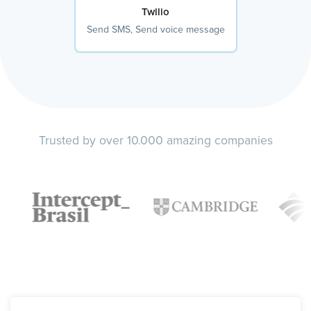
Twilio
Send SMS, Send voice message
Trusted by over 10.000 amazing companies