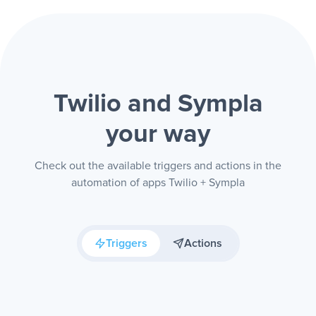
Twilio and Sympla
your way
Check out the available triggers and actions in the
automation of apps Twilio + Sympla
Triggers
Actions