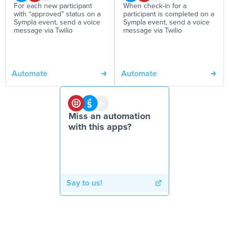
For each new participant
When check-in for a
with “approved” status on a
participant is completed on a
Sympla event, send a voice
Sympla event, send a voice
message via Twilio
message via Twilio
Automate
Automate
Miss an automation
with this apps?
Say to us!