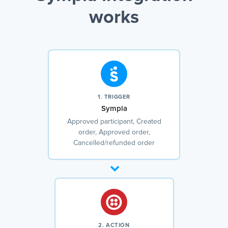
works
1. TRIGGER
Sympla
Approved participant, Created
order, Approved order,
Cancelled/refunded order
2. ACTION