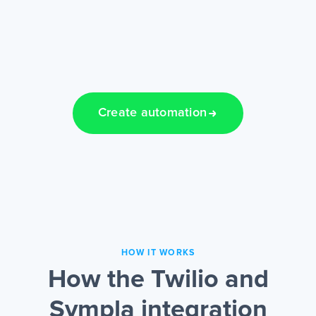
Create automation
HOW IT WORKS
How the Twilio and
Sympla integration