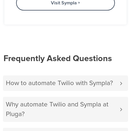
Visit Sympla
Frequently Asked Questions
How to automate Twilio with Sympla?
Why automate Twilio and Sympla at
Pluga?