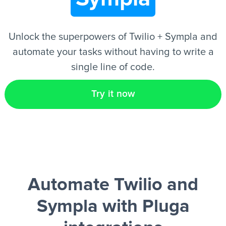
EN
Unlock the superpowers of Twilio + Sympla and
automate your tasks without having to write a
single line of code.
Try it now
Automate Twilio and
Sympla
with Pluga