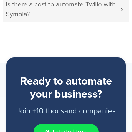
Is there a cost to automate Twilio with
Sympla?
Ready to automate
your business?
Join +10 thousand companies
Get started free