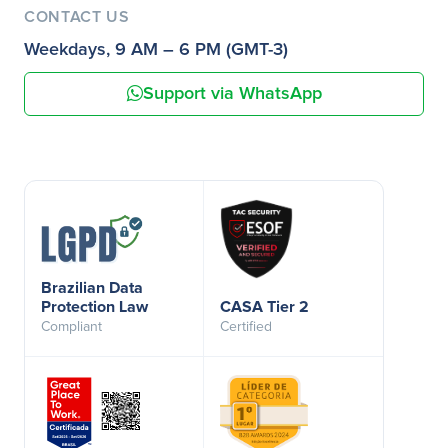
CONTACT US
Weekdays, 9 AM – 6 PM (GMT-3)
Support via WhatsApp
Brazilian Data
Protection Law
CASA Tier 2
Compliant
Certified