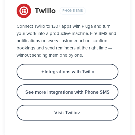
Twilio
PHONE SMS
Connect Twilio to 130+ apps with Pluga and turn
your work into a productive machine. Fire SMS and
notifications on every customer action, confirm
bookings and send reminders at the right time —
without sending them one by one.
Integrations with Twilio
See more integrations with Phone SMS
Visit Twilio