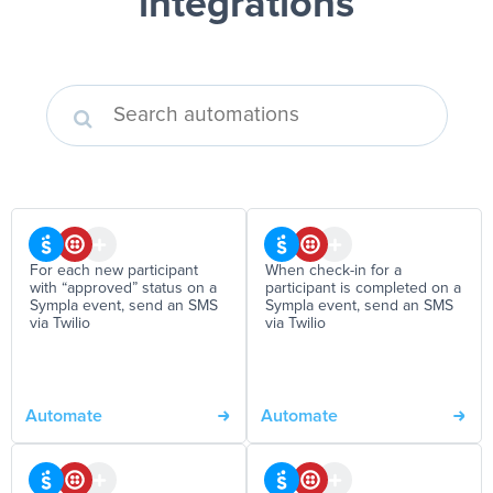
integrations
For each new participant
When check-in for a
with “approved” status on a
participant is completed on a
Sympla event, send an SMS
Sympla event, send an SMS
via Twilio
via Twilio
Automate
Automate