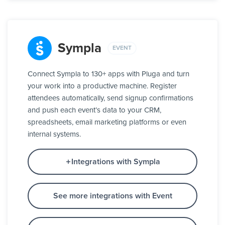
Sympla
EVENT
Connect Sympla to 130+ apps with Pluga and turn
your work into a productive machine. Register
attendees automatically, send signup confirmations
and push each event’s data to your CRM,
spreadsheets, email marketing platforms or even
internal systems.
Integrations with Sympla
See more integrations with Event