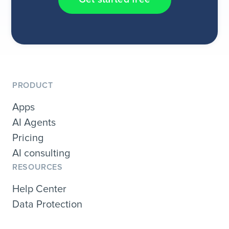
PRODUCT
Apps
AI Agents
Pricing
AI consulting
RESOURCES
Help Center
Data Protection