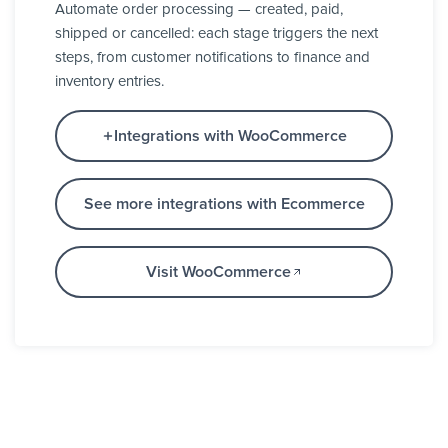
Automate order processing — created, paid,
shipped or cancelled: each stage triggers the next
steps, from customer notifications to finance and
inventory entries.
Integrations with WooCommerce
See more integrations with Ecommerce
Visit WooCommerce