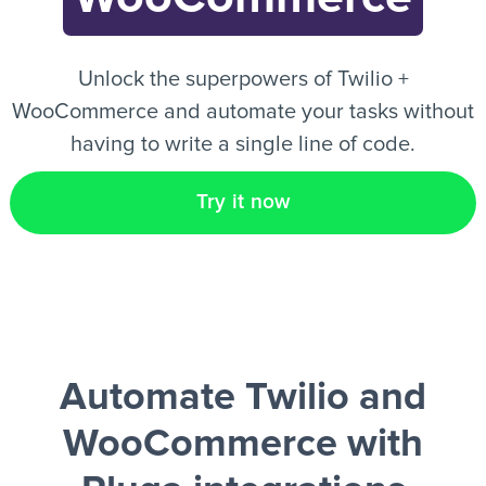
EN
Unlock the superpowers of Twilio +
WooCommerce and automate your tasks without
having to write a single line of code.
Try it now
Automate Twilio and
WooCommerce
with