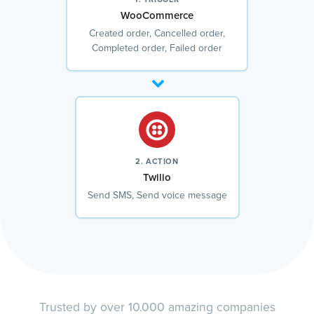
WooCommerce
Created order, Cancelled order,
Completed order, Failed order
2. ACTION
Twilio
Send SMS, Send voice message
Trusted by over 10.000 amazing companies