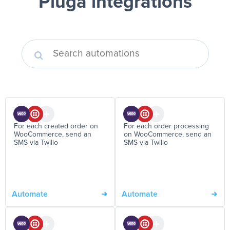
Pluga integrations
For each created order on
For each order processing
WooCommerce, send an
on WooCommerce, send an
SMS via Twilio
SMS via Twilio
Automate
Automate