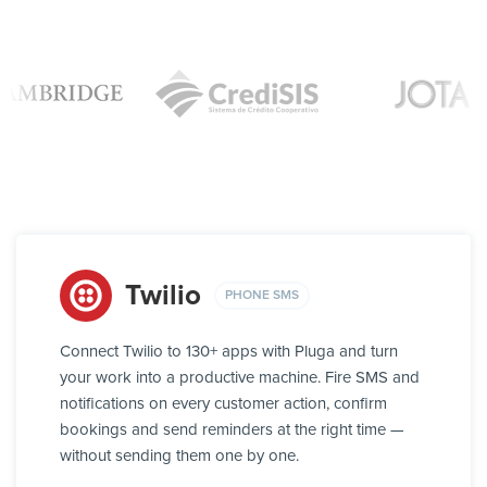
Twilio
PHONE SMS
Connect Twilio to 130+ apps with Pluga and turn
your work into a productive machine. Fire SMS and
notifications on every customer action, confirm
bookings and send reminders at the right time —
without sending them one by one.