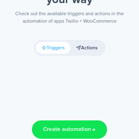
your way
Check out the available triggers and actions in the
automation of apps Twilio + WooCommerce
Triggers
Actions
Create automation