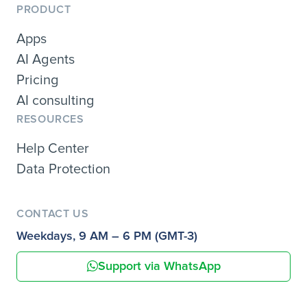
PRODUCT
Apps
AI Agents
Pricing
AI consulting
RESOURCES
Help Center
Data Protection
CONTACT US
Weekdays, 9 AM – 6 PM (GMT-3)
Support via WhatsApp