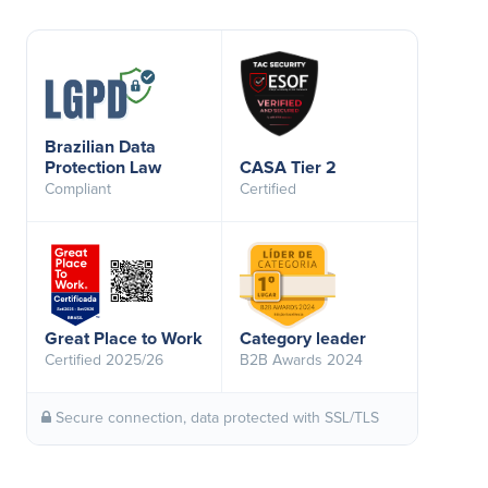
Brazilian Data
Protection Law
CASA Tier 2
Compliant
Certified
Great Place to Work
Category leader
Certified 2025/26
B2B Awards 2024
Secure connection, data protected with SSL/TLS