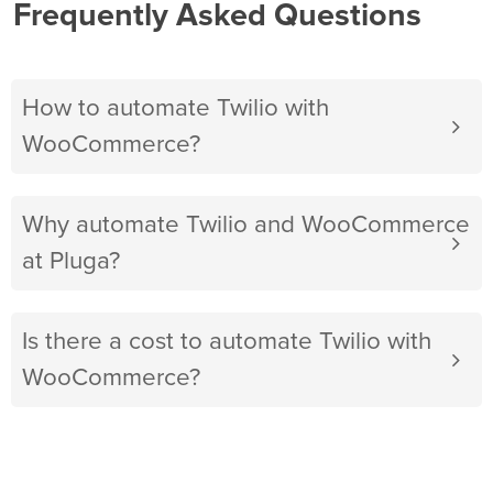
Frequently Asked Questions
How to automate Twilio with
WooCommerce?
Why automate Twilio and WooCommerce
at Pluga?
Is there a cost to automate Twilio with
WooCommerce?