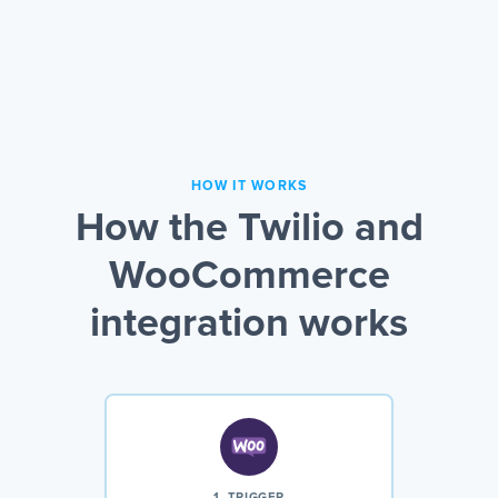
HOW IT WORKS
How the Twilio and
WooCommerce
integration works
1. TRIGGER