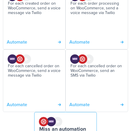
For each created order on
For each order processing
WooCommerce, send a voice
on WooCommerce, send a
message via Twilio
voice message via Twilio
Automate
Automate
For each cancelled order on
For each cancelled order on
WooCommerce, send a voice
WooCommerce, send an
message via Twilio
SMS via Twilio
Automate
Automate
Miss an automation