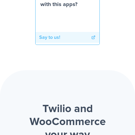
with this apps?
Say to us!
Twilio and
WooCommerce