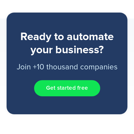
Ready to automate
your business?
Join +10 thousand companies
Get started free