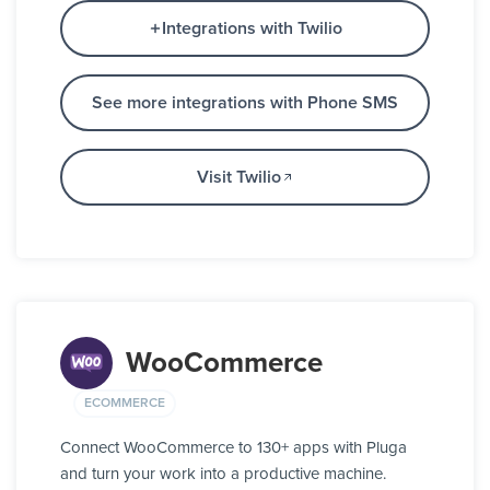
Integrations with Twilio
See more integrations with Phone SMS
Visit Twilio
WooCommerce
ECOMMERCE
Connect WooCommerce to 130+ apps with Pluga
and turn your work into a productive machine.