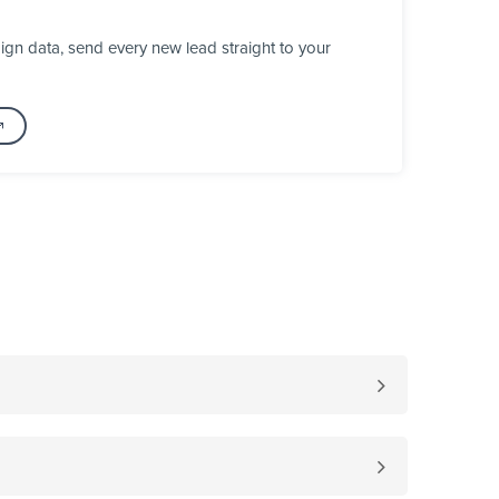
gn data, send every new lead straight to your