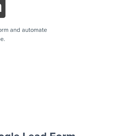
m
Form and automate
de.