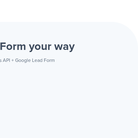
d Form
your way
ss API + Google Lead Form