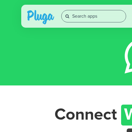
Connect