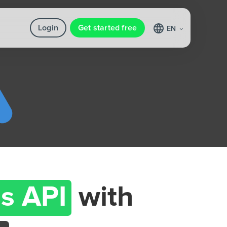
Login
Get started free
EN
s API
with