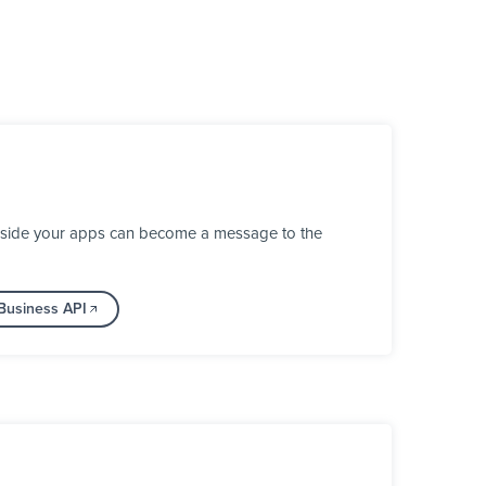
inside your apps can become a message to the
Business API