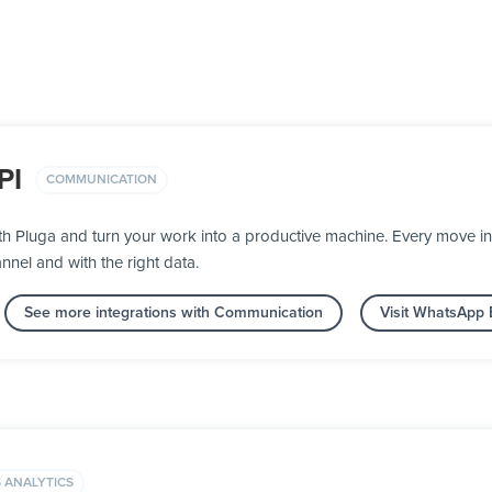
PI
COMMUNICATION
h Pluga and turn your work into a productive machine. Every move 
nnel and with the right data.
See more integrations with Communication
Visit WhatsApp 
 ANALYTICS