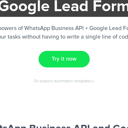
Google Lead For
powers of WhatsApp Business API + Google Lead 
ur tasks without having to write a single line of co
Try it now
Or explore automation templates