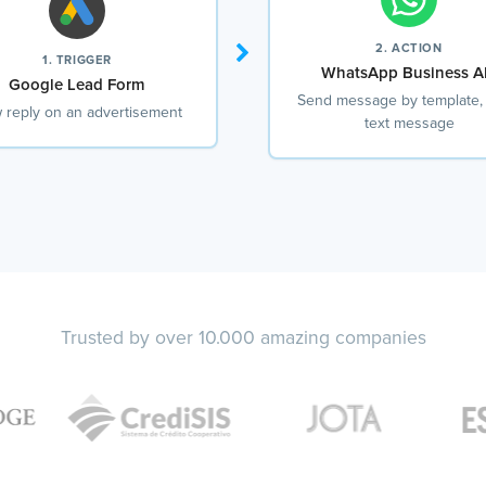
2. ACTION
1. TRIGGER
WhatsApp Business A
Google Lead Form
Send message by template,
 reply on an advertisement
text message
Trusted by over 10.000 amazing companies