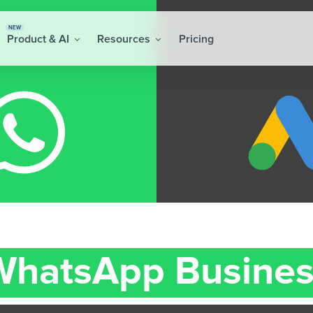
NEW
Product & AI
Resources
Pricing
WhatsApp Busines