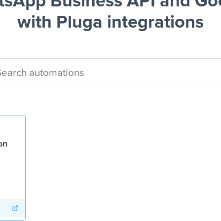
sApp Business API and Go
with Pluga integrations
on