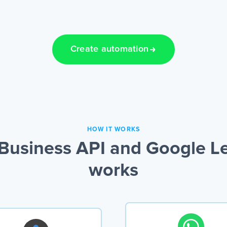
Create automation
HOW IT WORKS
usiness API and Google Le
works