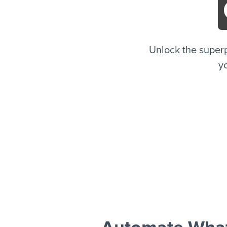
Unlock the super
yo