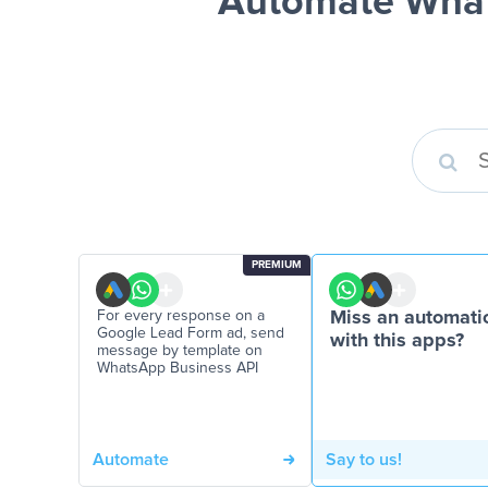
Automate What
PREMIUM
For every response on a
Miss an automati
Google Lead Form ad, send
with this apps?
message by template on
WhatsApp Business API
Automate
Say to us!