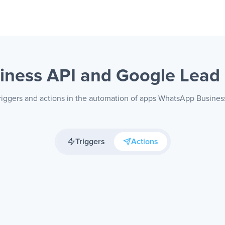
iness API and Google Lea
triggers and actions in the automation of apps WhatsApp Busine
Triggers
Actions