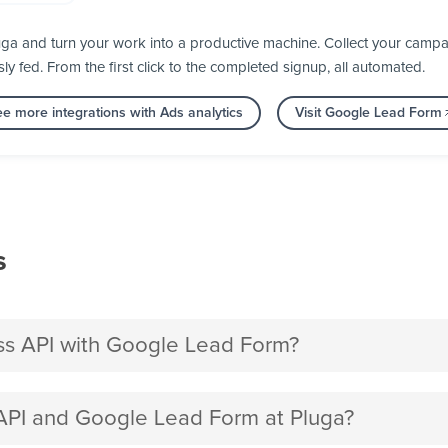
a and turn your work into a productive machine. Collect your campai
fed. From the first click to the completed signup, all automated.
e more integrations with Ads analytics
Visit Google Lead Form
s
s API with Google Lead Form?
PI and Google Lead Form at Pluga?