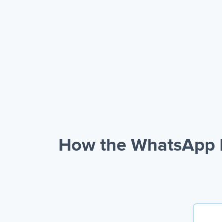
How the WhatsApp B