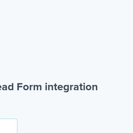
ad Form integration