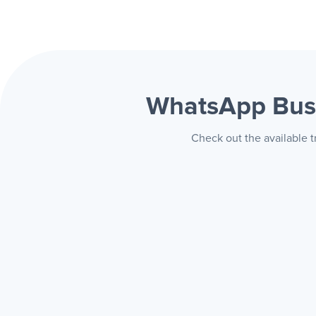
WhatsApp Bus
Check out the available 