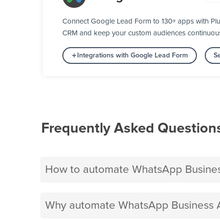
Connect Google Lead Form to 130+ apps with Plug
CRM and keep your custom audiences continuously 
Integrations with Google Lead Form
Se
Frequently Asked Question
How to automate WhatsApp Busines
Why automate WhatsApp Business A