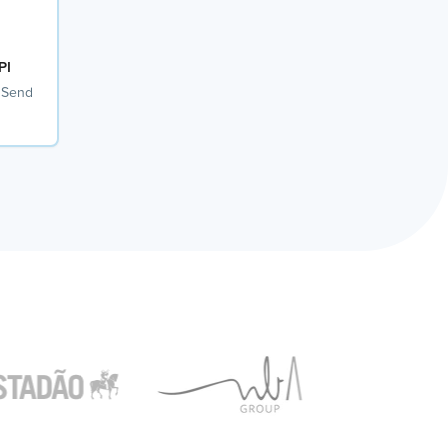
PI
 Send