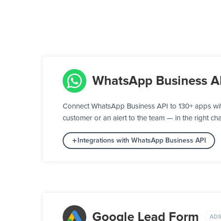
WhatsApp Business A
Connect WhatsApp Business API to 130+ apps wit
customer or an alert to the team — in the right cha
Integrations with WhatsApp Business API
Google Lead Form
ADS